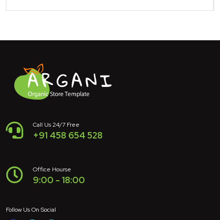
Call Us 24/7 Free
+91 458 654 528
Office Hourse
9:00 - 18:00
Follow Us On Social