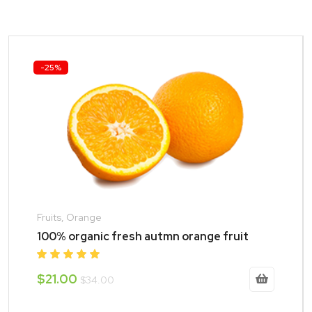
-25%
Fruits, Orange
100% organic fresh autmn orange fruit
$21.00
$34.00