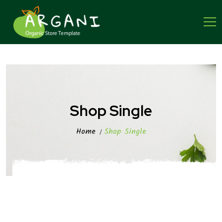
Shop Single
Home
Shop Single