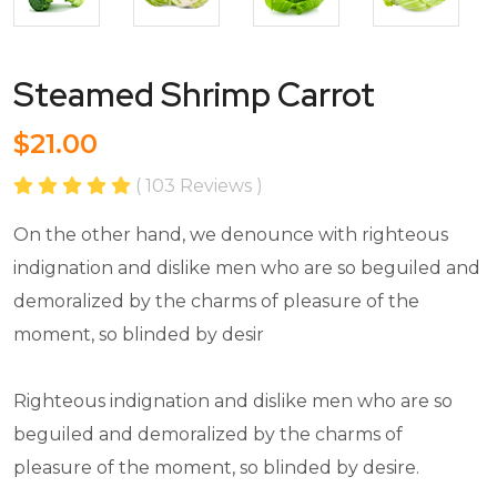
Steamed Shrimp Carrot
$21.00
( 103 Reviews )
On the other hand, we denounce with righteous
indignation and dislike men who are so beguiled and
demoralized by the charms of pleasure of the
moment, so blinded by desir
Righteous indignation and dislike men who are so
beguiled and demoralized by the charms of
pleasure of the moment, so blinded by desire.