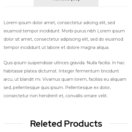
Lorem ipsum dolor amet, consectetur adicing elit, sed
eiusmod tempor incididunt. Morbi purus nibh Lorem ipsum
dolor sit amet, consectetur adipiscing elit, sed do eiusmod
tempor incididunt ut labore et dolore magna aliqua.
Quis ipsum suspendisse ultrices gravida. Nulla facilisi. In hac
habitasse platea dictumst. Integer fermentum tincidunt
arcu, ut blandit mi. Vivamus quam lorem, facilisis eu aliquam
sed, pellentesque quis ipsum. Pellentesque ex dolor,
consectetur non hendrerit et, convallis ornare velit.
Releted Products