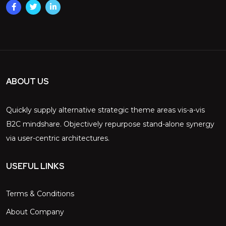
ABOUT US
Quickly supply alternative strategic theme areas vis-a-vis
B2C mindshare. Objectively repurpose stand-alone synergy
via user-centric architectures.
USEFUL LINKS
Terms & Conditions
About Company