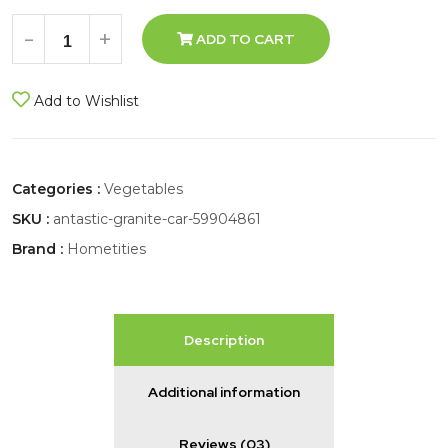
-
+
ADD TO CART
Add to Wishlist
Categories :
Vegetables
SKU :
antastic-granite-car-59904861
Brand :
Hometities
Description
Additional information
Reviews (03)