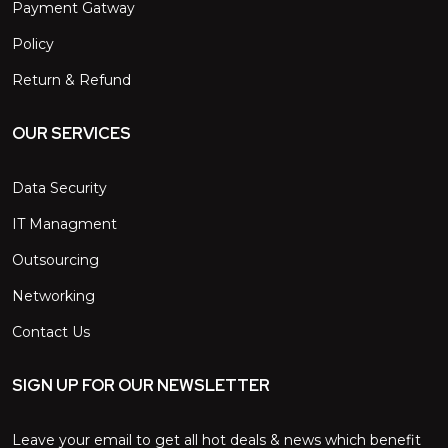
Payment Gatway
Policy
Return & Refund
OUR SERVICES
Data Security
IT Managment
Outsourcing
Networking
Contact Us
SIGN UP FOR OUR NEWSLETTER
Leave your email to get all hot deals & news which benefit