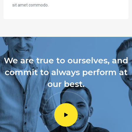
sit amet commodo.
We are true to ourselves, and
commit to always perform at
our best.