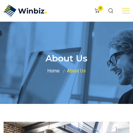
0
About Us
Home
About Us