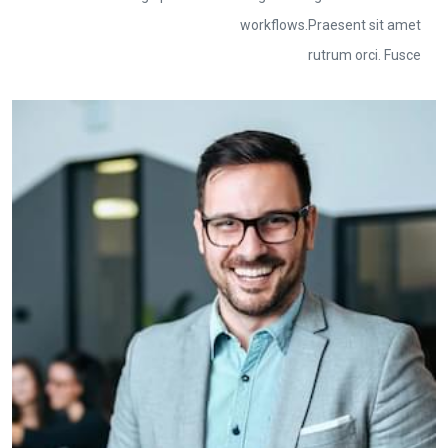
workflows.Praesent sit amet
rutrum orci. Fusce