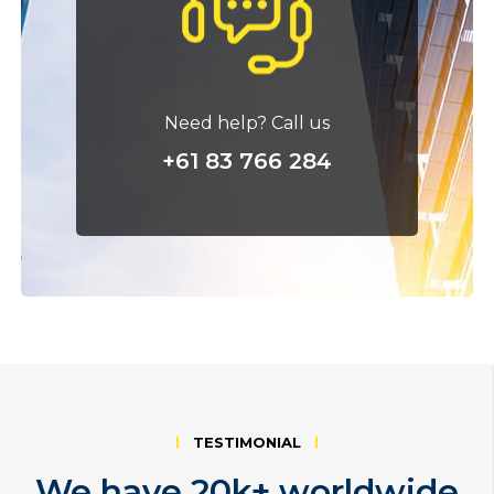
Need help? Call us
+61 83 766 284
TESTIMONIAL
We have 20k+ worldwide