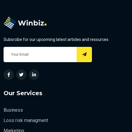
Subsrcibe for our upcoming latest articles and resources
Our Services
Business
Loss risk managment
Marketing