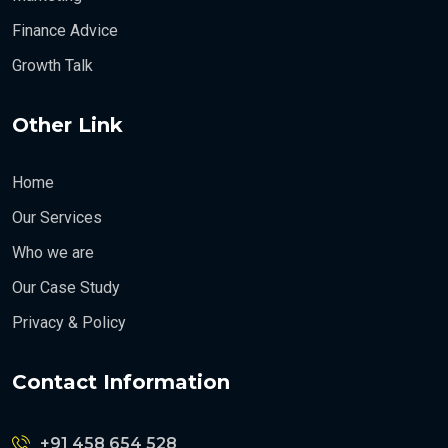
Finance Advice
Growth Talk
Other Link
Home
Our Services
Who we are
Our Case Study
Privacy & Policy
Contact Information
+91 458 654 528