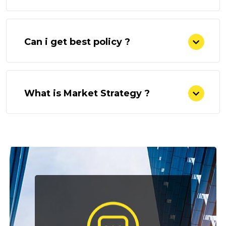
Can i get best policy ?
What is Market Strategy ?