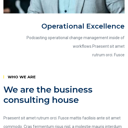
Operational Excellence
Podcasting operational change management inside of
workflows.Praesent sit amet
rutrum orci. Fusce
WHO WE ARE
We are the business
consulting house
Praesent sit amet rutrum orci. Fusce mattis facilisis ante sit amet
commodo. Cras fermentum risus nisl, a molestie mauris interdum