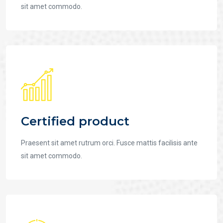
sit amet commodo.
Certified product
Praesent sit amet rutrum orci. Fusce mattis facilisis ante
sit amet commodo.