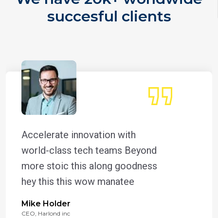
succesful clients
Accelerate innovation with
world-class tech teams Beyond
more stoic this along goodness
hey this this wow manatee
Mike Holder
CEO, Harlond inc