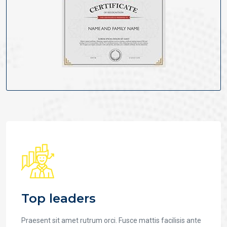
Top leaders
Praesent sit amet rutrum orci. Fusce mattis facilisis ante