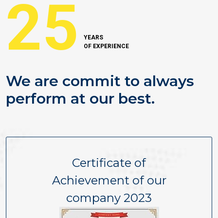
25
YEARS
OF EXPERIENCE
We are commit to always
perform at our best.
Certificate of
Achievement of our
company 2023