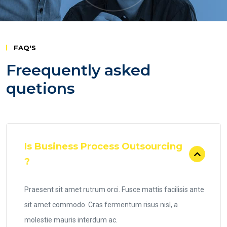
FAQ'S
Freequently asked
quetions
Is Business Process Outsourcing
?
Praesent sit amet rutrum orci. Fusce mattis facilisis ante
sit amet commodo. Cras fermentum risus nisl, a
molestie mauris interdum ac.