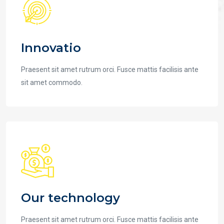
Innovatio
Praesent sit amet rutrum orci. Fusce mattis facilisis ante
sit amet commodo.
Our technology
Praesent sit amet rutrum orci. Fusce mattis facilisis ante