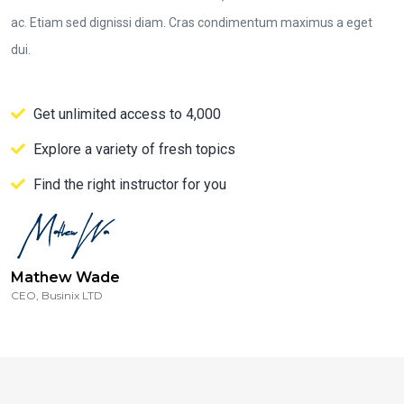
ac. Etiam sed dignissi diam. Cras condimentum maximus a eget
dui.
Get unlimited access to 4,000
Explore a variety of fresh topics
Find the right instructor for you
Mathew Wade
CEO, Businix LTD