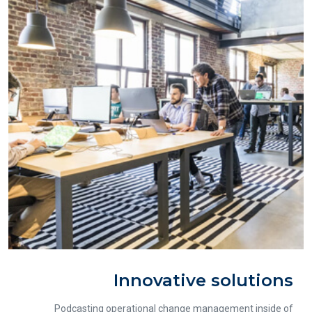
Innovative solutions
Podcasting operational change management inside of