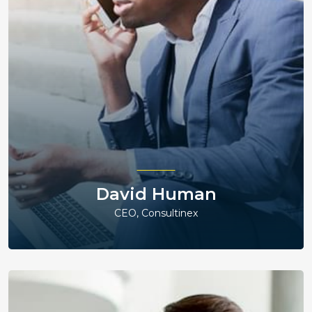
David Human
CEO, Consultinex