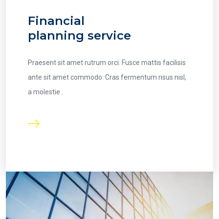
Financial
planning service
Praesent sit amet rutrum orci. Fusce mattis facilisis
ante sit amet commodo. Cras fermentum risus nisl,
a molestie .