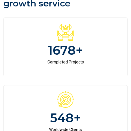
growth service
1678
+
Completed Projects
548
+
Worldwide Clients