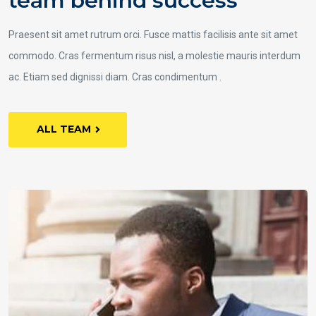
team behind success
Praesent sit amet rutrum orci. Fusce mattis facilisis ante sit amet
commodo. Cras fermentum risus nisl, a molestie mauris interdum
ac. Etiam sed dignissi diam. Cras condimentum .
ALL TEAM