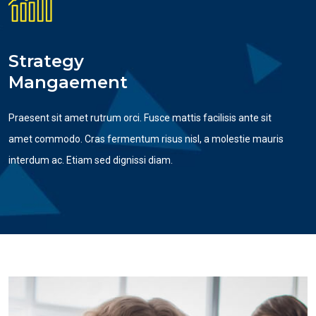
Strategy
Mangaement
Praesent sit amet rutrum orci. Fusce mattis facilisis ante sit
amet commodo. Cras fermentum risus nisl, a molestie mauris
interdum ac. Etiam sed dignissi diam.