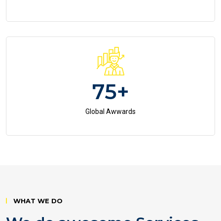
75
+
Global Awwards
WHAT WE DO