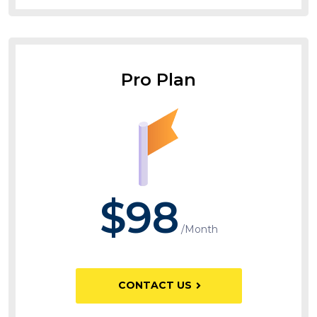
Pro Plan
$98
/Month
CONTACT US