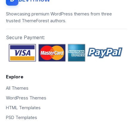
Showcasing premium WordPress themes from three
trusted ThemeForest authors.
Secure Payment:
Explore
All Themes
WordPress Themes
HTML Templates
PSD Templates