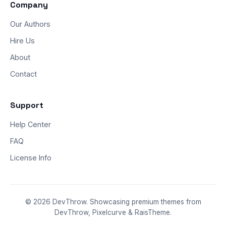
Company
Our Authors
Hire Us
About
Contact
Support
Help Center
FAQ
License Info
© 2026 DevThrow. Showcasing premium themes from
DevThrow, Pixelcurve & RaisTheme.