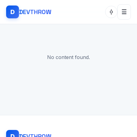
DEV
THROW
D
☰
No content found.
DEV
THROW
D