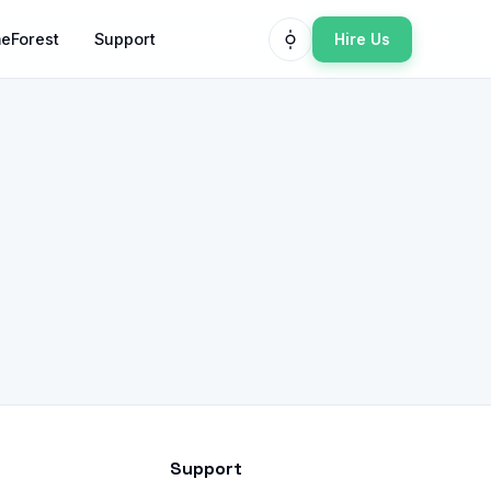
Hire Us
eForest
Support
Support