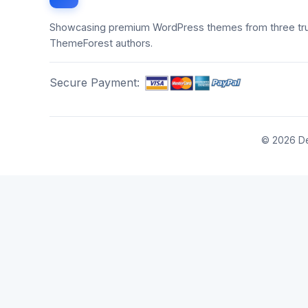
Showcasing premium WordPress themes from three tr
ThemeForest authors.
Secure Payment:
© 2026 De