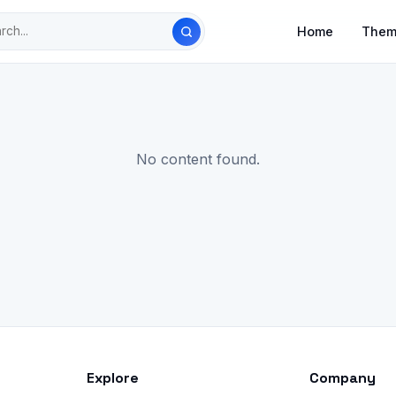
Home
Them
No content found.
Explore
Company