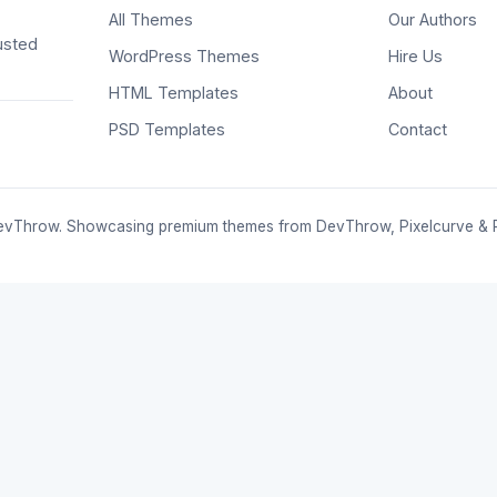
All Themes
Our Authors
usted
WordPress Themes
Hire Us
HTML Templates
About
PSD Templates
Contact
vThrow. Showcasing premium themes from DevThrow, Pixelcurve & 