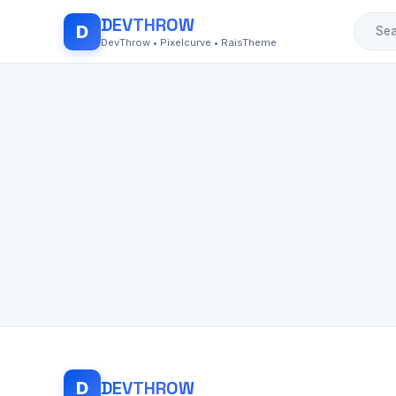
DEV
THROW
D
DevThrow • Pixelcurve • RaisTheme
DEV
THROW
D