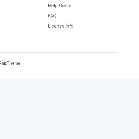
Help Center
FAQ
License Info
RaisTheme.