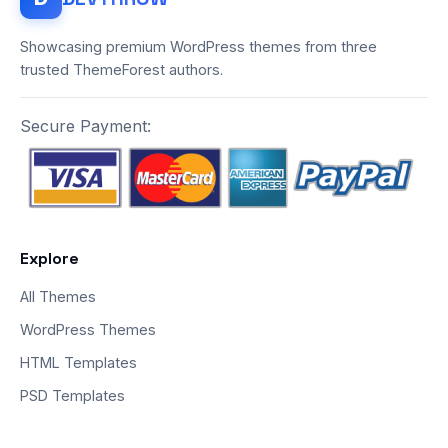
Showcasing premium WordPress themes from three
trusted ThemeForest authors.
Secure Payment:
Explore
All Themes
WordPress Themes
HTML Templates
PSD Templates