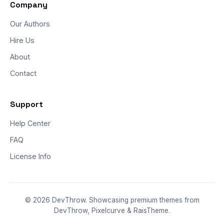
Company
Our Authors
Hire Us
About
Contact
Support
Help Center
FAQ
License Info
© 2026 DevThrow. Showcasing premium themes from
DevThrow, Pixelcurve & RaisTheme.