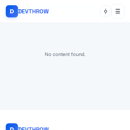
DEV
THROW
D
☰
No content found.
DEV
THROW
D