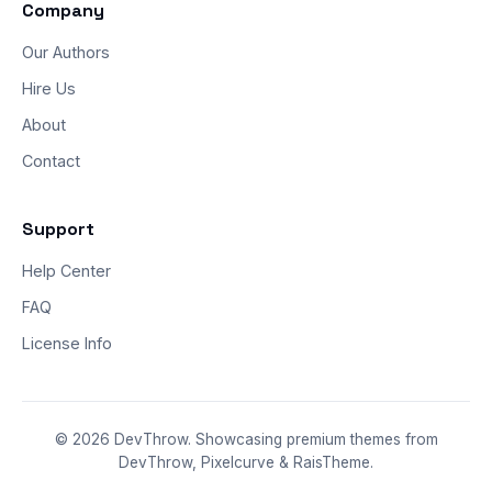
Company
Our Authors
Hire Us
About
Contact
Support
Help Center
FAQ
License Info
© 2026 DevThrow. Showcasing premium themes from
DevThrow, Pixelcurve & RaisTheme.