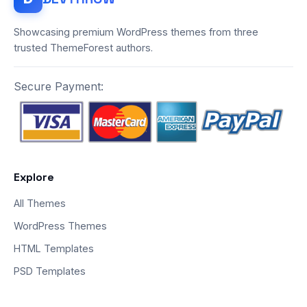
Showcasing premium WordPress themes from three
trusted ThemeForest authors.
Secure Payment:
Explore
All Themes
WordPress Themes
HTML Templates
PSD Templates