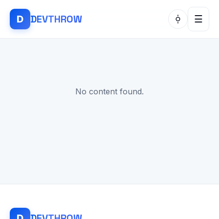
DEV
THROW
D
☰
No content found.
DEV
THROW
D