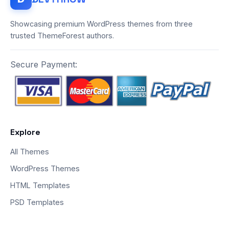
Showcasing premium WordPress themes from three
trusted ThemeForest authors.
Secure Payment:
Explore
All Themes
WordPress Themes
HTML Templates
PSD Templates