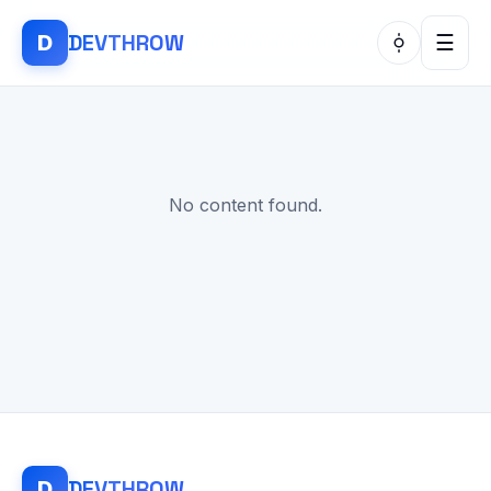
DEV
THROW
D
☰
No content found.
DEV
THROW
D