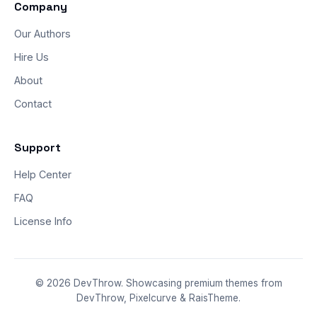
Company
Our Authors
Hire Us
About
Contact
Support
Help Center
FAQ
License Info
© 2026 DevThrow. Showcasing premium themes from
DevThrow, Pixelcurve & RaisTheme.