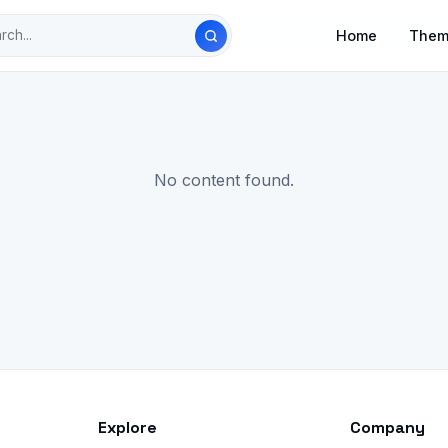
Home
Them
No content found.
Explore
Company