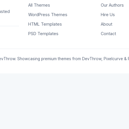
All Themes
Our Authors
usted
WordPress Themes
Hire Us
HTML Templates
About
PSD Templates
Contact
vThrow. Showcasing premium themes from DevThrow, Pixelcurve & 