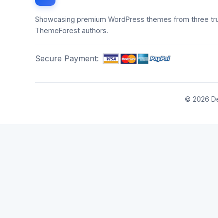
Showcasing premium WordPress themes from three tr
ThemeForest authors.
Secure Payment:
© 2026 De