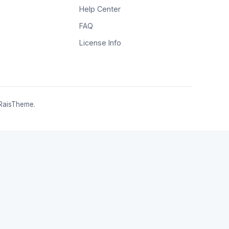
Help Center
FAQ
License Info
RaisTheme.