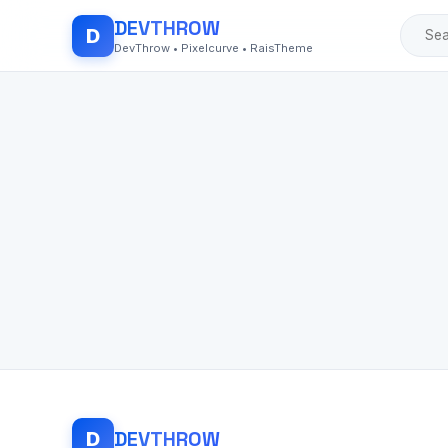
DEV
THROW
D
DevThrow • Pixelcurve • RaisTheme
DEV
THROW
D