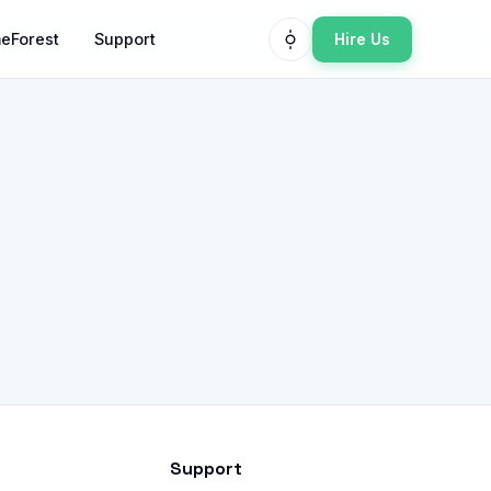
Hire Us
eForest
Support
Support