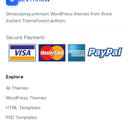
Showcasing premium WordPress themes from three
trusted ThemeForest authors.
Secure Payment:
Explore
All Themes
WordPress Themes
HTML Templates
PSD Templates