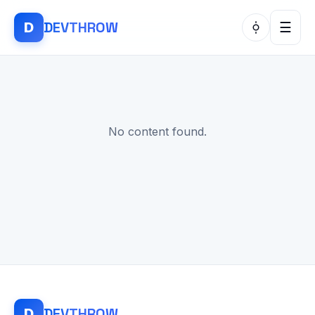
DEV
THROW
D
☰
No content found.
DEV
THROW
D