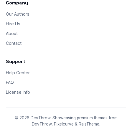
Company
Our Authors
Hire Us
About
Contact
Support
Help Center
FAQ
License Info
© 2026 DevThrow. Showcasing premium themes from
DevThrow, Pixelcurve & RaisTheme.