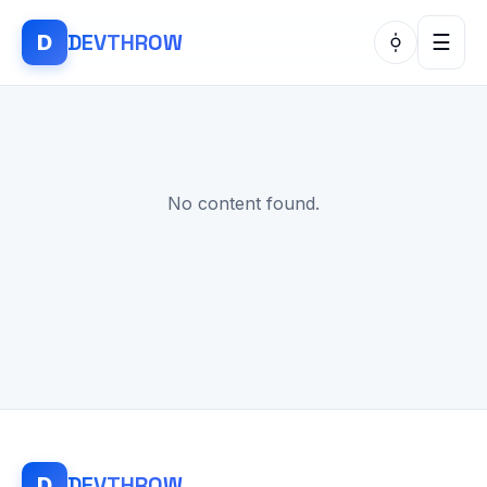
DEV
THROW
D
☰
No content found.
DEV
THROW
D