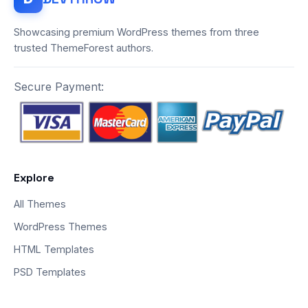
Showcasing premium WordPress themes from three
trusted ThemeForest authors.
Secure Payment:
Explore
All Themes
WordPress Themes
HTML Templates
PSD Templates