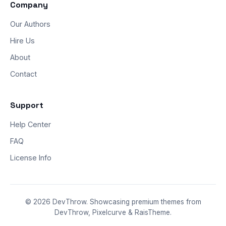
Company
Our Authors
Hire Us
About
Contact
Support
Help Center
FAQ
License Info
© 2026 DevThrow. Showcasing premium themes from
DevThrow, Pixelcurve & RaisTheme.