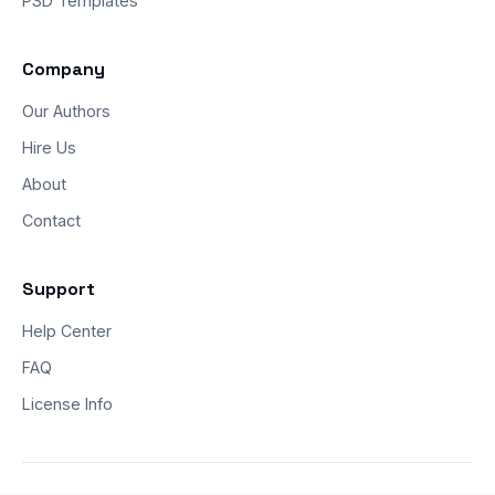
PSD Templates
Company
Our Authors
Hire Us
About
Contact
Support
Help Center
FAQ
License Info