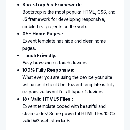
Bootstrap 5.x Framework:
Bootstrap is the most popular HTML, CSS, and
JS framework for developing responsive,
mobile first projects on the web.
05+ Home Pages :
Exvent template has nice and clean home
pages.
Touch Friendly:
Easy browsing on touch devices.
100% Fully Responsive:
What ever you are using the device your site
will run as it should be. Exvent template is fully
responsive layout for all type of devices.
18+ Valid HTML5 Files :
Exvent template coded with beautiful and
clean codes! Some powerful HTML files 100%
valid W3 web standards.