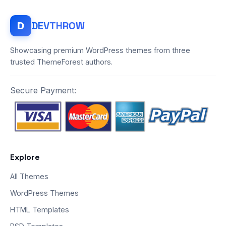
DEV
THROW
D
Showcasing premium WordPress themes from three
trusted ThemeForest authors.
Secure Payment:
Explore
All Themes
WordPress Themes
HTML Templates