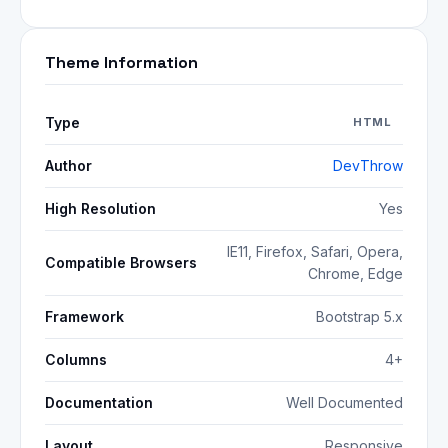
Theme Information
Type
HTML
Author
DevThrow
High Resolution
Yes
IE11, Firefox, Safari, Opera,
Compatible Browsers
Chrome, Edge
Framework
Bootstrap 5.x
Columns
4+
Documentation
Well Documented
Layout
Responsive