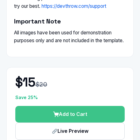
try our best.
https://devthrow.com/support
Important Note
All images have been used for demonstration
purposes only and are not included in the template.
$15
$20
Save 25%
Add to Cart
Live Preview