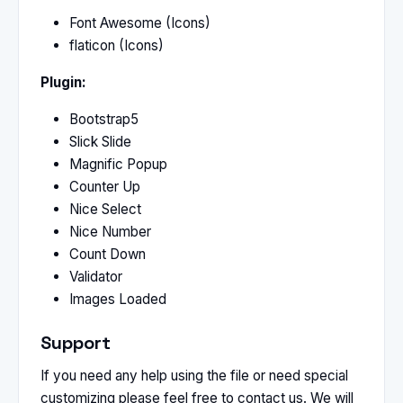
Font Awesome (Icons)
flaticon (Icons)
Plugin:
Bootstrap5
Slick Slide
Magnific Popup
Counter Up
Nice Select
Nice Number
Count Down
Validator
Images Loaded
Support
If you need any help using the file or need special
customizing please feel free to contact us. We will