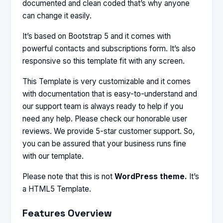
documented and clean coded that’s why anyone
can change it easily.
It’s based on Bootstrap 5 and it comes with
powerful contacts and subscriptions form. It’s also
responsive so this template fit with any screen.
This Template is very customizable and it comes
with documentation that is easy-to-understand and
our support team is always ready to help if you
need any help. Please check our honorable user
reviews. We provide 5-star customer support. So,
you can be assured that your business runs fine
with our template.
Please note that this is not
WordPress theme.
It’s
a HTML5 Template.
Features Overview