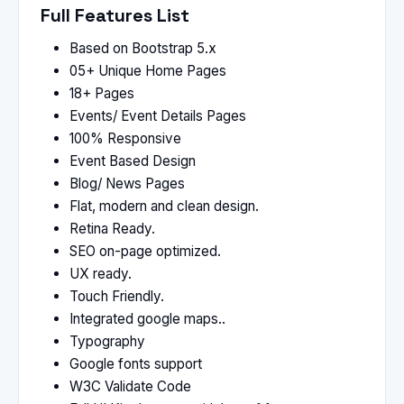
Full Features List
Based on Bootstrap 5.x
05+ Unique Home Pages
18+ Pages
Events/ Event Details Pages
100% Responsive
Event Based Design
Blog/ News Pages
Flat, modern and clean design.
Retina Ready.
SEO on-page optimized.
UX ready.
Touch Friendly.
Integrated google maps..
Typography
Google fonts support
W3C Validate Code