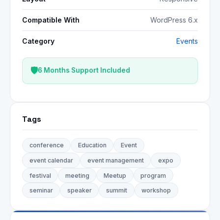
Compatible With
WordPress 6.x
Category
Events
6 Months Support Included
Tags
conference
Education
Event
event calendar
event management
expo
festival
meeting
Meetup
program
seminar
speaker
summit
workshop