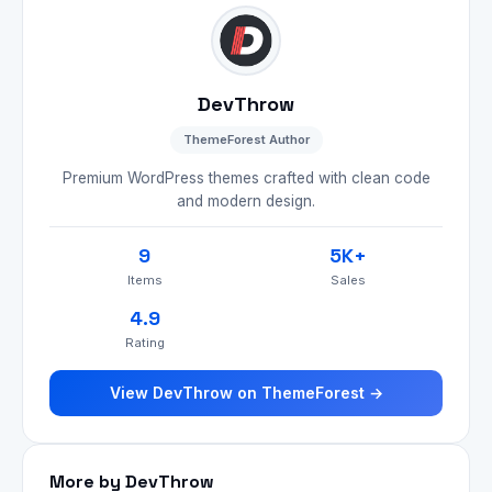
DevThrow
ThemeForest Author
Premium WordPress themes crafted with clean code
and modern design.
9
5K+
Items
Sales
4.9
Rating
View DevThrow on ThemeForest →
More by DevThrow