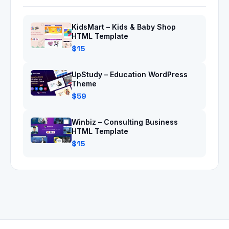
KidsMart – Kids & Baby Shop
HTML Template
$15
UpStudy – Education WordPress
Theme
$59
Winbiz – Consulting Business
HTML Template
$15