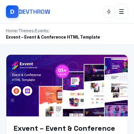
DEV
THROW
D
☰
Home
/
Themes
/
Events
/
Exvent – Event & Conference HTML Template
Exvent – Event & Conference