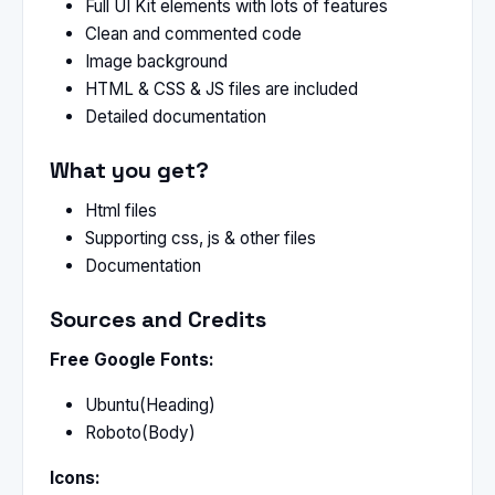
Full UI Kit elements with lots of features
Clean and commented code
Image background
HTML & CSS & JS files are included
Detailed documentation
What you get?
Html files
Supporting css, js & other files
Documentation
Sources and Credits
Free Google Fonts:
Ubuntu(Heading)
Roboto(Body)
Icons: