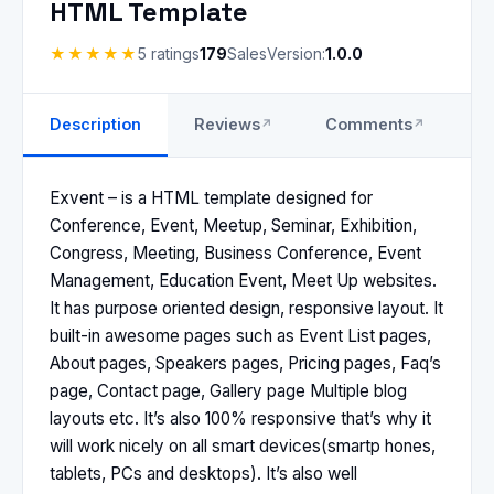
HTML Template
★★★★★
5 ratings
179
Sales
Version:
1.0.0
Description
Reviews
Comments
S
Exvent – is a HTML template designed for
Conference, Event, Meetup, Seminar, Exhibition,
Congress, Meeting, Business Conference, Event
Management, Education Event, Meet Up websites.
It has purpose oriented design, responsive layout. It
built-in awesome pages such as Event List pages,
About pages, Speakers pages, Pricing pages, Faq’s
page, Contact page, Gallery page Multiple blog
layouts etc. It’s also 100% responsive that’s why it
will work nicely on all smart devices(smartp hones,
tablets, PCs and desktops). It’s also well