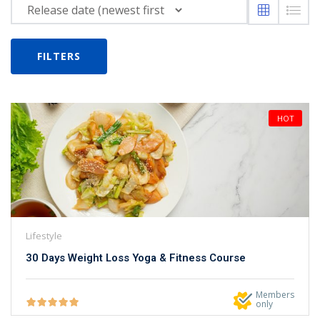
NEW
hing
Kindergarten
Remote
ning
FILTERS
Learning
Classic
er
LMS
NEW
ness
Online
ch
HOT
Institution
ation
Marketplace
er
NEW
orate
ing
Lifestyle
30 Days Weight Loss Yoga & Fitness Course
Members
only