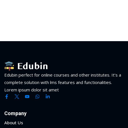
Edubin perfect for online courses and other institutes. It’s a
complete solution with lms features and functionalities.
Lorem ipsum dolor sit amet
Company
About Us