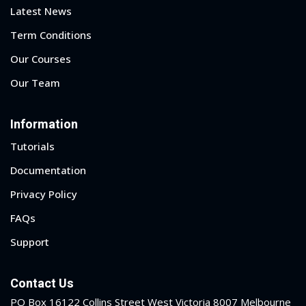
Latest News
Term Conditions
Our Courses
Our Team
Information
Tutorials
Documentation
Privacy Policy
FAQs
Support
Contact Us
PO Box 16122 Collins Street West Victoria 8007 Melbourne