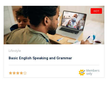
HOT
Lifestyle
Basic English Speaking and Grammar
Members
only