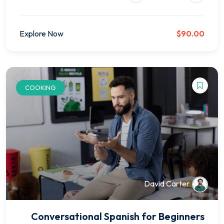
Explore Now
$90.00
COOKING
David Carter
Conversational Spanish for Beginners