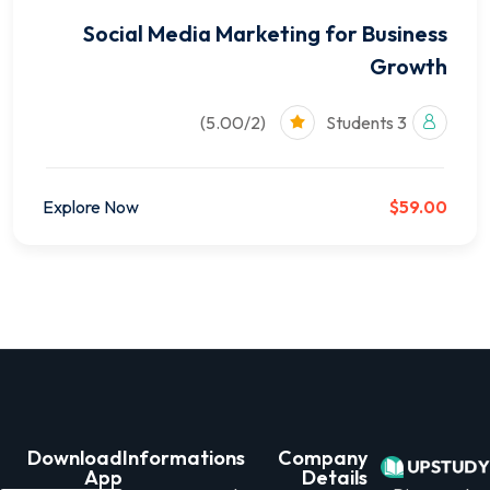
Social Media Marketing for Business
Growth
(5.00/2)
3 Students
Explore Now
$59.00
Download
Informations
Company
App
Details