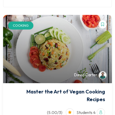
Finance
Kindergarten
ion
Course
NEW
Marketplace
University
COOKING
Courses
David Carter
Pages
Shop
Master the Art of Vegan Cooking
Recipes
Blog
Contact
(5.00/3)
4 Students