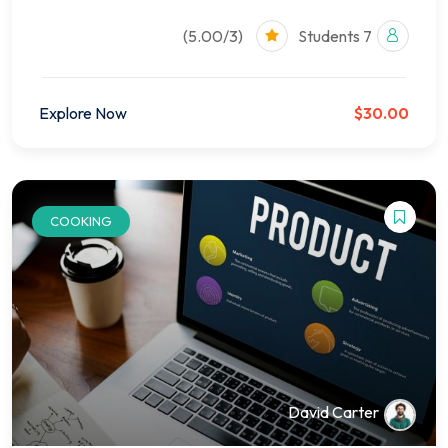
(5.00/3)
7 Students
Explore Now
$30.00
COOKING
David Carter