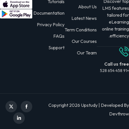
Discover top
Tutorials
About Us
LMS features
Documentation
tailored for
Latest News
eLearning
Privacy Policy
online training
Term Conditions
efficiency.
FAQs
Our Courses
Support
Our Team
Call us free
+91 458 654 528
Copyright 2026 Upstudy | Developed By
Devthrow