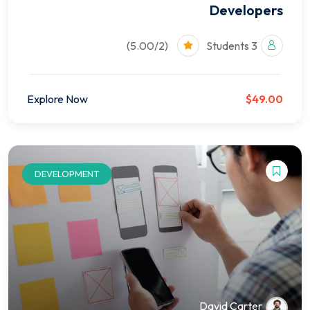
Developers
(5.00/2)
3 Students
Explore Now
$49.00
DEVELOPMENT
David Carter