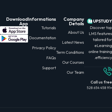
Download
Informations
Company
App
Details
Discover top
Tutorials
About Us
LMS features
Documentation
tailored for
Latest News
eLearning
Privacy Policy
online training
Term Conditions
efficiency.
FAQs
Our Courses
Support
Our Team
Call us free
+91 458 654 528