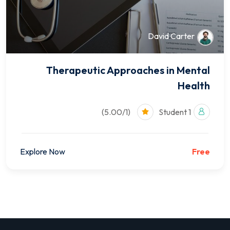
David Carter
Therapeutic Approaches in Mental
Health
(5.00/1)
1 Student
Explore Now
Free