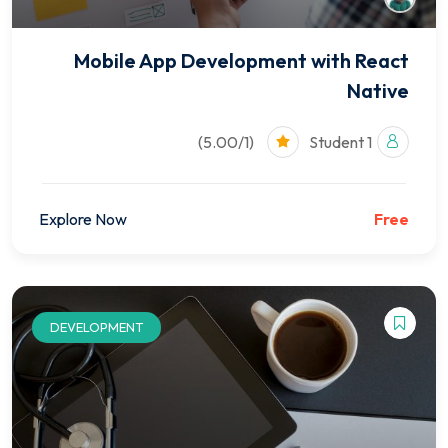
Mobile App Development with React
Native
(5.00/1)
1 Student
Explore Now
Free
DEVELOPMENT