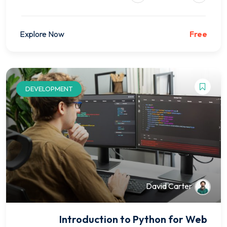
Explore Now
Free
DEVELOPMENT
David Carter
Introduction to Python for Web