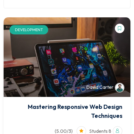
Finance
Kindergarten
ion
Course
NEW
Marketplace
University
DEVELOPMENT
Courses
David Carter
Pages
Shop
Mastering Responsive Web Design
Techniques
Blog
Contact
(5.00/3)
8 Students