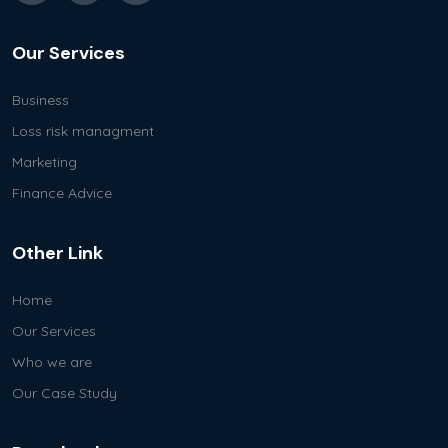
Our Services
Business
Loss risk managment
Marketing
Finance Advice
Other Link
Home
Our Services
Who we are
Our Case Study