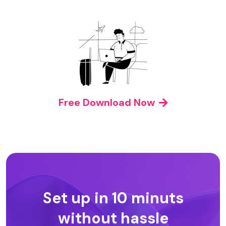
Free Download Now
Set up in 10 minuts
without hassle