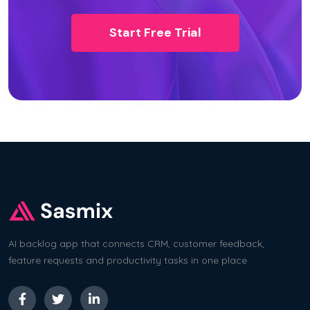
Start Free Trial
AI backlog app that connects CRM, customer feedback,
feature requests and productivity tasks in one place