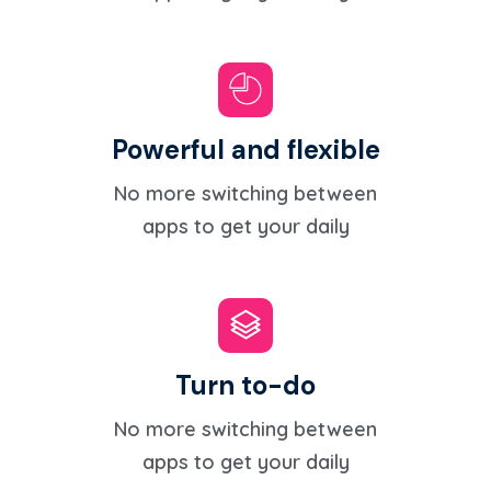
Powerful and flexible
No more switching between
apps to get your daily
Turn to-do
No more switching between
apps to get your daily