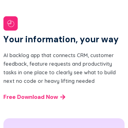
Y
o
u
r
i
n
f
o
r
m
a
t
i
o
n
,
y
o
u
r
w
a
y
AI backlog app that connects CRM, customer
feedback, feature requests and productivity
tasks in one place to clearly see what to build
next no code or heavy lifting needed
Free Download Now