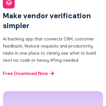
M
a
k
e
v
e
n
d
o
r
v
e
r
i
f
i
c
a
t
i
o
n
s
i
m
p
l
e
r
AI backlog app that connects CRM, customer
feedback, feature requests and productivity
tasks in one place to clearly see what to build
next no code or heavy lifting needed
Free Download Now