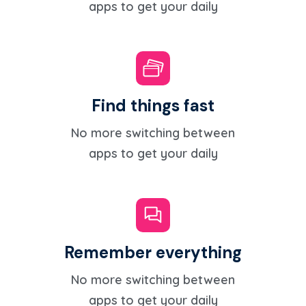
apps to get your daily
Find things fast
No more switching between
apps to get your daily
Remember everything
No more switching between
apps to get your daily