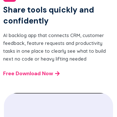
S
h
a
r
e
t
o
o
l
s
q
u
i
c
k
l
y
a
n
d
c
o
n
f
i
d
e
n
t
l
y
AI backlog app that connects CRM, customer
feedback, feature requests and productivity
tasks in one place to clearly see what to build
next no code or heavy lifting needed
Free Download Now