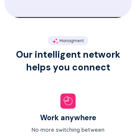
Managment
O
u
r
i
n
t
e
l
l
i
g
e
n
t
n
e
t
w
o
r
k
h
e
l
p
s
y
o
u
c
o
n
n
e
c
t
Work anywhere
No more switching between