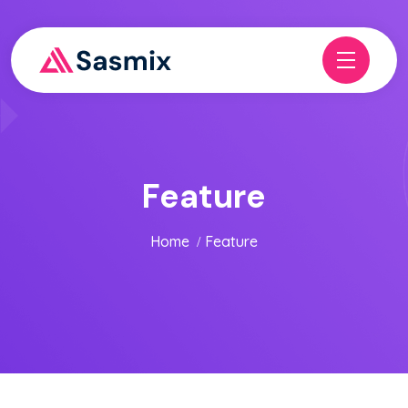
Feature
Home
Feature