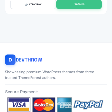
Preview
Details
DEV
THROW
D
Showcasing premium WordPress themes from three
trusted ThemeForest authors.
Secure Payment: