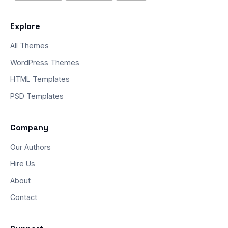
Explore
All Themes
WordPress Themes
HTML Templates
PSD Templates
Company
Our Authors
Hire Us
About
Contact