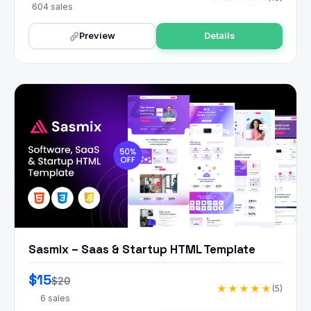
604 sales
Preview
Details
Sasmix – Saas & Startup HTML Template
$15
$20
★★★★★
(5)
6 sales