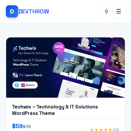
DEV
THROW
D
☰
Techwix – Technology & IT Solutions
WordPress Theme
$59
$79
★★★★★
(13)