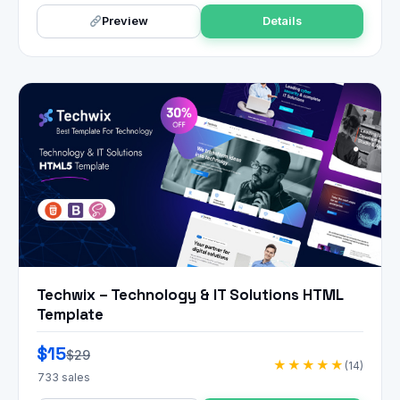
Preview
Details
Techwix – Technology & IT Solutions HTML
Template
$15
$29
★★★★★
(14)
733 sales