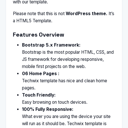
with our template.
Please note that this is not
WordPress theme.
It’s
a HTML5 Template.
Features Overview
Bootstrap 5.x Framework:
Bootstrap is the most popular HTML, CSS, and
JS framework for developing responsive,
mobile first projects on the web.
06 Home Pages :
Techwix template has nice and clean home
pages.
Touch Friendly:
Easy browsing on touch devices.
100% Fully Responsive:
What ever you are using the device your site
will run as it should be. Techwix template is