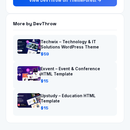
View DevThrow on ThemeForest →
More by DevThrow
Techwix – Technology & IT
Solutions WordPress Theme
$59
Exvent – Event & Conference
HTML Template
$15
Upstudy – Education HTML
Template
$15