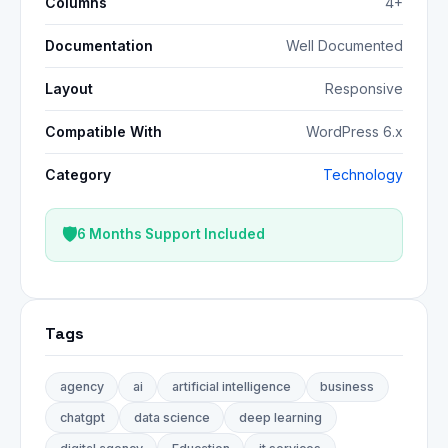
Columns
4+
Documentation
Well Documented
Layout
Responsive
Compatible With
WordPress 6.x
Category
Technology
6 Months Support Included
Tags
agency
ai
artificial intelligence
business
chatgpt
data science
deep learning