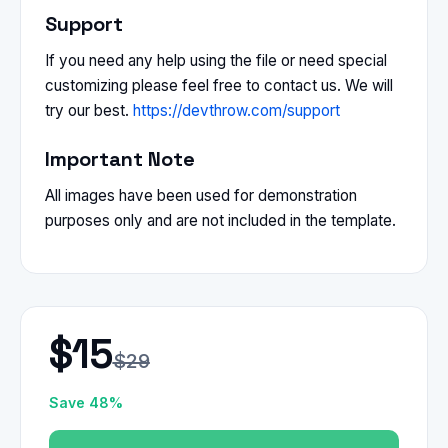
Support
If you need any help using the file or need special
customizing please feel free to contact us. We will
try our best.
https://devthrow.com/support
Important Note
All images have been used for demonstration
purposes only and are not included in the template.
$15
$29
Save 48%