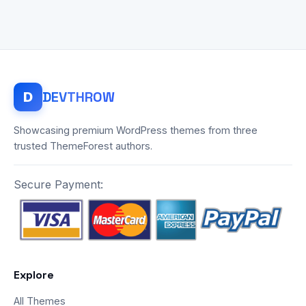
DEV
THROW
D
Showcasing premium WordPress themes from three
trusted ThemeForest authors.
Secure Payment:
Explore
All Themes