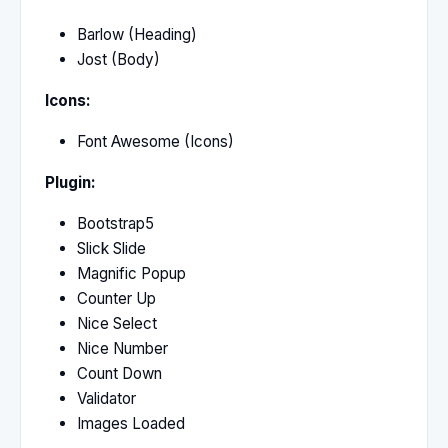
Barlow (Heading)
Jost (Body)
Icons:
Font Awesome (Icons)
Plugin:
Bootstrap5
Slick Slide
Magnific Popup
Counter Up
Nice Select
Nice Number
Count Down
Validator
Images Loaded