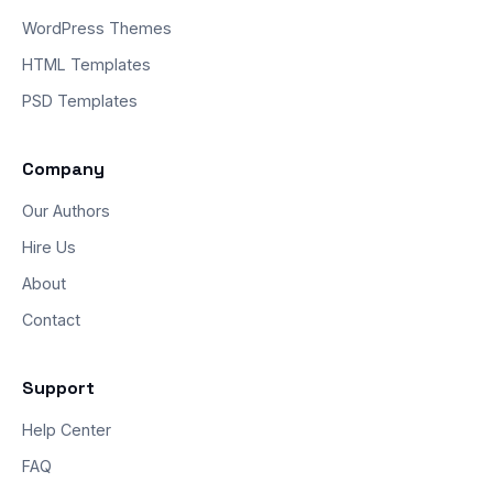
WordPress Themes
HTML Templates
PSD Templates
Company
Our Authors
Hire Us
About
Contact
Support
Help Center
FAQ