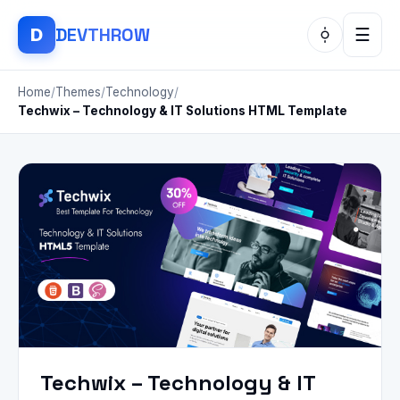
DEV
THROW
D
☰
Home
/
Themes
/
Technology
/
Techwix – Technology & IT Solutions HTML Template
Techwix – Technology & IT