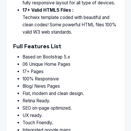
fully responsive layout for all type of devices.
17+ Valid HTML5 Files :
Techwix template coded with beautiful and
clean codes! Some powerful HTML files 100%
valid W3 web standards.
Full Features List
Based on Bootstrap 5.x
06 Unique Home Pages
17+ Pages
100% Responsive
Blog/ News Pages
Flat, modern and clean design.
Retina Ready.
SEO on-page optimized.
UX ready.
Touch Friendly.
Integrated google maps..