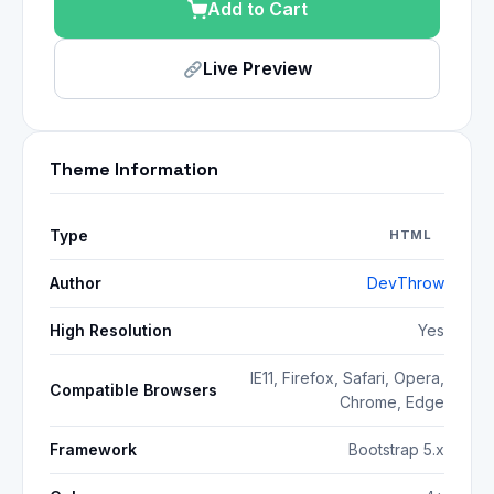
Add to Cart
Live Preview
Theme Information
Type
HTML
Author
DevThrow
High Resolution
Yes
IE11, Firefox, Safari, Opera,
Compatible Browsers
Chrome, Edge
Framework
Bootstrap 5.x