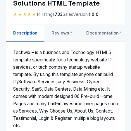
Solutions HTML Template
★★★★★
14 ratings
733
Sales
Version:
1.0.0
Description
Reviews
Documentation
Techwix – is a business and Technology HTML5
template specifically for a technology website IT
services, or tech company startup website
template. By using this template anyone can build
IT/Software Services, any Business, Cyber
Security, SaaS, Data Centers, Data Mining etc. It
comes with modern designed 06 Pre-build Home
Pages and many built-in awesome inner pages such
as Services, Why Choose Us, About Us, Contact,
Testimonial, Login & Register, multiple blog layouts
etc.