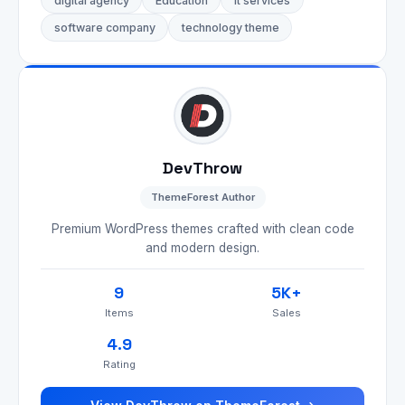
digital agency
Education
it services
software company
technology theme
DevThrow
ThemeForest Author
Premium WordPress themes crafted with clean code
and modern design.
9
5K+
Items
Sales
4.9
Rating