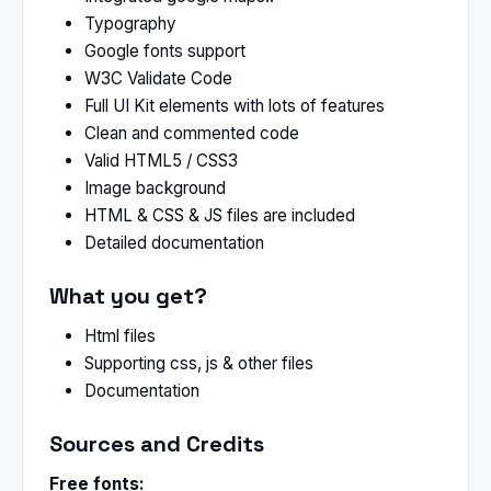
Typography
Google fonts support
W3C Validate Code
Full UI Kit elements with lots of features
Clean and commented code
Valid HTML5 / CSS3
Image background
HTML & CSS & JS files are included
Detailed documentation
What you get?
Html files
Supporting css, js & other files
Documentation
Sources and Credits
Free fonts: