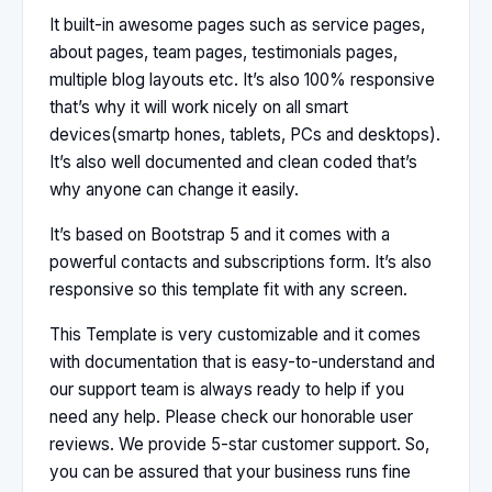
It built-in awesome pages such as service pages,
about pages, team pages, testimonials pages,
multiple blog layouts etc. It’s also 100% responsive
that’s why it will work nicely on all smart
devices(smartp hones, tablets, PCs and desktops).
It’s also well documented and clean coded that’s
why anyone can change it easily.
It’s based on Bootstrap 5 and it comes with a
powerful contacts and subscriptions form. It’s also
responsive so this template fit with any screen.
This Template is very customizable and it comes
with documentation that is easy-to-understand and
our support team is always ready to help if you
need any help. Please check our honorable user
reviews. We provide 5-star customer support. So,
you can be assured that your business runs fine