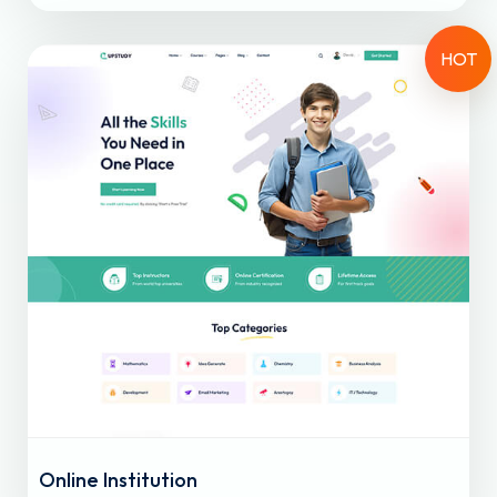
HOT
Online Institution