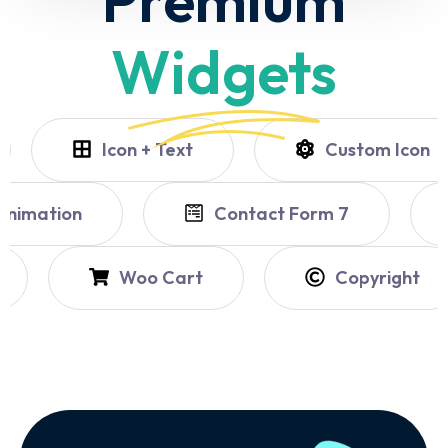
Widgets
Icon + Text
Custom Icon
untdown
Shape & Animation
Woo Cart
Copyright