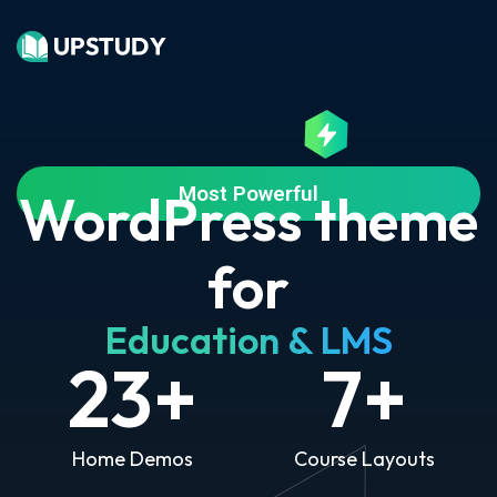
Most Powerful
WordPress theme
for
Education & LMS
23
+
7
+
Home Demos
Course Layouts