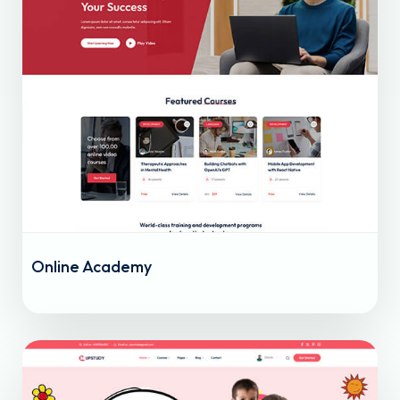
Online Academy