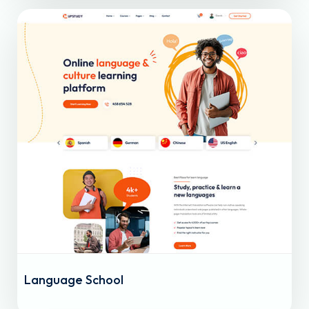
Language School