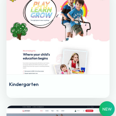
Kindergarten
NEW