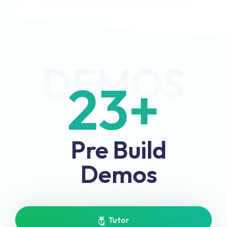
DEMOS
23
+
Pre Build
Demos
Tutor