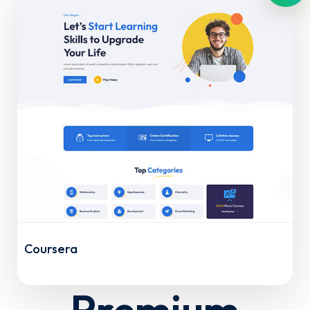
Coursera
Premium