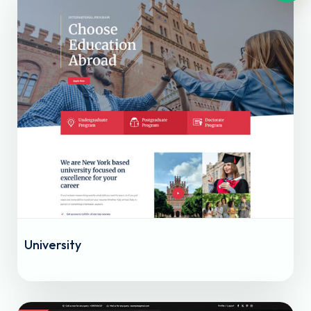
University