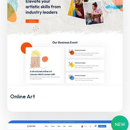
Online Art
NEW