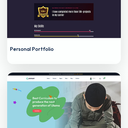
Personal Portfolio