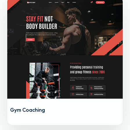
Gym Coaching