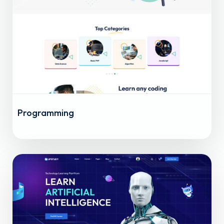
Programming