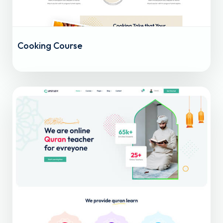
Cooking Course