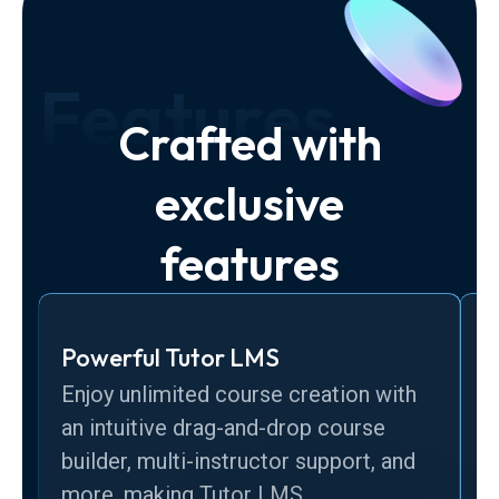
Features
Crafted with
exclusive
features
Powerful Tutor LMS
C
Enjoy unlimited course creation with
u
an intuitive drag-and-drop course
s
builder, multi-instructor support, and
t
more, making Tutor LMS.