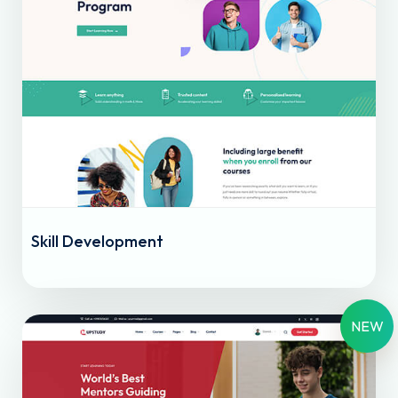
Skill Development
NEW