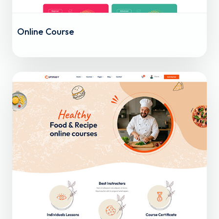
Online Course