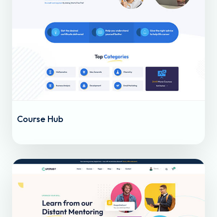
Course Hub