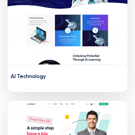
AI Technology