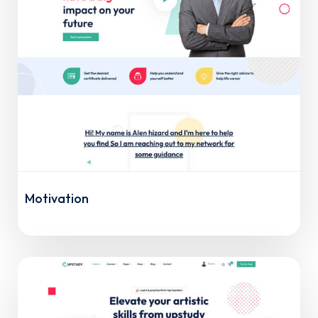
Motivation