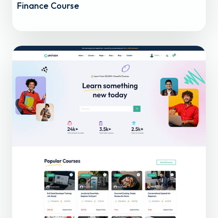
Finance Course