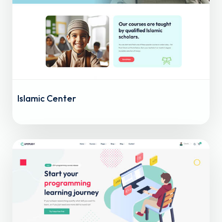
Islamic Center