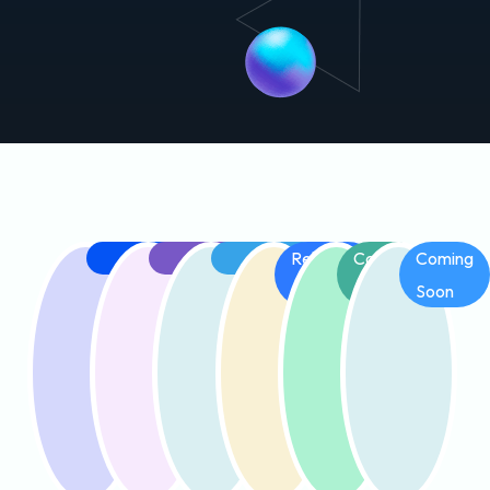
Released
Released
Released
Releasing
Coming
Coming
Soon
Soon
Soon