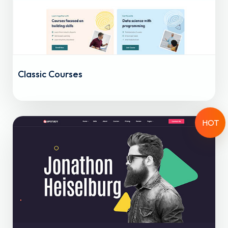
Classic Courses
HOT