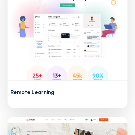
Remote Learning