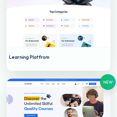
Learning Platfrom
NEW