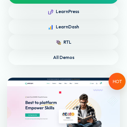
LearnPress
LearnDash
RTL
All Demos
HOT