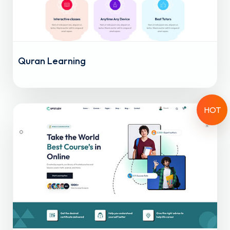
Quran Learning
HOT