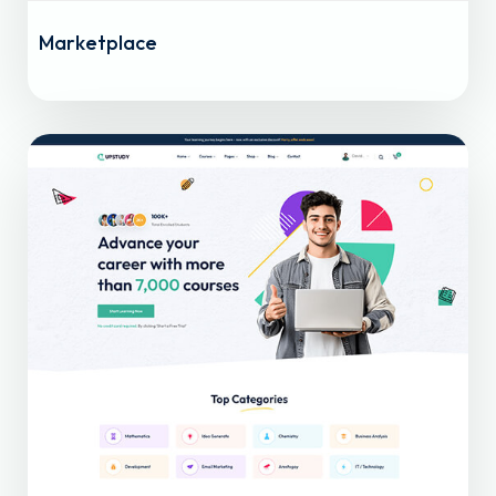
Marketplace