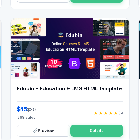
Edubin – Education & LMS HTML Template
$15
$30
★★★★★
(5)
268 sales
Preview
Details