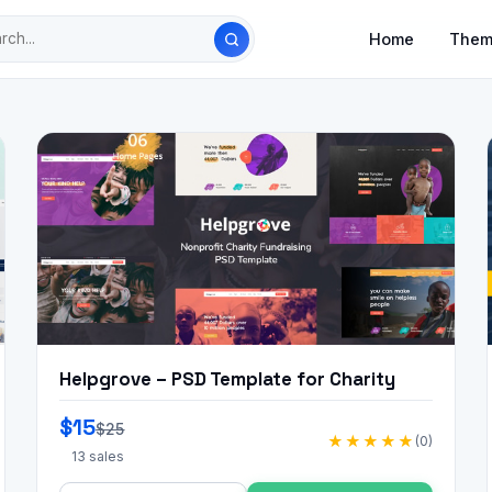
Home
Them
Helpgrove – PSD Template for Charity
$15
$25
★★★★★
(0)
13 sales