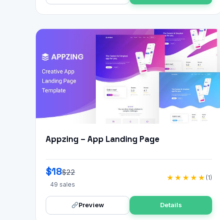
Appzing – App Landing Page
$18
$22
★★★★★
(1)
49 sales
Preview
Details