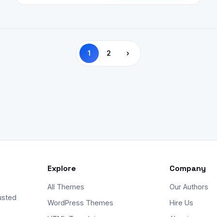
1
2
›
Explore
Company
All Themes
Our Authors
usted
WordPress Themes
Hire Us