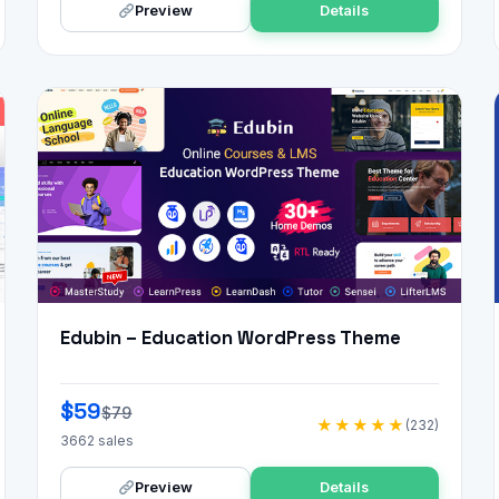
Preview
Details
Edubin – Education WordPress Theme
$59
$79
★★★★★
(232)
3662 sales
Preview
Details