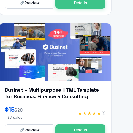
Preview
Details
Businet – Multipurpose HTML Template
for Business, Finance & Consulting
$15
$20
★★★★★
(1)
37 sales
Preview
Details