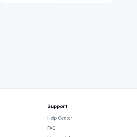
Support
Help Center
FAQ