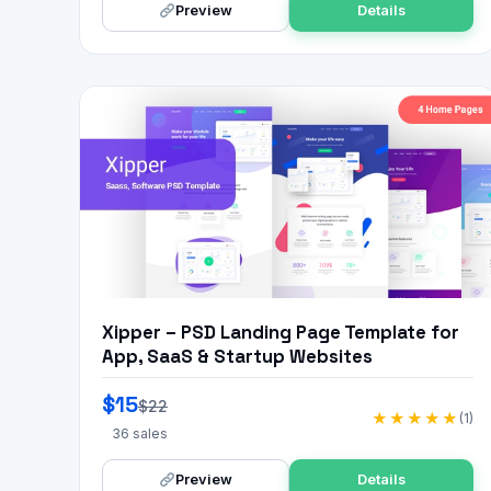
Preview
Details
Xipper – PSD Landing Page Template for
App, SaaS & Startup Websites
$15
$22
★★★★★
(1)
36 sales
Preview
Details