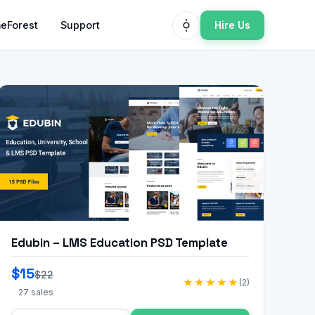
Hire Us
eForest
Support
Edubin – LMS Education PSD Template
$15
$22
★★★★★
(2)
27 sales