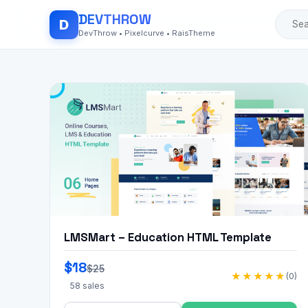
DEV
THROW
D
DevThrow • Pixelcurve • RaisTheme
LMSMart – Education HTML Template
$18
$25
★★★★★
(0)
58 sales