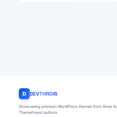
DEV
THROW
D
Showcasing premium WordPress themes from three tr
ThemeForest authors.