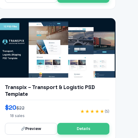
Transpix – Transport & Logistic PSD
Template
$20
$22
★★★★★
(5)
18 sales
Preview
Details