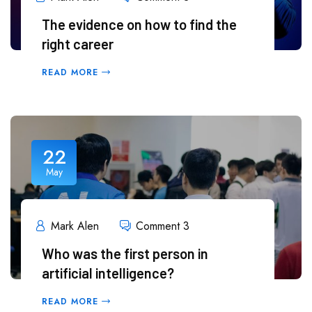
The evidence on how to find the
right career
READ MORE
22
May
Mark Alen
Comment 3
Who was the first person in
artificial intelligence?
READ MORE