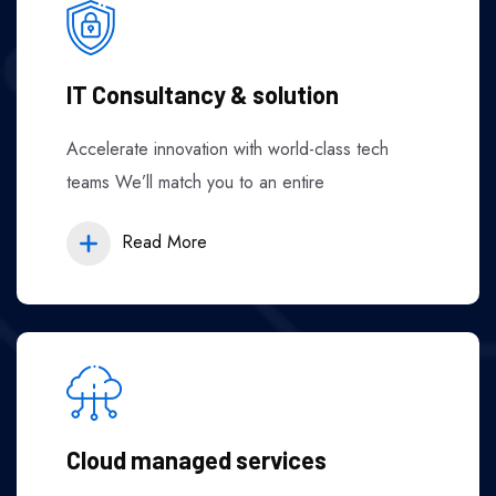
IT Consultancy & solution
Accelerate innovation with world-class tech
teams We’ll match you to an entire
Read More
Cloud managed services