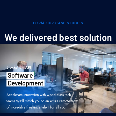
FORM OUR CASE STUDIES
We delivered best solution
Blockchain API
Software
Development
Accelerate innovation with world-class tech
teams We’ll match you to an entire remote team
of incredible freelance talent for all your