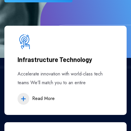
Infrastructure Technology
Accelerate innovation with world-class tech
teams We’ll match you to an entire
Read More