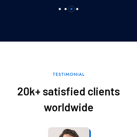
TESTIMONIAL
20k+ satisfied clients
worldwide