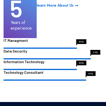
5
learn More About Us
Years of
experience
IT Managment
80%
Data Security
95%
Information Technology
80%
Technology Consultant
90%