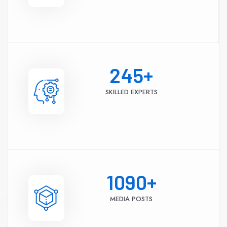
245
+
SKILLED EXPERTS
1090
+
MEDIA POSTS