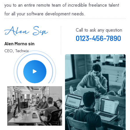
you to an entire remote team of incredible freelance talent
for all your software development needs.
Call to ask any question
0123-456-7890
Alen Morno sin
CEO, Techwix