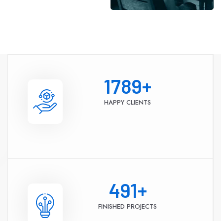
1789
+
HAPPY CLIENTS
491
+
FINISHED PROJECTS