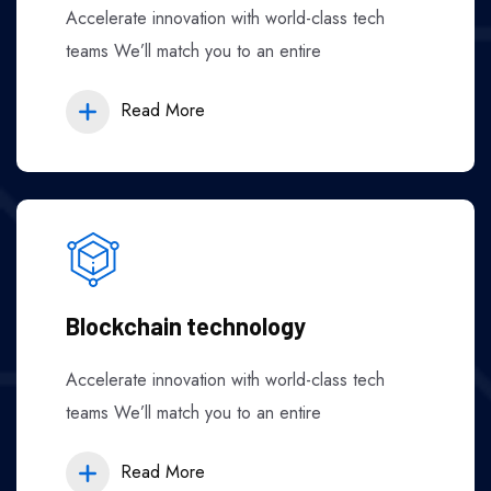
Accelerate innovation with world-class tech
teams We’ll match you to an entire
Read More
Blockchain technology
Accelerate innovation with world-class tech
teams We’ll match you to an entire
Read More