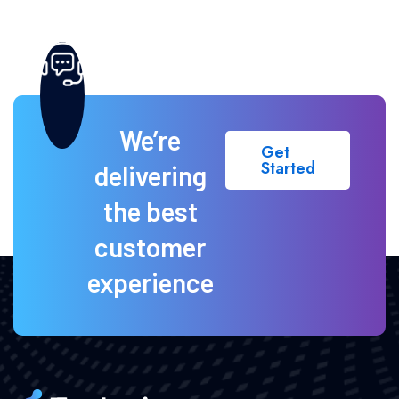
We’re
Get
Started
delivering
the best
customer
experience