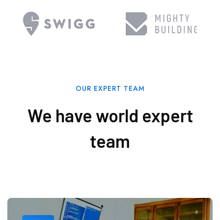
OUR EXPERT TEAM
We have world expert
team