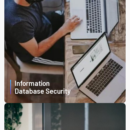
Information
Database Security