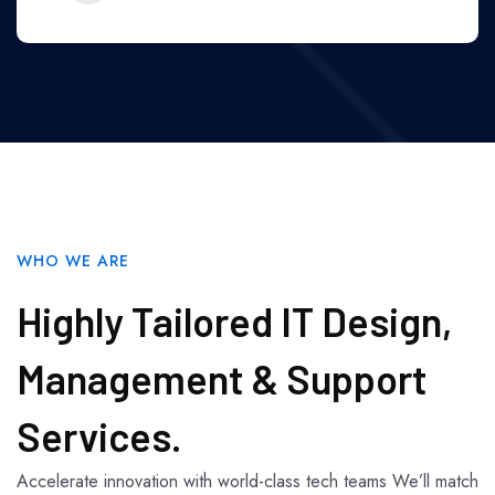
WHO WE ARE
Highly Tailored IT Design,
Management & Support
Services.
Accelerate innovation with world-class tech teams We’ll match