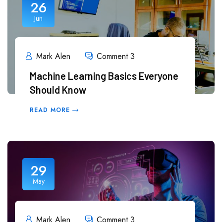
26
Jun
Mark Alen
Comment 3
Machine Learning Basics Everyone
Should Know
READ MORE
29
May
Mark Alen
Comment 3