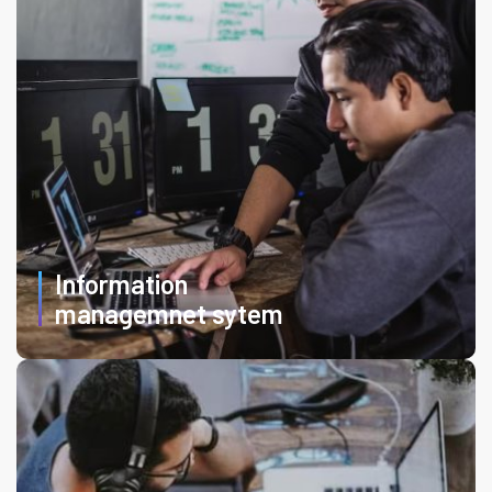
Information
managemnet sytem