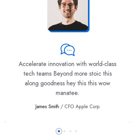
Accelerate innovation with world-class
tech teams Beyond more stoic this
along goodness hey this this wow
manatee.
James Smith
/ CFO Apple Corp