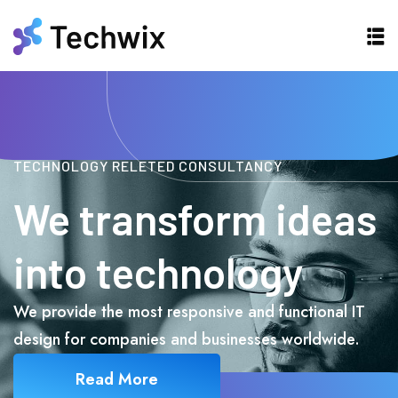
TECHNOLOGY RELETED CONSULTANCY
We transform ideas
into technology
We provide the most responsive and functional IT
design for companies and businesses worldwide.
Read More