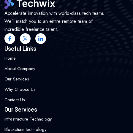
Accelerate innovation with world-class tech teams
We’ll match you to an entire remote team of
incredible freelance talent.
Useful Links
Home
About Company
Our Services
Why Choose Us
Contact Us
Our Services
Infrastructure Technology
Blockchain technology