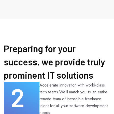
Preparing for your
success, we provide truly
prominent IT solutions
2
Accelerate innovation with world-class
tech teams We’ll match you to an entire
remote team of incredible freelance
talent for all your software development
needs.