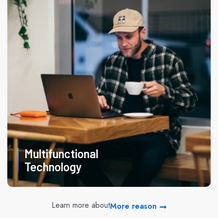
Multifunctional
Technology
Learn more about
More reason