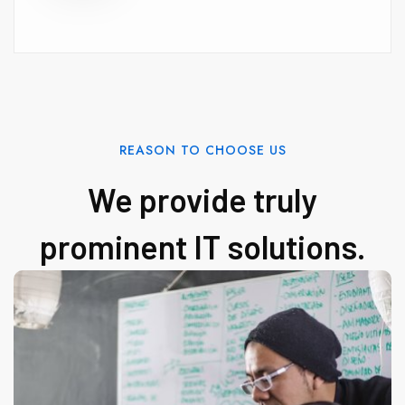
REASON TO CHOOSE US
We provide truly
prominent IT solutions.