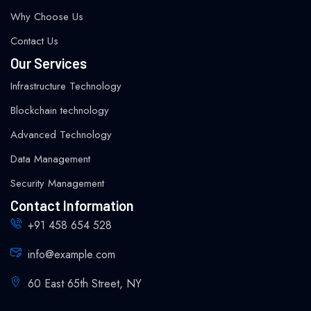
Why Choose Us
Contact Us
Our Services
Infrastructure Technology
Blockchain technology
Advanced Technology
Data Management
Security Management
Contact Information
+91 458 654 528
info@example.com
60 East 65th Street, NY