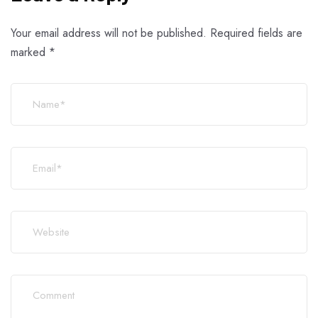
Your email address will not be published.
Required fields are
marked
*