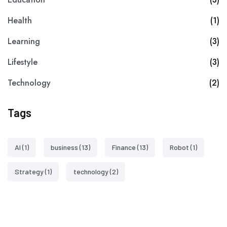
Health
(1)
Learning
(3)
Lifestyle
(3)
Technology
(2)
Tags
AI
(1)
business
(13)
Finance
(13)
Robot
(1)
Strategy
(1)
technology
(2)