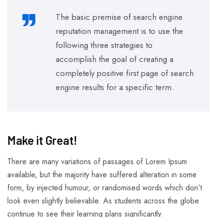
The basic premise of search engine
reputation management is to use the
following three strategies to
accomplish the goal of creating a
completely positive first page of search
engine results for a specific term.
Make it Great!​
There are many variations of passages of Lorem Ipsum
available, but the majority have suffered alteration in some
form, by injected humour, or randomised words which don’t
look even slightly believable. As students across the globe
continue to see their learning plans significantly.