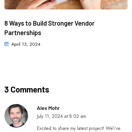
8 Ways to Build Stronger Vendor
Partnerships
April 13, 2024
3 Comments
Alex Mohr
July 11, 2024 at 8:02 am
Excited to share my latest project! We\’ve