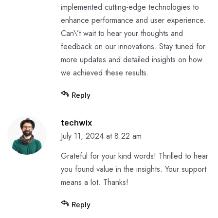
implemented cutting-edge technologies to
enhance performance and user experience.
Can\’t wait to hear your thoughts and
feedback on our innovations. Stay tuned for
more updates and detailed insights on how
we achieved these results.
Reply
techwix
July 11, 2024 at 8:22 am
Grateful for your kind words! Thrilled to hear
you found value in the insights. Your support
means a lot. Thanks!
Reply