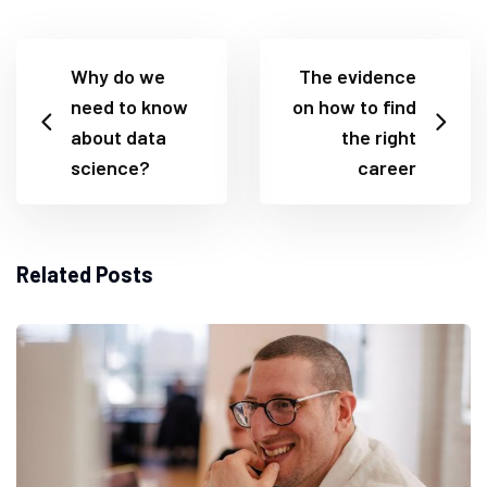
Why do we
The evidence
need to know
on how to find
about data
the right
science?
career
Related Posts