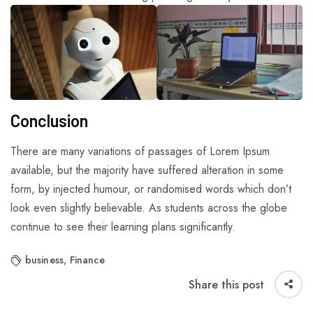
Conclusion
There are many variations of passages of Lorem Ipsum
available, but the majority have suffered alteration in some
form, by injected humour, or randomised words which don’t
look even slightly believable. As students across the globe
continue to see their learning plans significantly.
business
,
Finance
Share this post