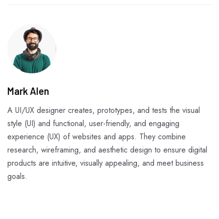
Mark Alen
A UI/UX designer creates, prototypes, and tests the visual
style (UI) and functional, user-friendly, and engaging
experience (UX) of websites and apps. They combine
research, wireframing, and aesthetic design to ensure digital
products are intuitive, visually appealing, and meet business
goals.