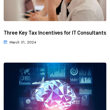
Three Key Tax Incentives for IT Consultants
March 31, 2024