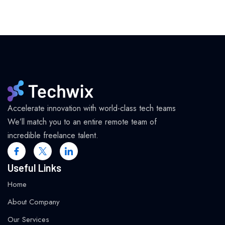
Accelerate innovation with world-class tech teams
We’ll match you to an entire remote team of
incredible freelance talent.
Useful Links
Home
About Company
Our Services