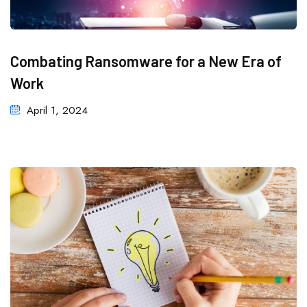
Combating Ransomware for a New Era of
Work
April 1, 2024