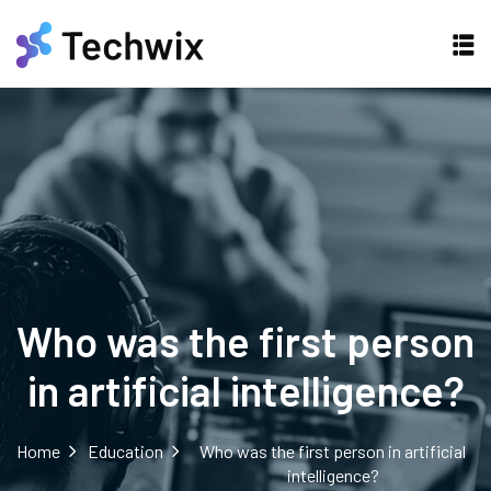
Who was the first person
in artificial intelligence?
Home
Education
Who was the first person in artificial
intelligence?