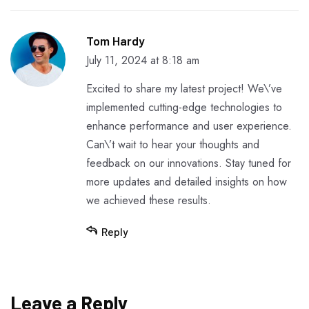
Tom Hardy
July 11, 2024 at 8:18 am
Excited to share my latest project! We\’ve
implemented cutting-edge technologies to
enhance performance and user experience.
Can\’t wait to hear your thoughts and
feedback on our innovations. Stay tuned for
more updates and detailed insights on how
we achieved these results.
Reply
Leave a Reply