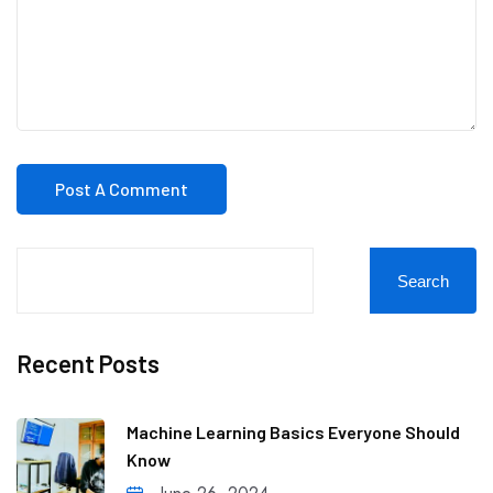
Search
Recent Posts
Machine Learning Basics Everyone Should
Know