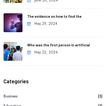
June 26, 2024
The evidence on how to find the
May 29, 2024
Who was the first person in artificial
May 22, 2024
Categories
Business
(3)
Education
(3)