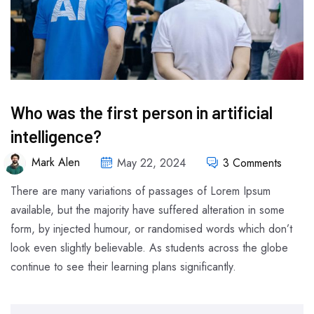
Who was the first person in artificial
intelligence?
Mark Alen
May 22, 2024
3 Comments
There are many variations of passages of Lorem Ipsum
available, but the majority have suffered alteration in some
form, by injected humour, or randomised words which don’t
look even slightly believable. As students across the globe
continue to see their learning plans significantly.