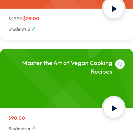
$29.00
$49.99
2 Students
Master the Art of Vegan Cooking
Recipes
$90.00
4 Students