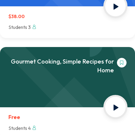
$38.00
3 Students
Gourmet Cooking, Simple Recipes for
Home
Free
4 Students