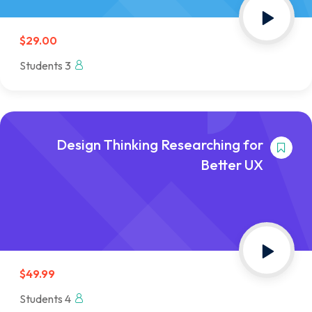
$29.00
3 Students
Design Thinking Researching for
Better UX
$49.99
4 Students