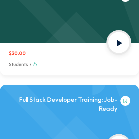
$30.00
7 Students
Full Stack Developer Training: Job-
Ready