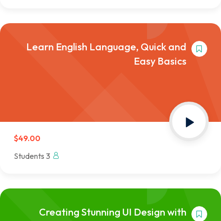
Learn English Language, Quick and
Easy Basics
$49.00
3 Students
Creating Stunning UI Design with