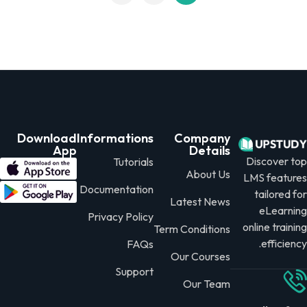
Download
Informations
Company
App
Details
Discover 
Tutorials
About Us
LMS featur
Documentation
tailored 
Latest News
eLearni
Privacy Policy
online train
Term Conditions
efficien
FAQs
Our Courses
Support
Our Team