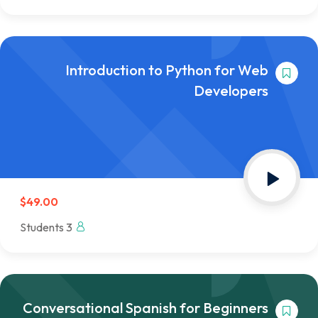
Introduction to Python for Web
Developers
$49.00
3 Students
Conversational Spanish for Beginners