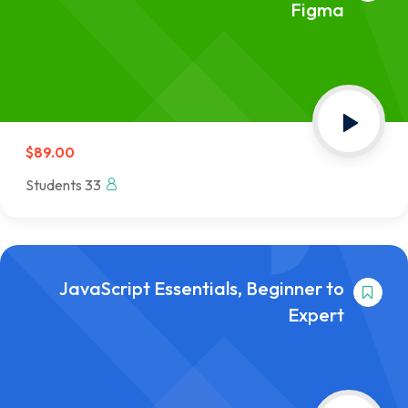
Figma
$89.00
33 Students
JavaScript Essentials, Beginner to
Expert