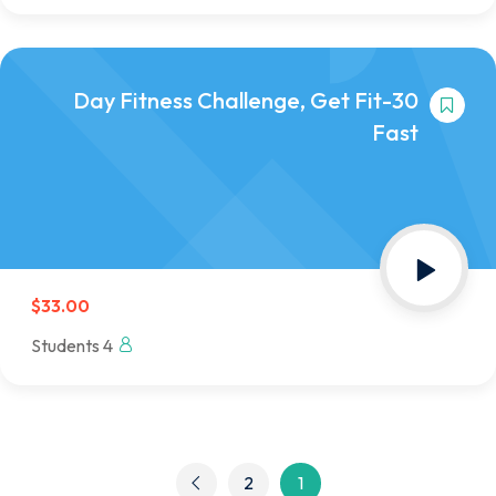
30-Day Fitness Challenge, Get Fit
Fast
$33.00
4 Students
2
1