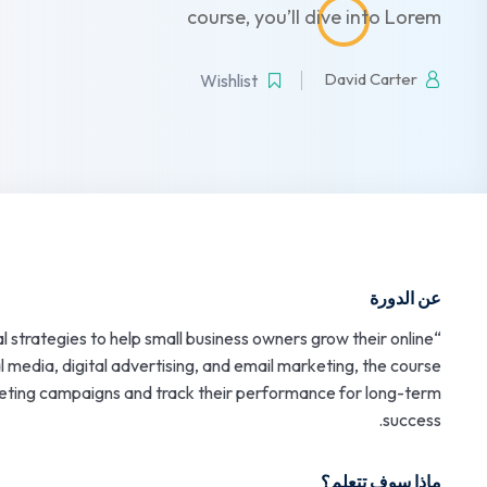
course, you’ll dive into Lorem
David Carter
Wishlist
عن الدورة
l strategies to help small business owners grow their online
l media, digital advertising, and email marketing, the course
keting campaigns and track their performance for long-term
success.
ماذا سوف تتعلم؟