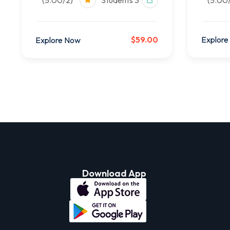
(5.00/2)
3 Students
$59.00
Explore
Explore Now
Download App