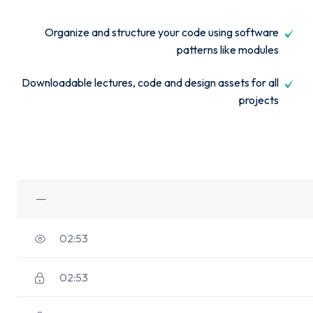
Organize and structure your code using software
patterns like modules
Downloadable lectures, code and design assets for all
projects
02:53
02:53