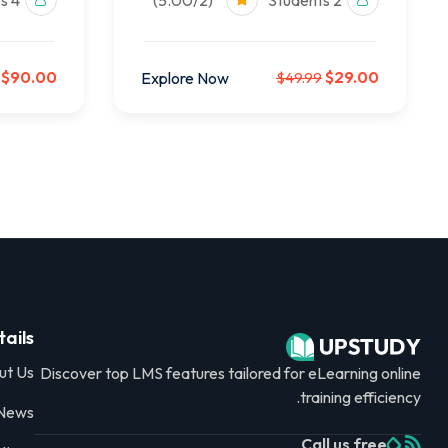
4 Students
(5.00/2)
2 Students
$90.00
$29.00
Explore Now
$49.99
ails
ut Us
Discover top LMS features tailored for eLearning online
training efficiency.
 News
Call us free