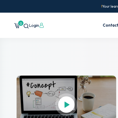
Your lear
0
Login
Contac