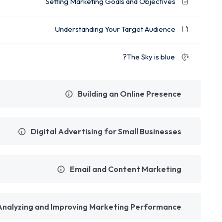
Setting Marketing Goals and Objectives
Understanding Your Target Audience
The Sky is blue?
Building an Online Presence
Digital Advertising for Small Businesses
Email and Content Marketing
Analyzing and Improving Marketing Performance