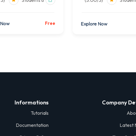
(5.00/3)
8 Students
(5.00/3)
 Now
Free
Explore Now
Informations
Company Det
Tutorials
Abo
Documentation
Latest