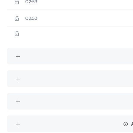
02:53
02:53