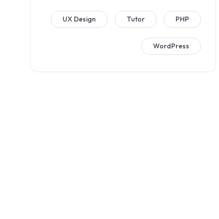
UX Design
Tutor
PHP
WordPress