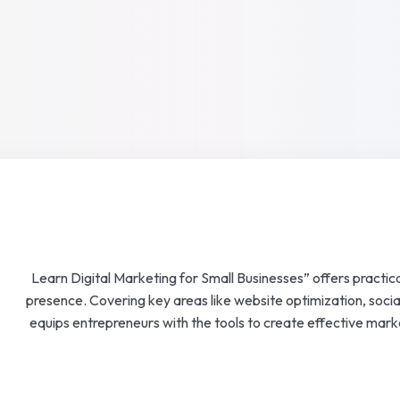
Lost your password?
Remember me
“Learn Digital Marketing for Small Businesses” offers practica
presence. Covering key areas like website optimization, socia
equips entrepreneurs with the tools to create effective mar