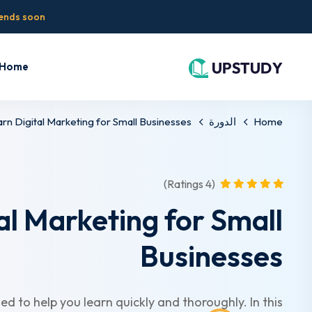
 ends soon!
Home
rn Digital Marketing for Small Businesses
الدورة
Home
(4 Ratings)
al Marketing for Small
Businesses
ed to help you learn quickly and thoroughly. In this