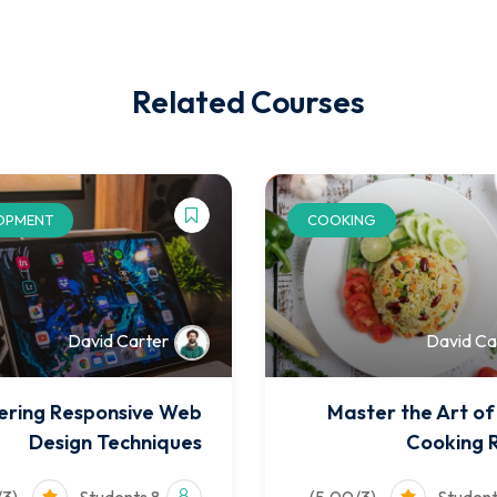
Related Courses
OPMENT
COOKING
David Carter
David Ca
ering Responsive Web
Master the Art o
Design Techniques
Cooking 