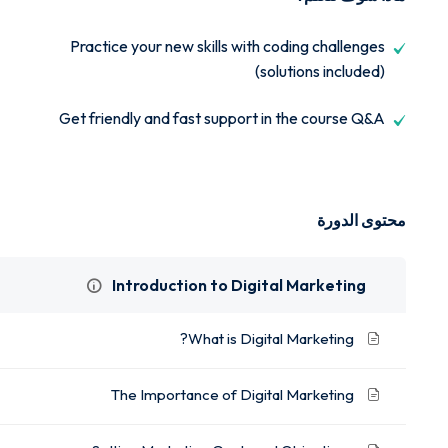
Practice your new skills with coding challenges
(solutions included)
Get friendly and fast support in the course Q&A
محتوى الدورة
Introduction to Digital Marketing
What is Digital Marketing?
The Importance of Digital Marketing