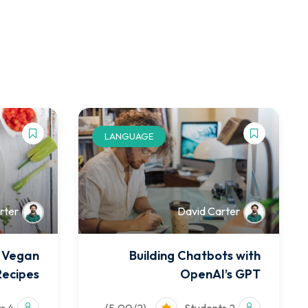
LANGUAGE
rter
David Carter
f Vegan
Building Chatbots with
Recipes
OpenAI’s GPT