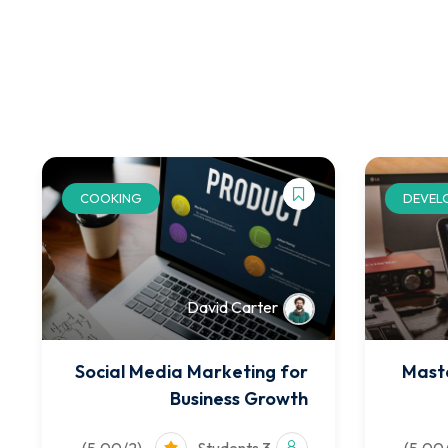
COOKING
DEVEL
David Carter
Social Media Marketing for
Mast
Business Growth