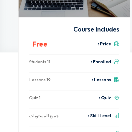
Course Includes
Free
Price :
11 Students
Enrolled :
19 Lessons
Lessons :
1 Quiz
Quiz :
جميع المستويات
Skill Level :