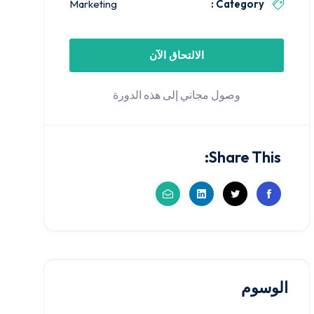
Marketing
Category :
الالتحاق الآن
وصول مجاني إلى هذه الدورة
Share This:
الوسوم