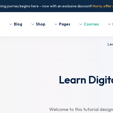
ning journey begins here – now with an exclusive discount!
Hurry, offer
t
Blog
Shop
Pages
Courses
Lea
Sign up
Sign in
Sign in
Don’t have an account?
Sign up
Learn Digit
Welcome to this tutorial design