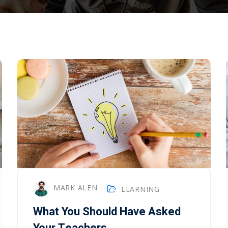
Lost your password?
Remember me
MARK ALEN
LEARNING
What You Should Have Asked
Your Teachers