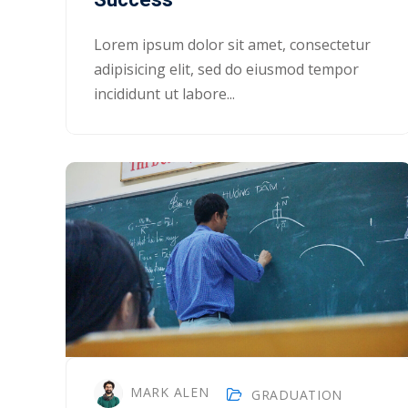
Lorem ipsum dolor sit amet, consectetur
adipisicing elit, sed do eiusmod tempor
incididunt ut labore...
MARK ALEN
GRADUATION