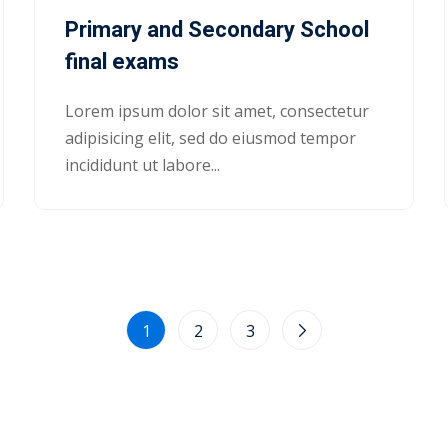
Primary and Secondary School
final exams
Lorem ipsum dolor sit amet, consectetur
adipisicing elit, sed do eiusmod tempor
incididunt ut labore...
1
2
3