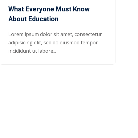
What Everyone Must Know
About Education
Lorem ipsum dolor sit amet, consectetur
adipisicing elit, sed do eiusmod tempor
incididunt ut labore...