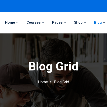
Home
Courses
Pages
Shop
Blog
Sign in
Sign up
Sign in
Blog Grid
Don’t have an account?
Sign up
Home
Blog Grid