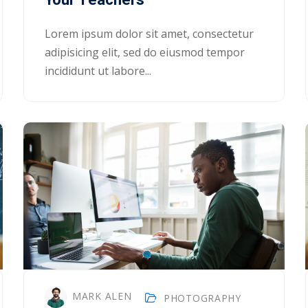
Lorem ipsum dolor sit amet, consectetur
adipisicing elit, sed do eiusmod tempor
incididunt ut labore...
MARK ALEN
PHOTOGRAPHY