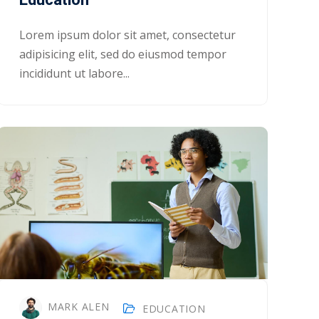
Lorem ipsum dolor sit amet, consectetur
adipisicing elit, sed do eiusmod tempor
incididunt ut labore...
MARK ALEN
EDUCATION