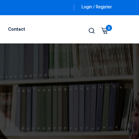
Login / Register
0
Contact