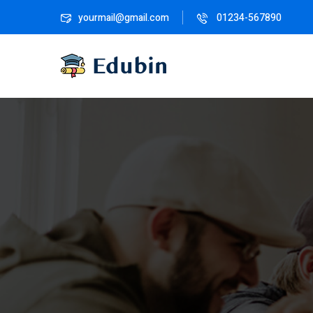
yourmail@gmail.com
01234-567890