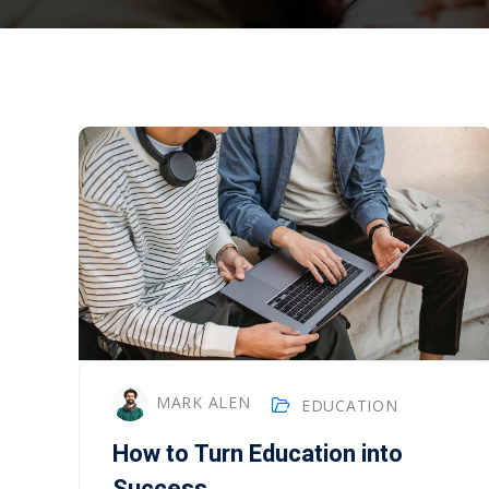
MARK ALEN
EDUCATION
How to Turn Education into
Success