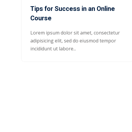
Tips for Success in an Online
Course
Lorem ipsum dolor sit amet, consectetur
adipisicing elit, sed do eiusmod tempor
incididunt ut labore...