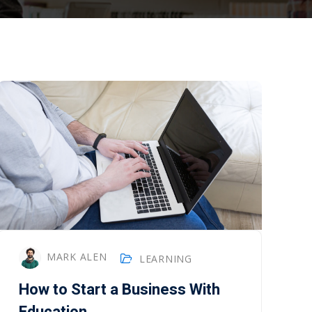
MARK ALEN
LEARNING
How to Start a Business With
Education