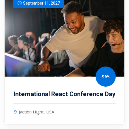
September 11, 2027
$65
International React Conference Day
Jaction Hight, USA