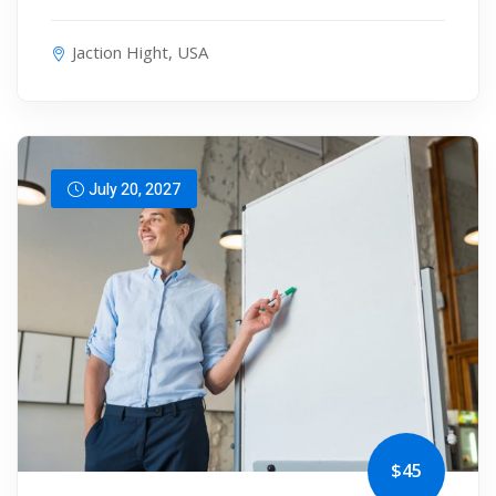
Jaction Hight, USA
July 20, 2027
$45