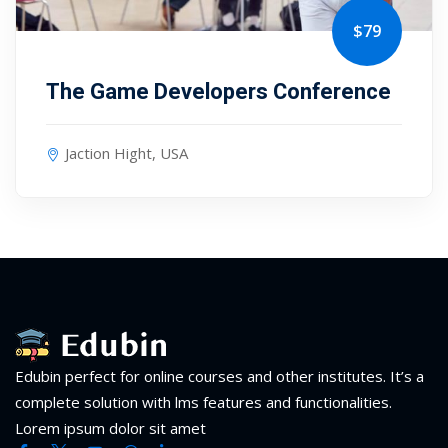
$79
The Game Developers Conference
Jaction Hight, USA
Edubin perfect for online courses and other institutes. It’s a
complete solution with lms features and functionalities.
Lorem ipsum dolor sit amet