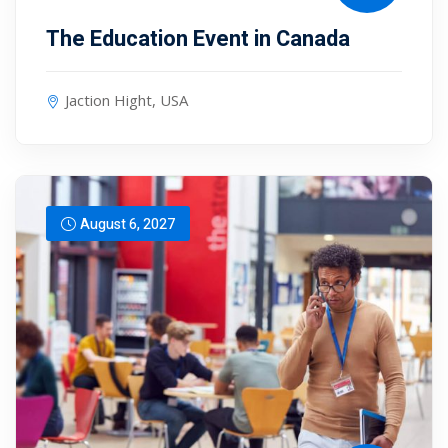
The Education Event in Canada
Jaction Hight, USA
August 6, 2027