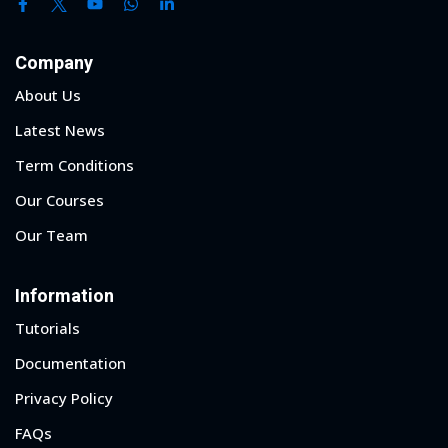
Company
About Us
Latest News
Term Conditions
Our Courses
Our Team
Information
Tutorials
Documentation
Privacy Policy
FAQs