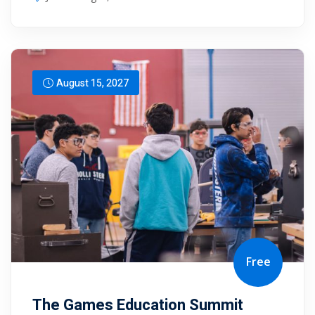
August 15, 2027
Free
The Games Education Summit