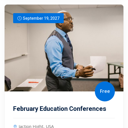
September 19, 2027
Free
February Education Conferences
Jaction Hight, USA