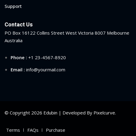
Support
Contact Us
PO Box 16122 Collins Street West Victoria 8007 Melbourne
Australia
Phone :
+1 23-4567-8920
Email :
info@yourmail.com
© Copyright 2026 Edubin | Developed By Pixelcurve.
Terms
FAQs
Purchase