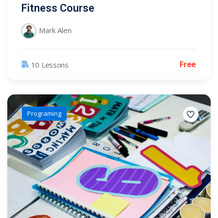
Fitness Course
Mark Alen
Free
10 Lessons
Programing