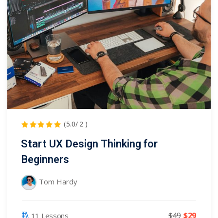
NEW
hing
Kindergarten
Remote
ning
Learning
Classic
er
LMS
NEW
ness
Online
ch
Institution
ation
Marketplace
er
(5.0/ 2 )
NEW
orate
Start UX Design Thinking for
ing
Beginners
Tom Hardy
$49
$29
11 Lessons