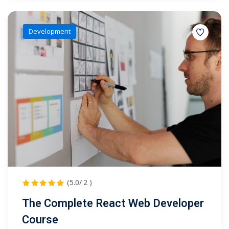
Development
(5.0/ 2 )
The Complete React Web Developer
Course