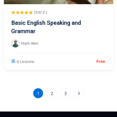
(5.0/ 2 )
Basic English Speaking and
Grammar
Mark Alen
Free
6 Lessons
1
2
3