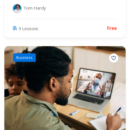
Tom Hardy
Free
9 Lessons
Business