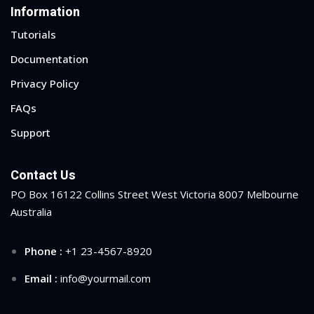
Information
Tutorials
Documentation
Privacy Policy
FAQs
Support
Contact Us
PO Box 16122 Collins Street West Victoria 8007 Melbourne
Australia
Phone :
+1 23-4567-8920
Email :
info@yourmail.com