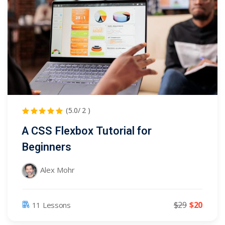
(5.0/ 2 )
A CSS Flexbox Tutorial for
Beginners
Alex Mohr
$29
$20
11 Lessons