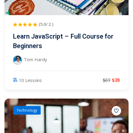
(5.0/ 2 )
Learn JavaScript – Full Course for
Beginners
Tom Hardy
$69
$39
10 Lessons
Technology