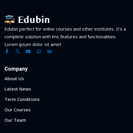
Edubin perfect for online courses and other institutes. It’s a
complete solution with lms features and functionalities.
Lorem ipsum dolor sit amet
Company
About Us
Latest News
Term Conditions
Our Courses
Our Team