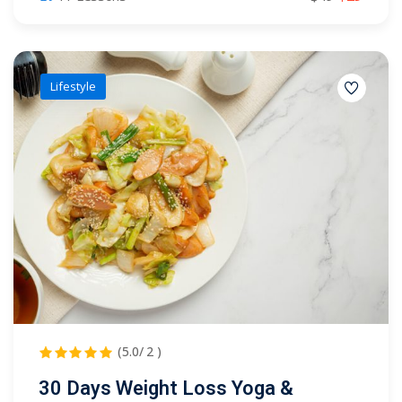
Lifestyle
(5.0/ 2 )
30 Days Weight Loss Yoga &