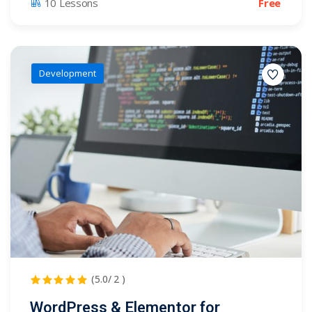
Free
10 Lessons
Development
(5.0/ 2 )
WordPress & Elementor for