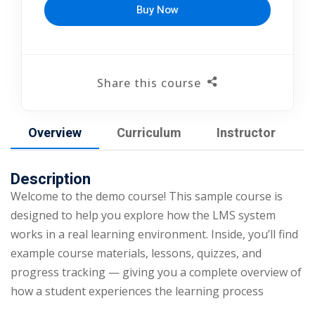
Buy Now
Share this course
Overview
Curriculum
Instructor
Description
Welcome to the demo course! This sample course is
designed to help you explore how the LMS system
works in a real learning environment. Inside, you’ll find
example course materials, lessons, quizzes, and
progress tracking — giving you a complete overview of
how a student experiences the learning process