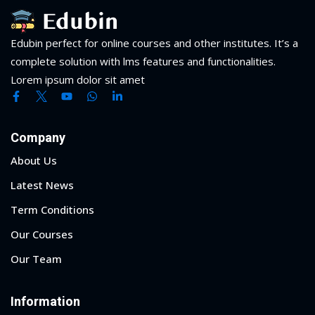
Edubin perfect for online courses and other institutes. It’s a
complete solution with lms features and functionalities.
Lorem ipsum dolor sit amet
Company
About Us
Latest News
Term Conditions
Our Courses
Our Team
Information