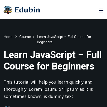
Sign in
Sign up
Sign in
Don’t have an account?
Sign up
ne
University
Career
Home
Course
Learn JavaScript – Full Course for
ning
Coaching
Beginners
NEW
NEW
Learn JavaScript – Full
University
Classic
LMS
Course for Beginners
lopment
Portal
Knowledge
Hub
eLearning
This tutorial will help you learn quickly and
se
Hub
Lost your password?
Remember me
Course
thoroughly. Lorem ipsum, or lipsum as it is
NEW
Portal
sometimes known, is dummy text
Online
Motivation
Course