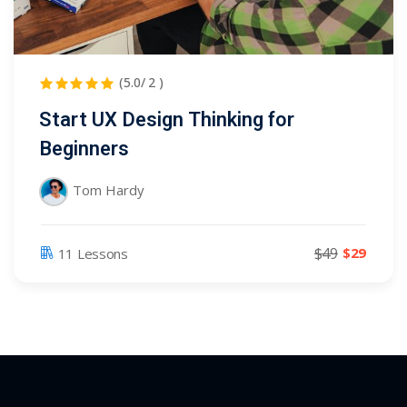
(5.0/ 2 )
Start UX Design Thinking for
Beginners
Tom Hardy
$49
$29
11 Lessons