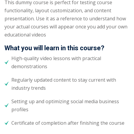
This dummy course is perfect for testing course
functionality, layout customization, and content
presentation. Use it as a reference to understand how
your actual courses will appear once you add your own
educational videos
What you will learn in this course?
High-quality video lessons with practical
demonstrations
Regularly updated content to stay current with
industry trends
Setting up and optimizing social media business
profiles
Certificate of completion after finishing the course