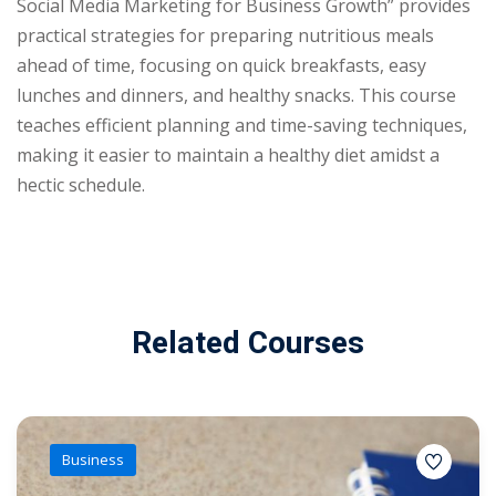
Social Media Marketing for Business Growth” provides
practical strategies for preparing nutritious meals
ahead of time, focusing on quick breakfasts, easy
lunches and dinners, and healthy snacks. This course
teaches efficient planning and time-saving techniques,
making it easier to maintain a healthy diet amidst a
hectic schedule.
Related Courses
Business