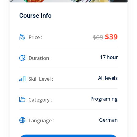
Course Info
$39
$69
Price :
17 hour
Duration :
All levels
Skill Level :
Programing
Category :
German
Language :