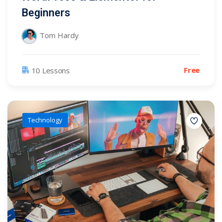
Beginners
Tom Hardy
Free
10 Lessons
Technology