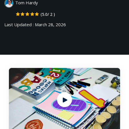
Tom Hardy
NEW
hing
Kindergarten
(5.0/ 2 )
Remote
ning
Learning
Classic
Last Updated : March 28, 2026
er
LMS
NEW
ness
Online
ch
Institution
ation
Marketplace
er
NEW
orate
ing