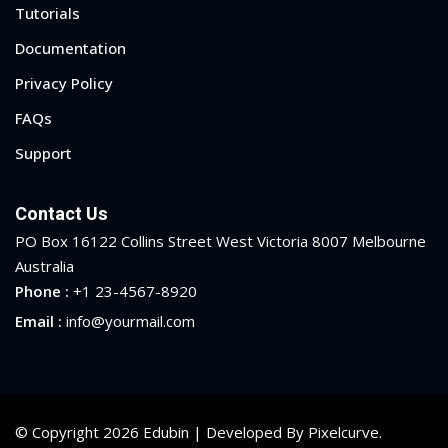
Tutorials
Documentation
Privacy Policy
FAQs
Support
Contact Us
PO Box 16122 Collins Street West Victoria 8007 Melbourne
Australia
Phone :
+1 23-4567-8920
Email :
info@yourmail.com
© Copyright 2026 Edubin | Developed By Pixelcurve.