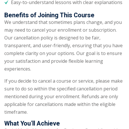
Easy-to-understand lessons with clear explanations
Benefits of Joining This Course
We understand that sometimes plans change, and you
may need to cancel your enrollment or subscription.
Our cancellation policy is designed to be fair,
transparent, and user-friendly, ensuring that you have
complete clarity on your options. Our goal is to ensure
your satisfaction and provide flexible learning
experiences.
If you decide to cancel a course or service, please make
sure to do so within the specified cancellation period
mentioned during your enrollment. Refunds are only
applicable for cancellations made within the eligible
timeframe.
What You’ll Achieve