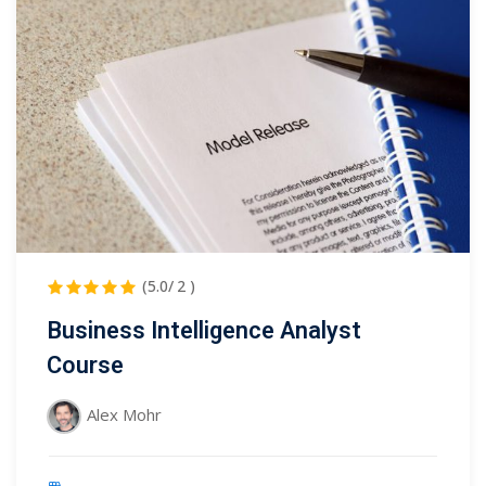
(5.0/ 2 )
Business Intelligence Analyst
Course
Alex Mohr