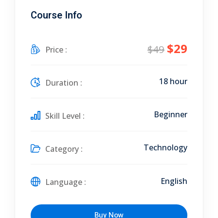
Course Info
$29
$49
Price :
18 hour
Duration :
Beginner
Skill Level :
Technology
Category :
English
Language :
Buy Now