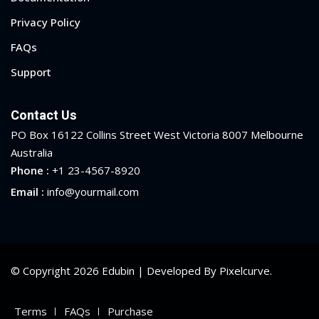
Privacy Policy
FAQs
Support
Contact Us
PO Box 16122 Collins Street West Victoria 8007 Melbourne
Australia
Phone :
+1 23-4567-8920
Email :
info@yourmail.com
© Copyright 2026 Edubin | Developed By Pixelcurve.
Terms
FAQs
Purchase