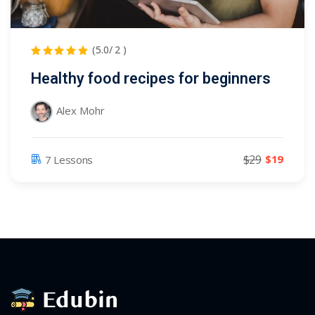
(5.0/ 2 )
Healthy food recipes for beginners
Alex Mohr
$29
$19
7 Lessons