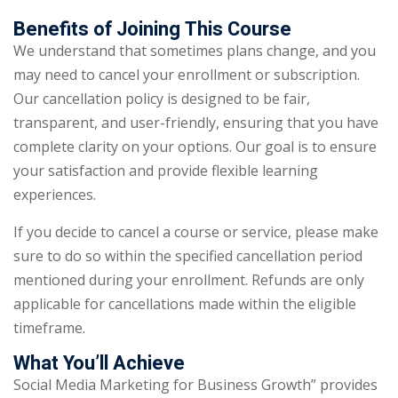
Benefits of Joining This Course
We understand that sometimes plans change, and you
may need to cancel your enrollment or subscription.
Our cancellation policy is designed to be fair,
transparent, and user-friendly, ensuring that you have
complete clarity on your options. Our goal is to ensure
your satisfaction and provide flexible learning
experiences.
If you decide to cancel a course or service, please make
sure to do so within the specified cancellation period
mentioned during your enrollment. Refunds are only
applicable for cancellations made within the eligible
timeframe.
What You’ll Achieve
Social Media Marketing for Business Growth” provides