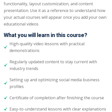
functionality, layout customization, and content
presentation. Use it as a reference to understand how
your actual courses will appear once you add your own
educational videos
What you will learn in this course?
High-quality video lessons with practical
demonstrations
Regularly updated content to stay current with
industry trends
Setting up and optimizing social media business
profiles
Certificate of completion after finishing the course
Easy-to-understand lessons with clear explanations