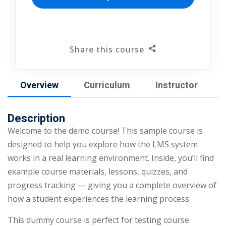
Share this course
Overview
Curriculum
Instructor
Description
Welcome to the demo course! This sample course is
designed to help you explore how the LMS system
works in a real learning environment. Inside, you’ll find
example course materials, lessons, quizzes, and
progress tracking — giving you a complete overview of
how a student experiences the learning process
This dummy course is perfect for testing course