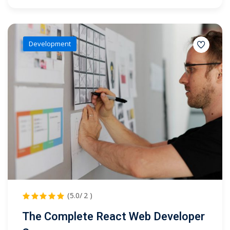
Development
(5.0/ 2 )
The Complete React Web Developer