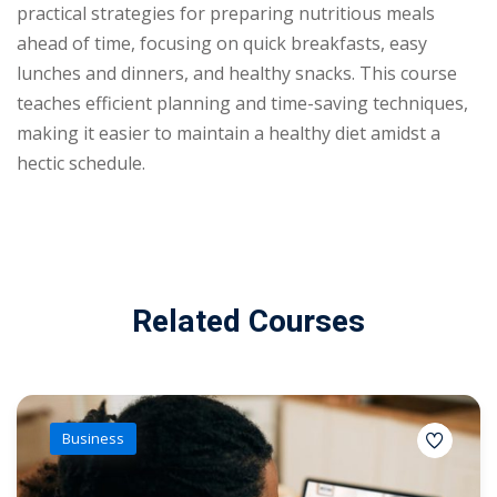
practical strategies for preparing nutritious meals
ahead of time, focusing on quick breakfasts, easy
lunches and dinners, and healthy snacks. This course
teaches efficient planning and time-saving techniques,
making it easier to maintain a healthy diet amidst a
hectic schedule.
Related Courses
Business