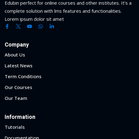
Edubin perfect for online courses and other institutes. It’s a
complete solution with lms features and functionalities.
Lorem ipsum dolor sit amet
Company
About Us
Latest News
Term Conditions
Our Courses
Our Team
Information
Tutorials
Documentation