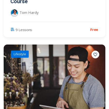
Course
Tom Hardy
Free
9 Lessons
Lifestyle