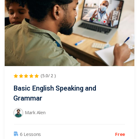
(5.0/ 2 )
Basic English Speaking and
Grammar
Mark Alen
Free
6 Lessons