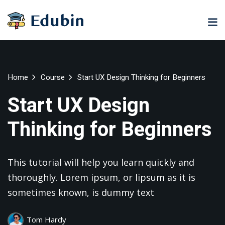
Sign in
Sign up
Sign in
Don’t have an account?
Sign up
ne
University
Career
Home
Course
Start UX Design Thinking for Beginners
ning
Coaching
NEW
Start UX Design
NEW
University
Thinking for Beginners
Classic
LMS
lopment
Portal
Knowledge
Hub
eLearning
This tutorial will help you learn quickly and
se
Hub
Lost your password?
Remember me
thoroughly. Lorem ipsum, or lipsum as it is
Course
NEW
sometimes known, is dummy text
Portal
Online
Motivation
Tom Hardy
Course