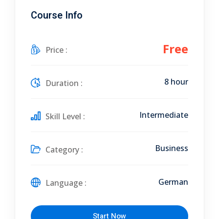
Course Info
Free
Price :
8 hour
Duration :
Intermediate
Skill Level :
Business
Category :
German
Language :
Start Now