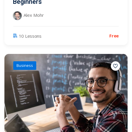
Beginners
Alex Mohr
Free
10 Lessons
Business