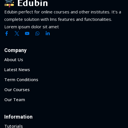
Edubin perfect for online courses and other institutes. It’s a
complete solution with lms features and functionalities.
Lorem ipsum dolor sit amet
Company
About Us
Latest News
Term Conditions
Our Courses
Our Team
Information
Tutorials