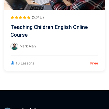
(5.0/ 2 )
Teaching Children English Online
Course
Mark Alen
Free
10 Lessons