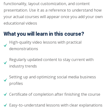
functionality, layout customization, and content
presentation. Use it as a reference to understand how
your actual courses will appear once you add your own
educational videos
What you will learn in this course?
High-quality video lessons with practical
demonstrations
Regularly updated content to stay current with
industry trends
Setting up and optimizing social media business
profiles
Certificate of completion after finishing the course
Easy-to-understand lessons with clear explanations