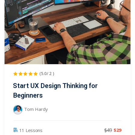
(5.0/ 2 )
Start UX Design Thinking for
Beginners
Tom Hardy
$49
$29
11 Lessons