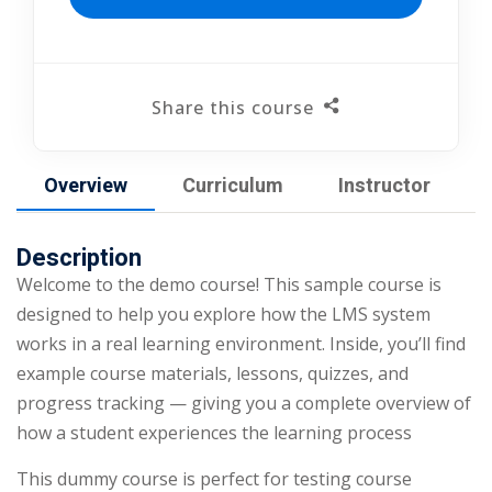
Share this course
Overview
Curriculum
Instructor
Description
Welcome to the demo course! This sample course is
designed to help you explore how the LMS system
works in a real learning environment. Inside, you’ll find
example course materials, lessons, quizzes, and
progress tracking — giving you a complete overview of
how a student experiences the learning process
This dummy course is perfect for testing course