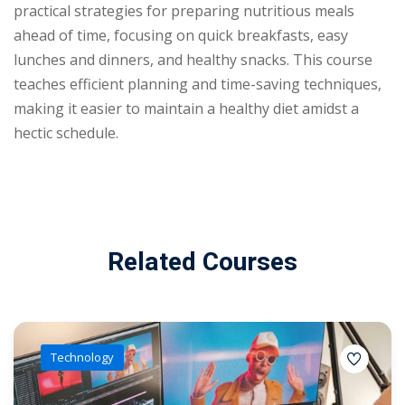
practical strategies for preparing nutritious meals
ahead of time, focusing on quick breakfasts, easy
lunches and dinners, and healthy snacks. This course
teaches efficient planning and time-saving techniques,
making it easier to maintain a healthy diet amidst a
hectic schedule.
Related Courses
Technology