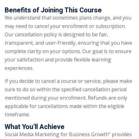
Benefits of Joining This Course
We understand that sometimes plans change, and you
may need to cancel your enrollment or subscription.
Our cancellation policy is designed to be fair,
transparent, and user-friendly, ensuring that you have
complete clarity on your options. Our goal is to ensure
your satisfaction and provide flexible learning
experiences.
If you decide to cancel a course or service, please make
sure to do so within the specified cancellation period
mentioned during your enrollment. Refunds are only
applicable for cancellations made within the eligible
timeframe.
What You’ll Achieve
Social Media Marketing for Business Growth” provides