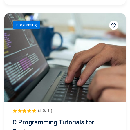
Programing
(5.0/ 1 )
C Programming Tutorials for