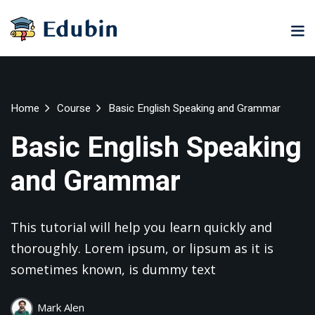
Sign in
Sign up
Sign in
Don’t have an account?
Sign up
ne
University
Career
Home
Course
Basic English Speaking and Grammar
ning
Coaching
NEW
Basic English Speaking
NEW
University
and Grammar
Classic
LMS
lopment
Portal
Knowledge
Hub
eLearning
This tutorial will help you learn quickly and
se
Hub
Lost your password?
Remember me
thoroughly. Lorem ipsum, or lipsum as it is
Course
NEW
sometimes known, is dummy text
Portal
Online
Motivation
Mark Alen
Course