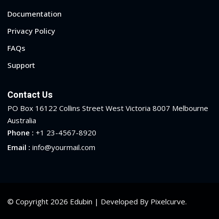
Documentation
Privacy Policy
FAQs
Support
Contact Us
PO Box 16122 Collins Street West Victoria 8007 Melbourne
Australia
Phone :
+1 23-4567-8920
Email :
info@yourmail.com
© Copyright 2026 Edubin | Developed By Pixelcurve.