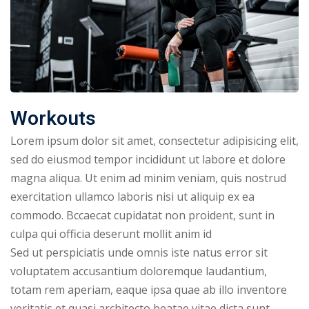
NEW
hing
Kindergarten
Remote
ning
Learning
Classic
er
LMS
NEW
ness
Online
Workouts
ch
Institution
Lorem ipsum dolor sit amet, consectetur adipisicing elit,
ation
Marketplace
sed do eiusmod tempor incididunt ut labore et dolore
er
magna aliqua. Ut enim ad minim veniam, quis nostrud
NEW
orate
exercitation ullamco laboris nisi ut aliquip ex ea
ing
commodo. Bccaecat cupidatat non proident, sunt in
culpa qui officia deserunt mollit anim id
Sed ut perspiciatis unde omnis iste natus error sit
voluptatem accusantium doloremque laudantium,
totam rem aperiam, eaque ipsa quae ab illo inventore
veritatis et quasi architecto beatae vitae dicta sunt