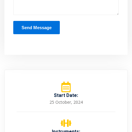
Start Date:
25 October, 2024
Instruments: