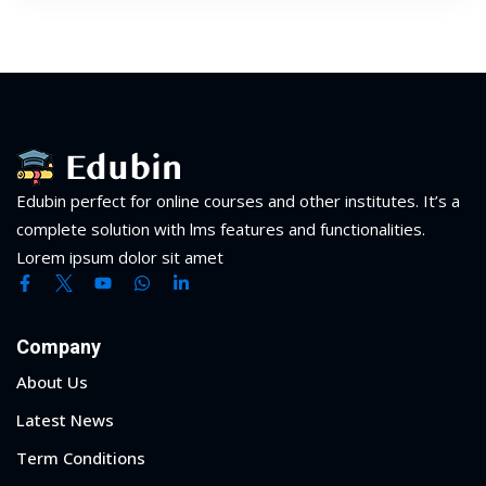
Edubin perfect for online courses and other institutes. It’s a
complete solution with lms features and functionalities.
Lorem ipsum dolor sit amet
Company
About Us
Latest News
Term Conditions