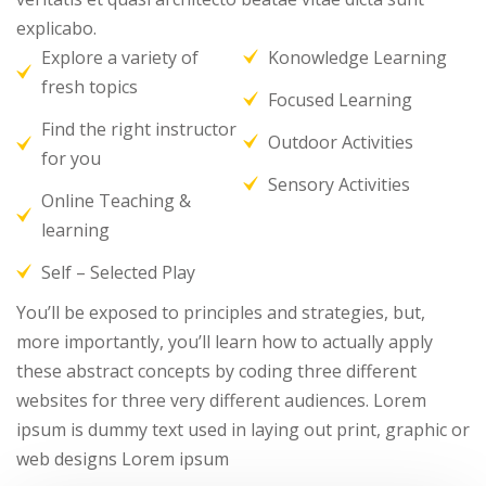
explicabo.
Explore a variety of
Konowledge Learning
fresh topics
Focused Learning
Find the right instructor
Outdoor Activities
for you
Sensory Activities
Online Teaching &
learning
Self – Selected Play
You’ll be exposed to principles and strategies, but,
more importantly, you’ll learn how to actually apply
these abstract concepts by coding three different
websites for three very different audiences. Lorem
ipsum is dummy text used in laying out print, graphic or
web designs Lorem ipsum