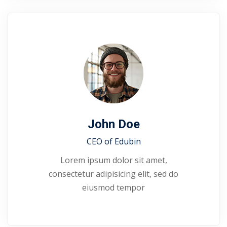
John Doe
CEO of Edubin​
Lorem ipsum dolor sit amet,
consectetur adipisicing elit, sed do
eiusmod tempor