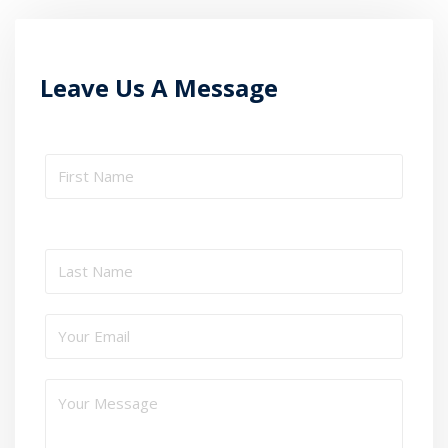
Leave Us A Message