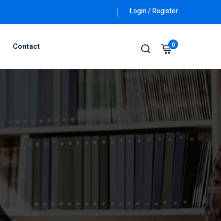
Login / Register
0
Contact