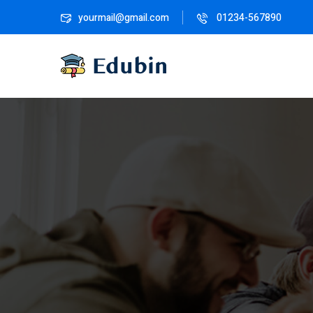
yourmail@gmail.com
01234-567890