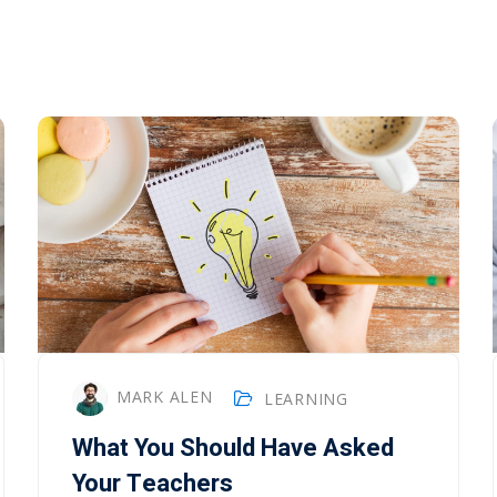
MARK ALEN
LEARNING
What You Should Have Asked
Your Teachers