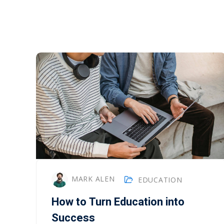
MARK ALEN
EDUCATION
How to Turn Education into
Success