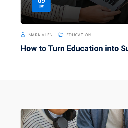
09
Jan
MARK ALEN
EDUCATION
How to Turn Education into 