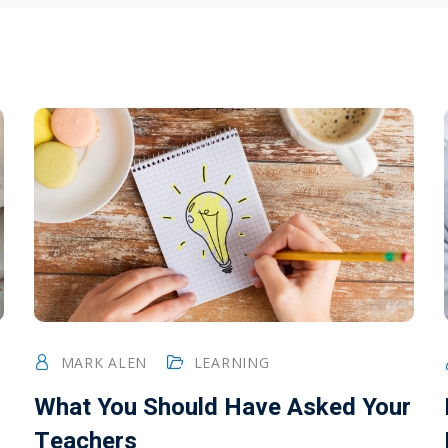
MARK ALEN
LEARNING
What You Should Have Asked Your
Teachers