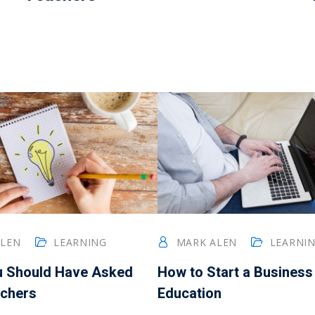
ALEN
LEARNING
MARK ALEN
LEARNI
u Should Have Asked
How to Start a Business
chers
Education