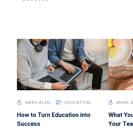
MARK ALEN
EDUCATION
MARK 
How to Turn Education into
What Yo
Success
Your Tea