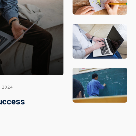
, 2024
Success