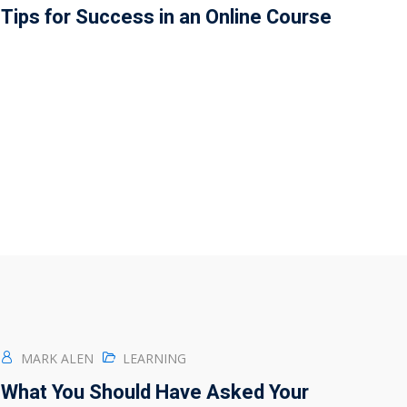
Tips for Success in an Online Course
MARK ALEN
LEARNING
What You Should Have Asked Your