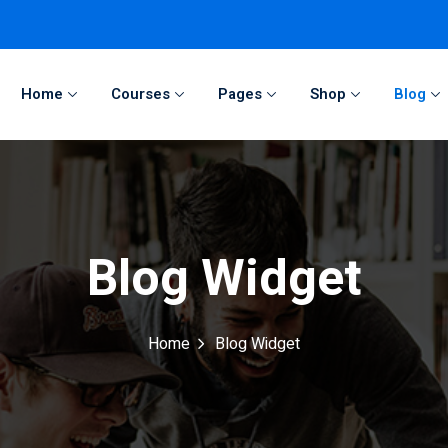
Home
Courses
Pages
Shop
Blog
Sign in
Sign up
Sign in
Blog Widget
Don’t have an account?
Sign up
Home
Blog Widget