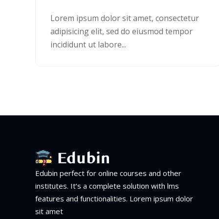
Lorem ipsum dolor sit amet, consectetur
adipisicing elit, sed do eiusmod tempor
incididunt ut labore...
Edubin perfect for online courses and other
institutes. It’s a complete solution with lms
features and functionalities. Lorem ipsum dolor
sit amet