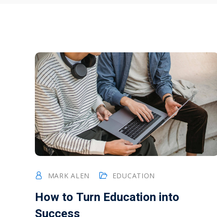
MARK ALEN
EDUCATION
How to Turn Education into
Success