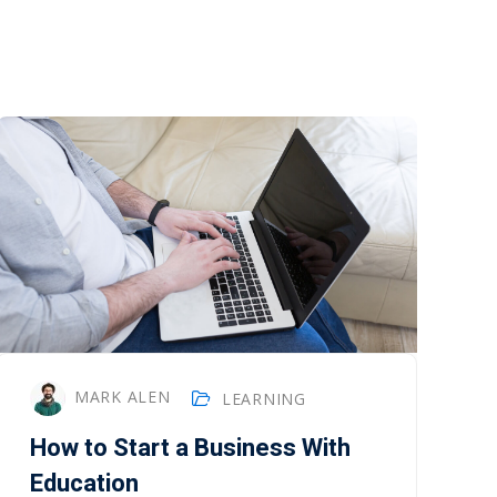
MARK ALEN
LEARNING
How to Start a Business With
Education