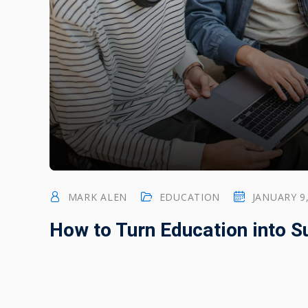
MARK ALEN
EDUCATION
JANUARY 9
How to Turn Education into 