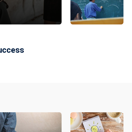
Success