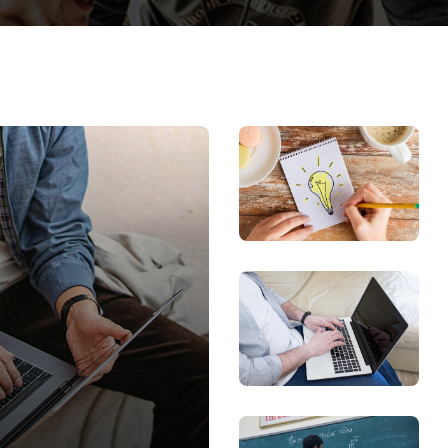
Lost your password?
Remember me