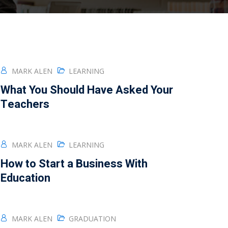
MARK ALEN
LEARNING
What You Should Have Asked Your
Teachers
MARK ALEN
LEARNING
How to Start a Business With
Education
MARK ALEN
GRADUATION