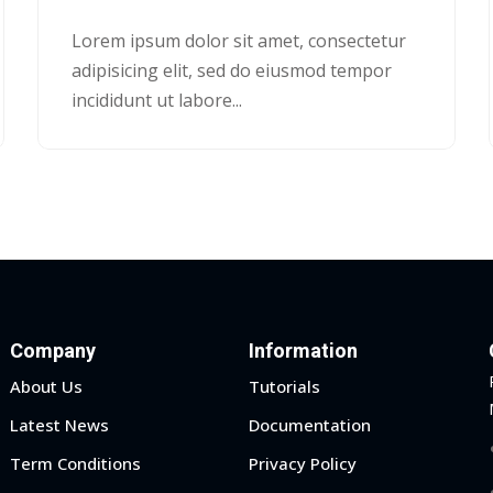
Lorem ipsum dolor sit amet, consectetur
adipisicing elit, sed do eiusmod tempor
incididunt ut labore...
Company
Information
About Us
Tutorials
Latest News
Documentation
Term Conditions
Privacy Policy