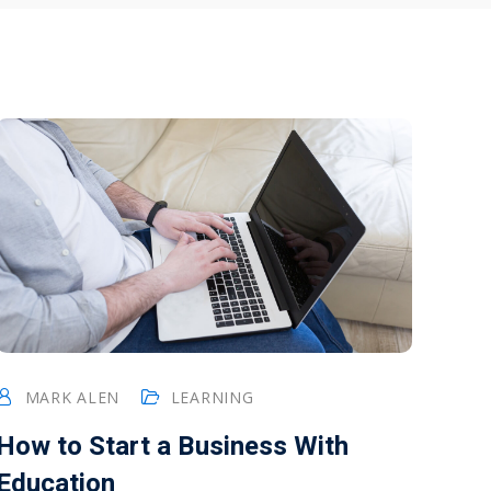
MARK ALEN
LEARNING
How to Start a Business With
Education