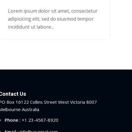
Lorem ipsum dolor sit amet, consectetur
adipisicing elit, sed do eiusmod tempor
incididunt ut labore...
Contact Us
PO Box 16122 Collins Street West Victoria 8007
Melbourne Australia
Phone :
+1 23-4567-8920
Email :
info@yourmail.com