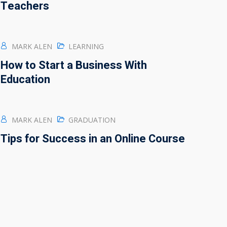
Teachers
MARK ALEN
LEARNING
How to Start a Business With
Education
MARK ALEN
GRADUATION
Tips for Success in an Online Course