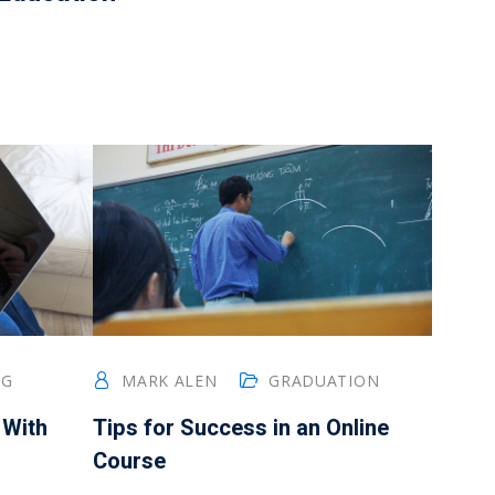
NG
MARK ALEN
GRADUATION
 With
Tips for Success in an Online
Course