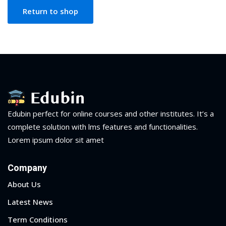
NEW
hing
Return to shop
Kindergarten
Remote
ning
Learning
Classic
er
LMS
NEW
ness
Online
ch
Institution
ation
Marketplace
Edubin perfect for online courses and other institutes. It’s a
er
complete solution with lms features and functionalities.
NEW
Lorem ipsum dolor sit amet
orate
ing
Company
About Us
Latest News
Term Conditions