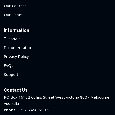
Our Courses
Our Team
Information
Tutorials
Documentation
Privacy Policy
FAQs
Support
Contact Us
PO Box 16122 Collins Street West Victoria 8007 Melbourne
Australia
Phone :
+1 23-4567-8920