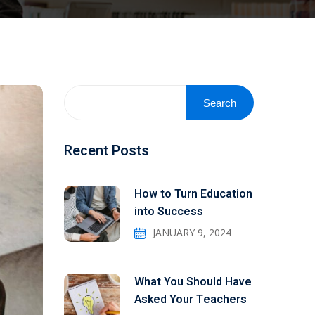
Search
Recent Posts
How to Turn Education
into Success
JANUARY 9, 2024
What You Should Have
Asked Your Teachers