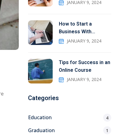
JANUARY 9, 2024
How to Start a
Business With
Education
JANUARY 9, 2024
Tips for Success in an
Online Course
JANUARY 9, 2024
re
Categories
Education
4
Graduation
1