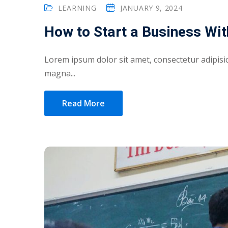
LEARNING
JANUARY 9, 2024
How to Start a Business Wit
Lorem ipsum dolor sit amet, consectetur adipisic
magna...
Read More