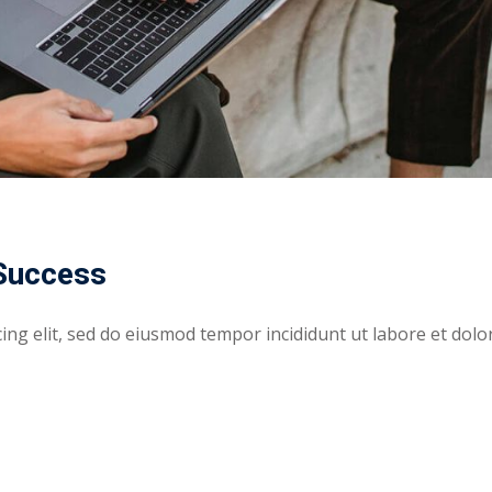
 Success
ing elit, sed do eiusmod tempor incididunt ut labore et dolo