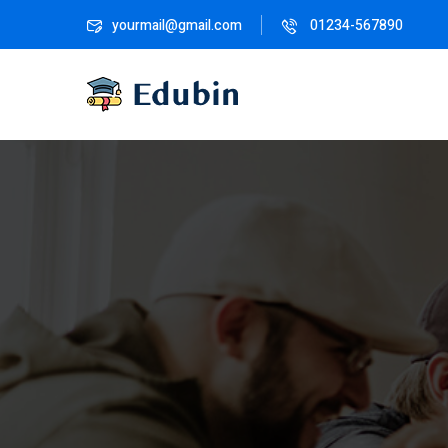
yourmail@gmail.com
01234-567890