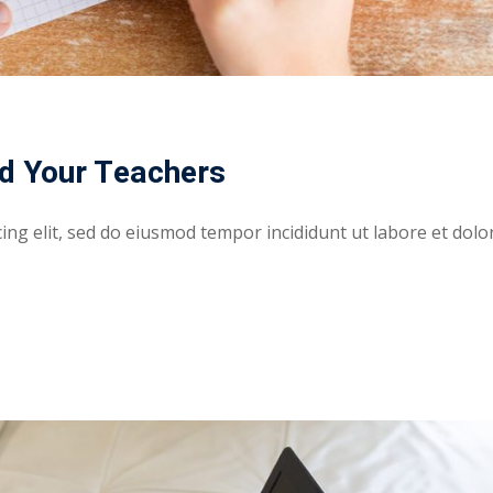
d Your Teachers
ing elit, sed do eiusmod tempor incididunt ut labore et dolo