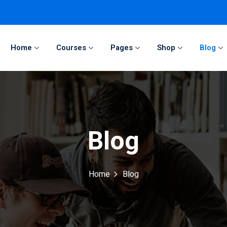
Home
Courses
Pages
Shop
Blog
Sign in
Sign up
Sign in
Blog
Don’t have an account?
Sign up
Home
Blog