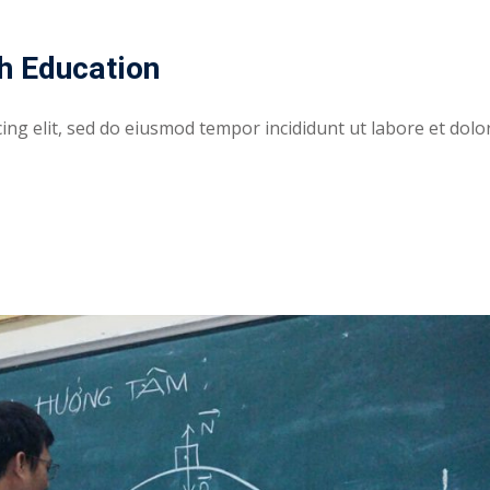
h Education
ing elit, sed do eiusmod tempor incididunt ut labore et dolo