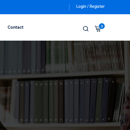
Login / Register
0
Contact