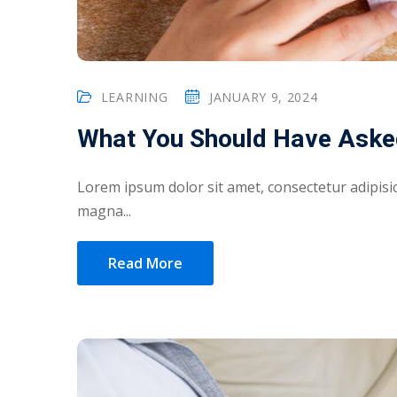
LEARNING
JANUARY 9, 2024
What You Should Have Aske
Lorem ipsum dolor sit amet, consectetur adipisic
magna...
Read More