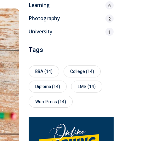
Learning
6
Photography
2
University
1
Tags
BBA
(14)
College
(14)
Diploma
(14)
LMS
(14)
WordPress
(14)