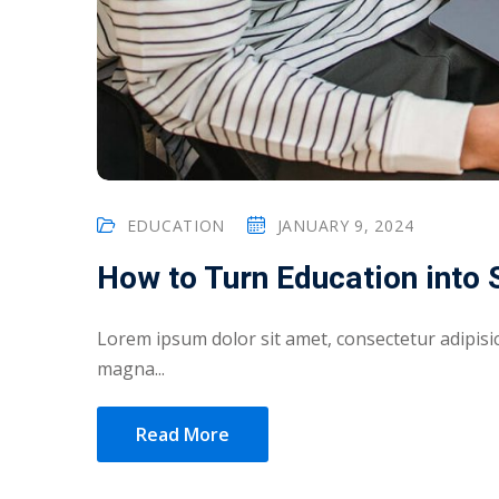
EDUCATION
JANUARY 9, 2024
How to Turn Education into
Lorem ipsum dolor sit amet, consectetur adipisic
magna...
Read More