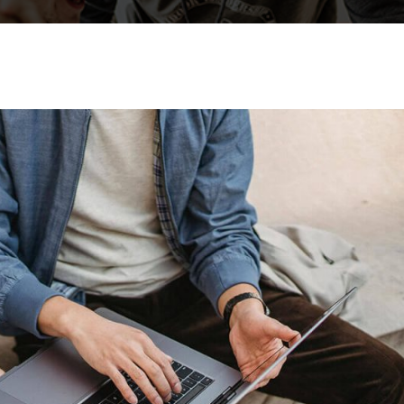
Lost your password?
Remember me