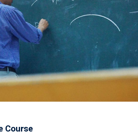
ne Course