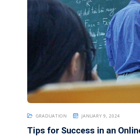
GRADUATION
JANUARY 9, 2024
Tips for Success in an Onli