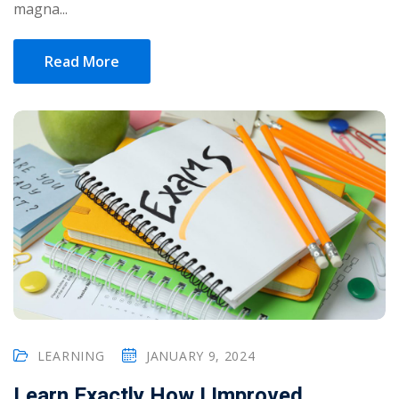
magna...
Read More
LEARNING
JANUARY 9, 2024
Learn Exactly How I Improved