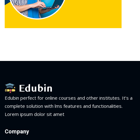
Edubin perfect for online courses and other institutes. It’s a
complete solution with lms features and functionalities.
Lorem ipsum dolor sit amet
Company