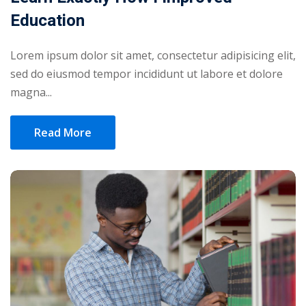
Education
Lorem ipsum dolor sit amet, consectetur adipisicing elit,
sed do eiusmod tempor incididunt ut labore et dolore
magna...
Read More