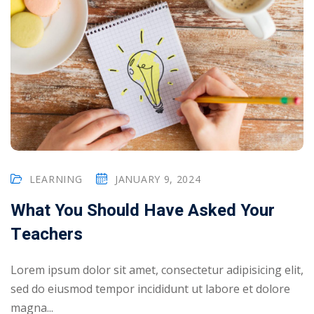
LEARNING
JANUARY 9, 2024
What You Should Have Asked Your
Teachers
Lorem ipsum dolor sit amet, consectetur adipisicing elit,
sed do eiusmod tempor incididunt ut labore et dolore
magna...