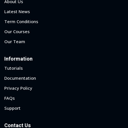
About Us
Latest News
Term Conditions
Our Courses
Our Team
Information
Tutorials
Documentation
Privacy Policy
FAQs
Support
Contact Us