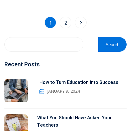
1
2
Search
Recent Posts
How to Turn Education into Success
JANUARY 9, 2024
What You Should Have Asked Your
Teachers