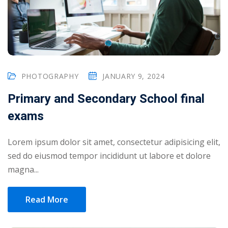
PHOTOGRAPHY
JANUARY 9, 2024
Primary and Secondary School final
exams
Lorem ipsum dolor sit amet, consectetur adipisicing elit,
sed do eiusmod tempor incididunt ut labore et dolore
magna...
Read More