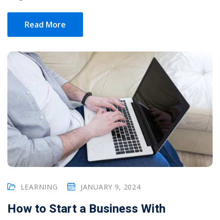
Read More
LEARNING
JANUARY 9, 2024
How to Start a Business With