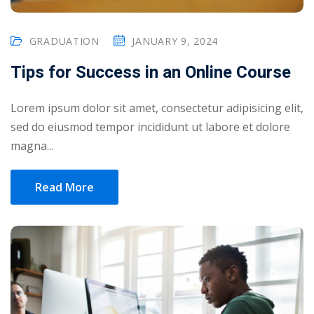
GRADUATION
JANUARY 9, 2024
Tips for Success in an Online Course
Lorem ipsum dolor sit amet, consectetur adipisicing elit,
sed do eiusmod tempor incididunt ut labore et dolore
magna...
Read More