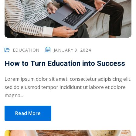
NEW
hing
Kindergarten
Remote
ning
Learning
Classic
er
LMS
NEW
ness
Online
ch
EDUCATION
JANUARY 9, 2024
Institution
How to Turn Education into Success
ation
Marketplace
er
NEW
Lorem ipsum dolor sit amet, consectetur adipisicing elit,
orate
sed do eiusmod tempor incididunt ut labore et dolore
ing
magna...
Read More