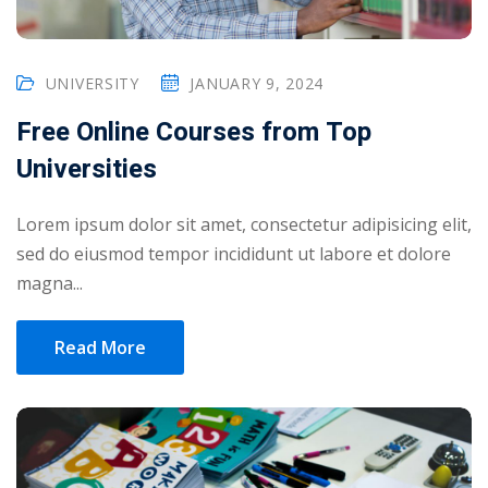
UNIVERSITY
JANUARY 9, 2024
Free Online Courses from Top
Universities
Lorem ipsum dolor sit amet, consectetur adipisicing elit,
sed do eiusmod tempor incididunt ut labore et dolore
magna...
Read More