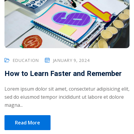
EDUCATION
JANUARY 9, 2024
How to Learn Faster and Remember
Lorem ipsum dolor sit amet, consectetur adipisicing elit,
sed do eiusmod tempor incididunt ut labore et dolore
magna...
Read More