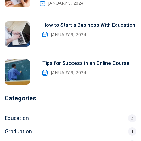
JANUARY 9, 2024
How to Start a Business With Education
JANUARY 9, 2024
Tips for Success in an Online Course
JANUARY 9, 2024
Categories
Education
4
Graduation
1