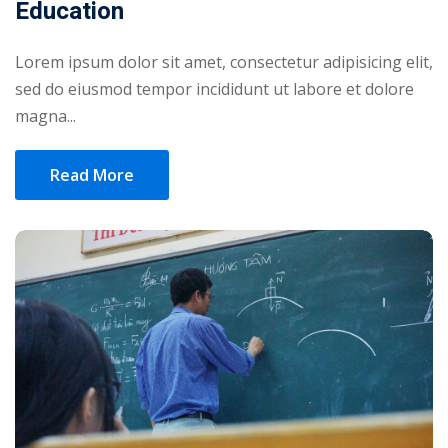
Education
Lorem ipsum dolor sit amet, consectetur adipisicing elit,
sed do eiusmod tempor incididunt ut labore et dolore
magna...
Read More