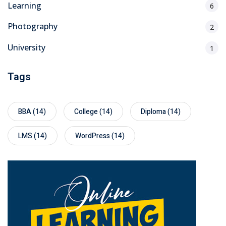
Learning
6
Photography
2
University
1
Tags
BBA
(14)
College
(14)
Diploma
(14)
LMS
(14)
WordPress
(14)