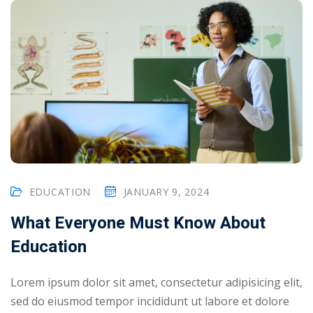
EDUCATION
JANUARY 9, 2024
What Everyone Must Know About
Education
Lorem ipsum dolor sit amet, consectetur adipisicing elit,
sed do eiusmod tempor incididunt ut labore et dolore