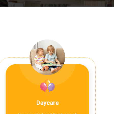
Daycare