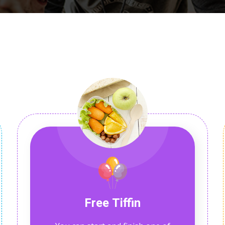
Lost your password?
Remember me
Free Tiffin