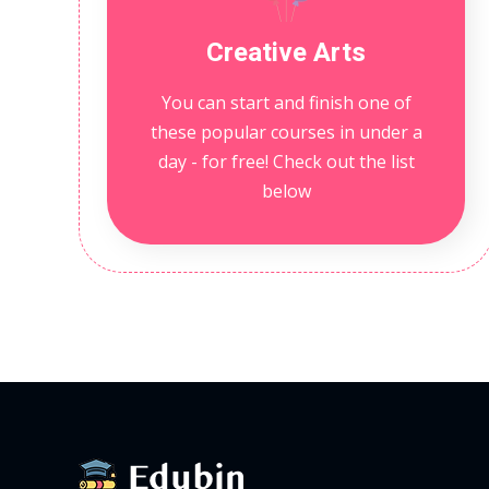
Creative Arts
You can start and finish one of
these popular courses in under a
day - for free! Check out the list
below