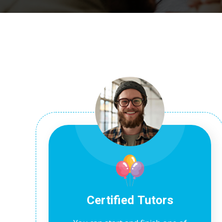
Certified Tutors