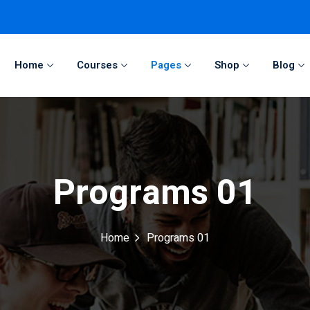
Home
Courses
Pages
Shop
Blog
Sign in
Sign up
Sign in
Programs 01
Don’t have an account?
Sign up
Home
Programs 01