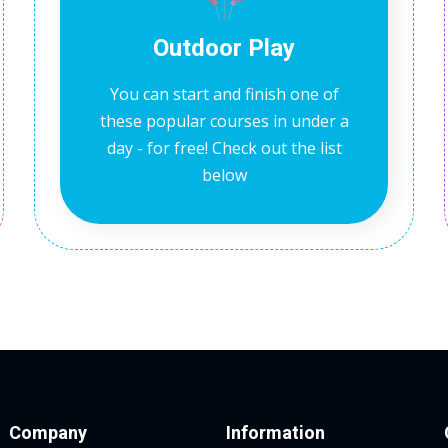
Outdoor Play
You can start and finish one of
these popular courses in under a
day - for free! Check out the list
below
Company
Information