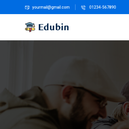
yourmail@gmail.com
01234-567890