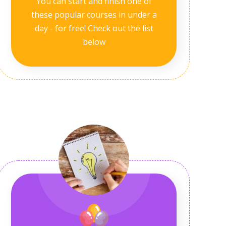
You can start and finish one of
these popular courses in under a
day - for free! Check out the list
below