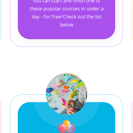
You can start and finish one of
these popular courses in under a
day - for free! Check out the list
below