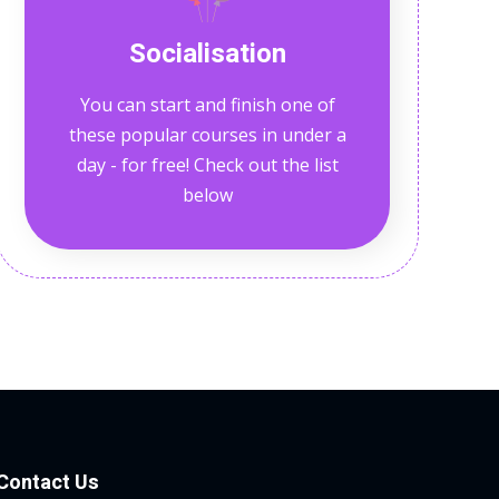
Socialisation
You can start and finish one of
these popular courses in under a
day - for free! Check out the list
below
Contact Us