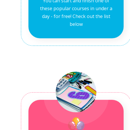
You can start and finish one of
these popular courses in under a
day - for free! Check out the list
below