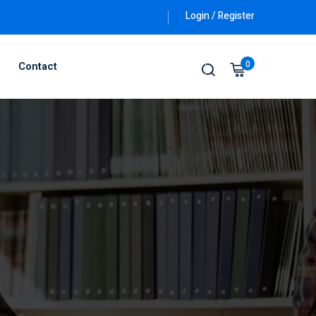
Login / Register
0
Contact