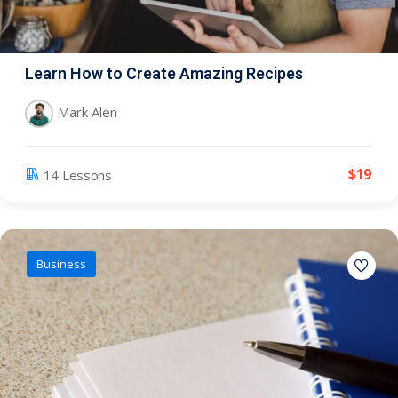
Learn How to Create Amazing Recipes
Mark Alen
$
19
14 Lessons
Business