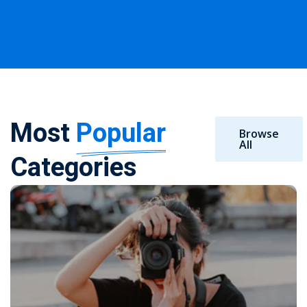
Most
Popular
Browse
All
Categories