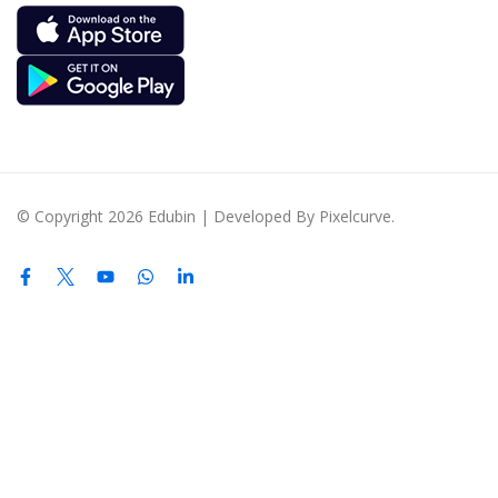
© Copyright 2026 Edubin | Developed By Pixelcurve.