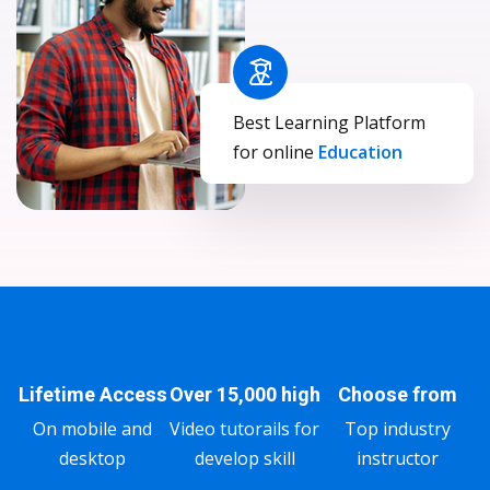
Best Learning Platform
for online
Education
Lifetime Access
Over 15,000 high
Choose from
On mobile and
Video tutorails for
Top industry
desktop
develop skill
instructor