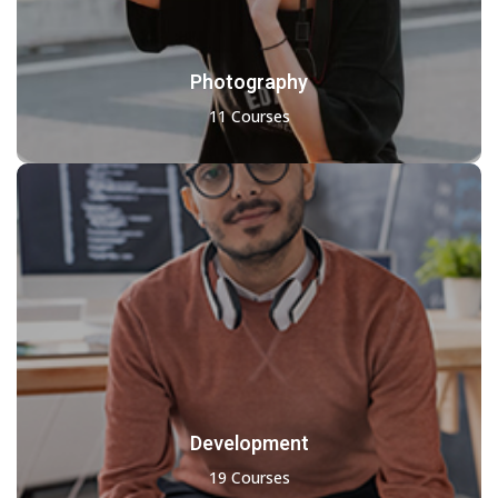
Photography
11 Courses
Development
19 Courses