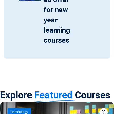
for new
year
learning
courses
Explore
Featured
Courses
Technology