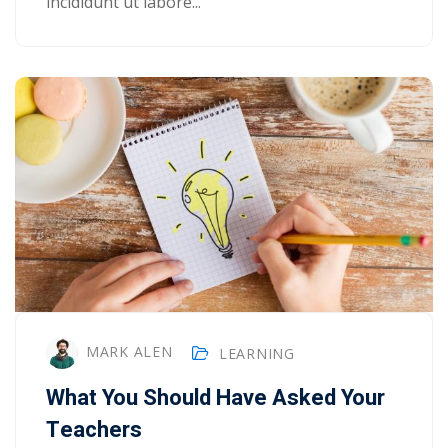
incididunt ut labore...
MARK ALEN
LEARNING
What You Should Have Asked Your
Teachers