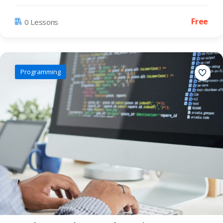
Free
0 Lessons
Programming