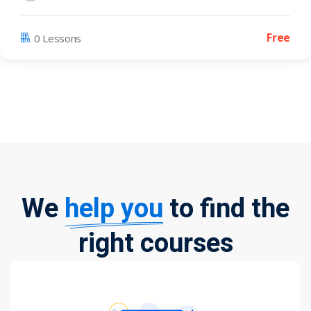
Free
0 Lessons
We
help you
to find the
right courses