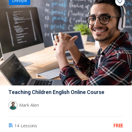
Lifestyle
Teaching Children English Online Course
Mark Alen
FREE
14 Lessons