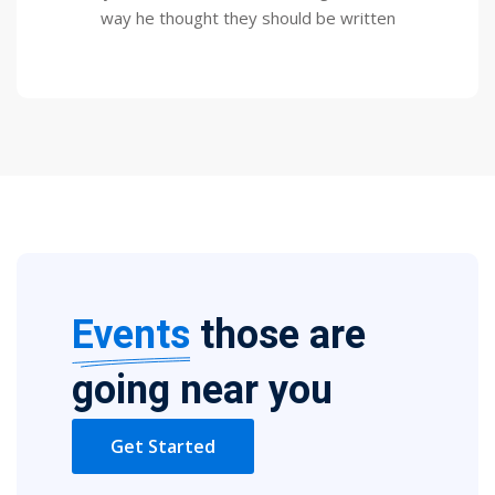
way he thought they should be written
Events
those are
going near you
Get Started