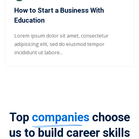
How to Start a Business With
Education
Lorem ipsum dolor sit amet, consectetur
adipisicing elit, sed do eiusmod tempor
incididunt ut labore...
Top
companies
choose
us to build career skills