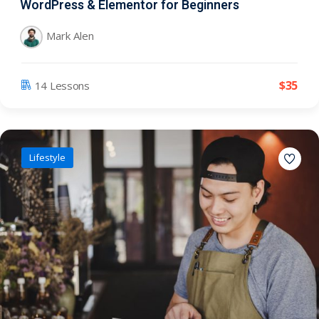
WordPress & Elementor for Beginners
Mark Alen
$
35
14 Lessons
Lifestyle