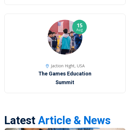
15
Aug
Jaction Hight, USA
The Games Education
Summit
Latest
Article & News