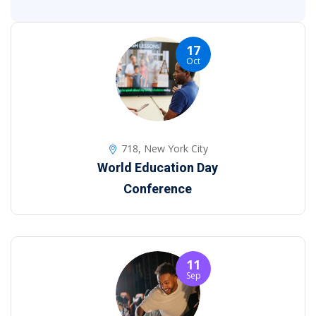
17
Oct
718, New York City
World Education Day
Conference
11
Sep