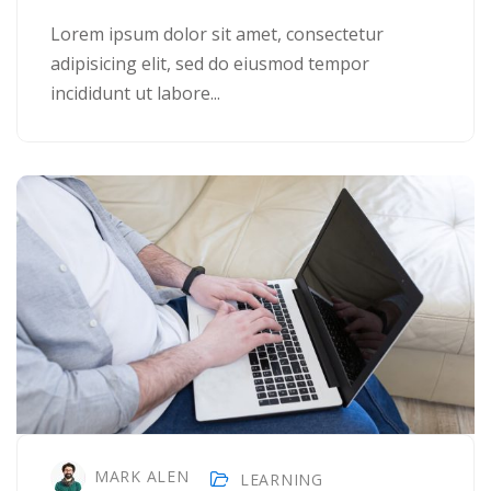
Lorem ipsum dolor sit amet, consectetur
adipisicing elit, sed do eiusmod tempor
incididunt ut labore...
MARK ALEN
LEARNING