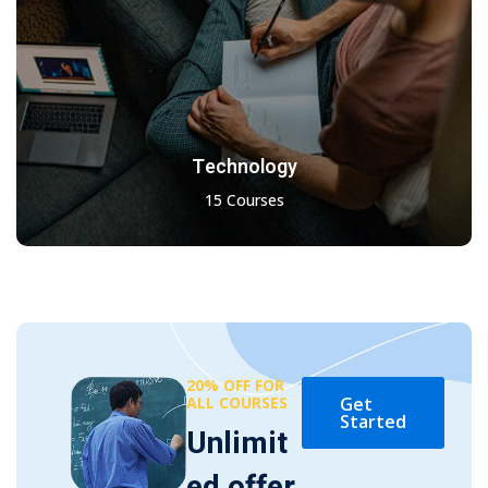
Technology
15 Courses
20% OFF FOR
ALL COURSES
Get
Started
Unlimit
ed offer