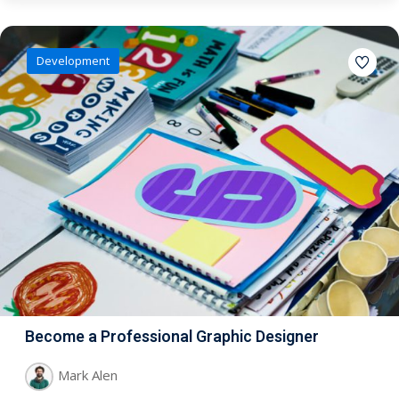
Development
Become a Professional Graphic Designer
Mark Alen