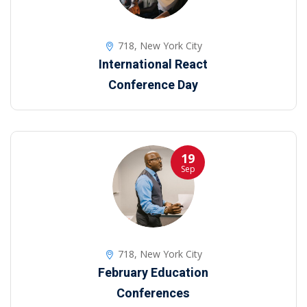
718, New York City
International React
Conference Day
19
Sep
718, New York City
February Education
Conferences