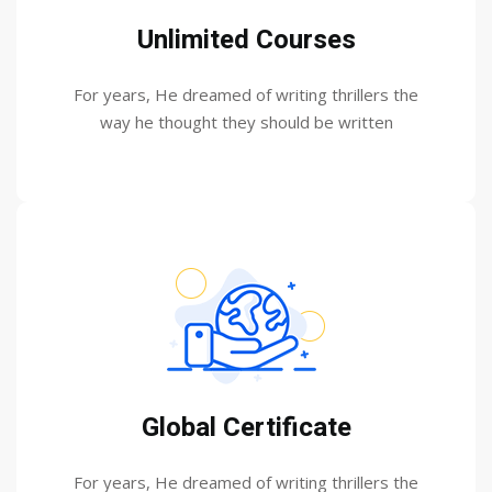
Unlimited Courses
For years, He dreamed of writing thrillers the
way he thought they should be written
Global Certificate
For years, He dreamed of writing thrillers the