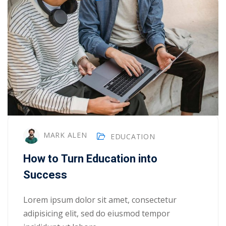
MARK ALEN
EDUCATION
How to Turn Education into
Success
Lorem ipsum dolor sit amet, consectetur
adipisicing elit, sed do eiusmod tempor