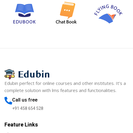
Edubin perfect for online courses and other institutes. It’s a
complete solution with lms features and functionalities.
Call us free
+91 458 654 528
Feature Links