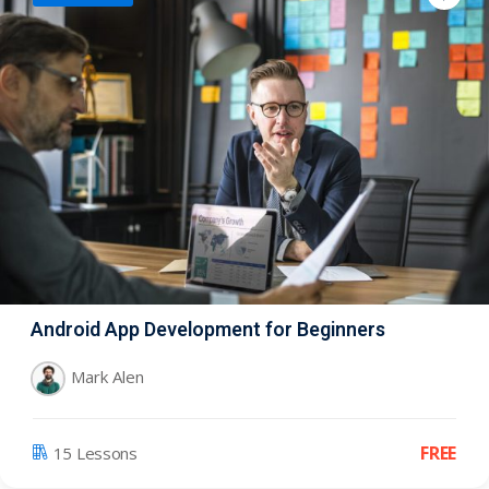
Android App Development for Beginners
Mark Alen
FREE
15 Lessons