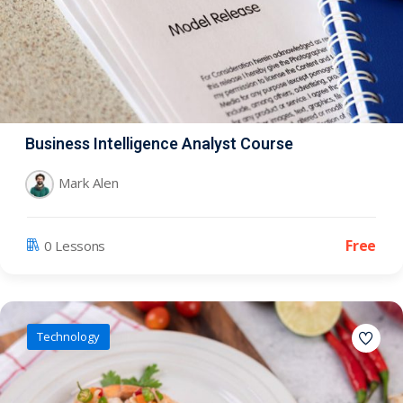
Business Intelligence Analyst Course
Mark Alen
Free
0 Lessons
Technology