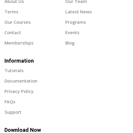
About Us
Our Team
Terms
Latest News
Our Courses
Programs
Contact
Events
Memberships
Blog
Information
Tutorials
Documentation
Privacy Policy
FAQs
Support
Download Now