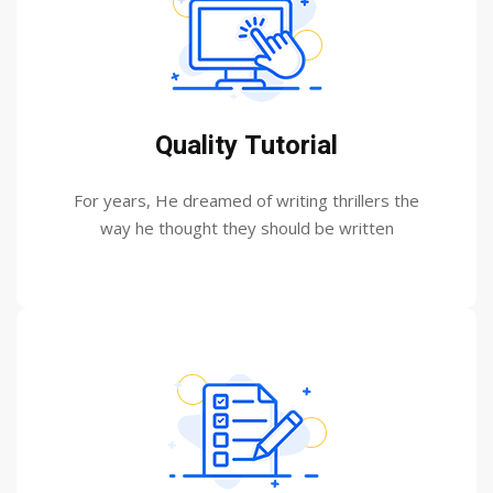
Quality Tutorial
For years, He dreamed of writing thrillers the
way he thought they should be written