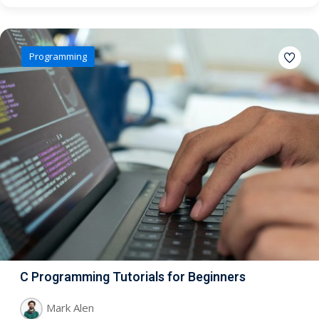
Programming
C Programming Tutorials for Beginners
Mark Alen