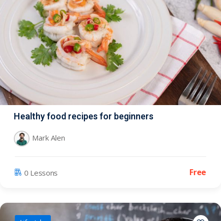
Healthy food recipes for beginners
Mark Alen
Free
0 Lessons