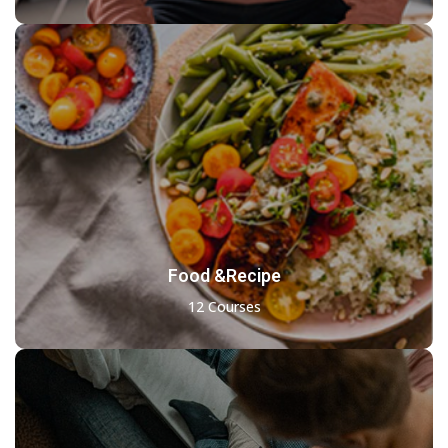
Food &Recipe
12 Courses