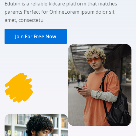
Edubin is a reliable kidcare platform that matches
NEW
hing
Kindergarten
parents Perfect for OnlineLorem ipsum dolor sit
Remote
ning
amet, consectetu
Learning
Classic
er
LMS
NEW
Join For Free Now
ness
Online
ch
Institution
ation
Marketplace
er
NEW
orate
ing