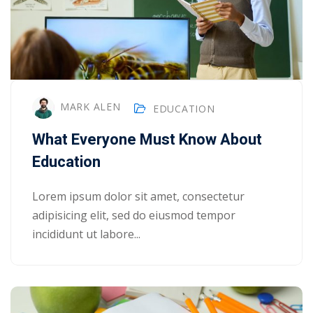
MARK ALEN
EDUCATION
What Everyone Must Know About
Education
Lorem ipsum dolor sit amet, consectetur
adipisicing elit, sed do eiusmod tempor
incididunt ut labore...