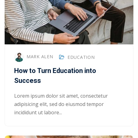
NEW
hing
Kindergarten
Remote
ning
Learning
Classic
er
LMS
NEW
ness
Online
ch
Institution
MARK ALEN
EDUCATION
ation
Marketplace
How to Turn Education into
er
Success
NEW
orate
ing
Lorem ipsum dolor sit amet, consectetur
adipisicing elit, sed do eiusmod tempor
incididunt ut labore...