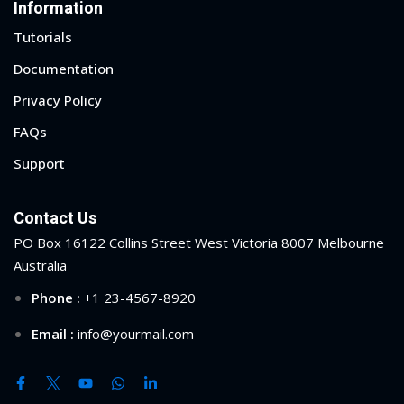
Information
Tutorials
Documentation
Privacy Policy
FAQs
Support
Contact Us
PO Box 16122 Collins Street West Victoria 8007 Melbourne
Australia
Phone :
+1 23-4567-8920
Email :
info@yourmail.com