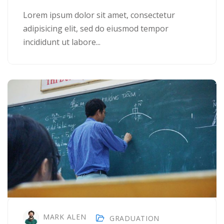
Lorem ipsum dolor sit amet, consectetur
adipisicing elit, sed do eiusmod tempor
incididunt ut labore...
MARK ALEN
GRADUATION