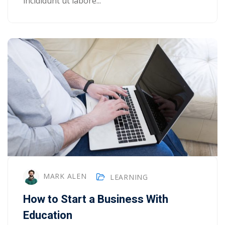
incididunt ut labore...
MARK ALEN
LEARNING
How to Start a Business With
Education