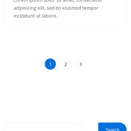
adipisicing elit, sed do eiusmod tempor
incididunt ut labore...
1
2
Search