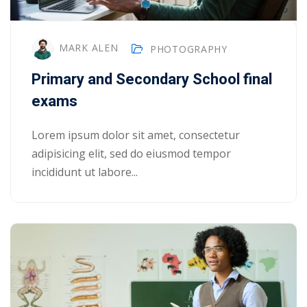
MARK ALEN
PHOTOGRAPHY
Primary and Secondary School final
exams
Lorem ipsum dolor sit amet, consectetur
adipisicing elit, sed do eiusmod tempor
incididunt ut labore...