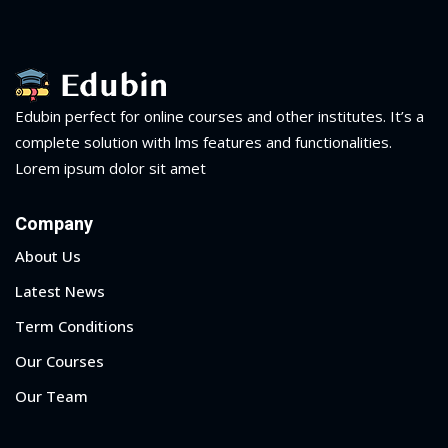
Edubin perfect for online courses and other institutes. It’s a
complete solution with lms features and functionalities.
Lorem ipsum dolor sit amet
Company
About Us
Latest News
Term Conditions
Our Courses
Our Team