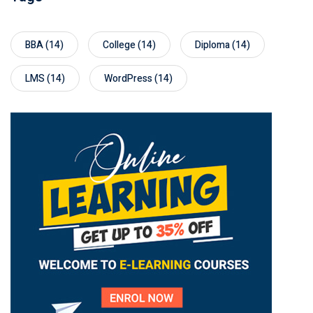
BBA
(14)
College
(14)
Diploma
(14)
LMS
(14)
WordPress
(14)