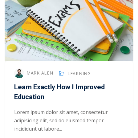
MARK ALEN
LEARNING
Learn Exactly How I Improved
Education
Lorem ipsum dolor sit amet, consectetur
adipisicing elit, sed do eiusmod tempor
incididunt ut labore...