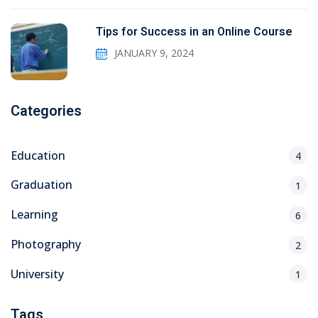
Tips for Success in an Online Course
JANUARY 9, 2024
Categories
Education
4
Graduation
1
Learning
6
Photography
2
University
1
Tags