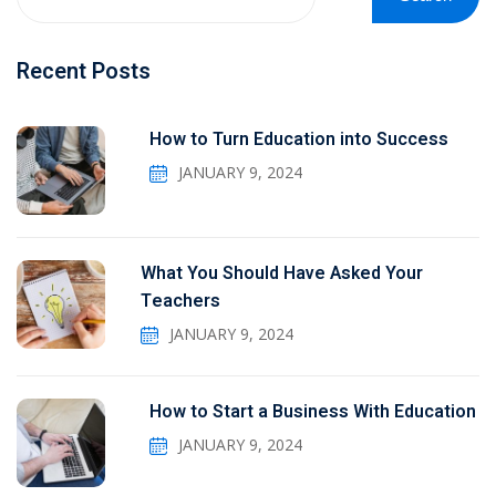
Recent Posts
How to Turn Education into Success
JANUARY 9, 2024
What You Should Have Asked Your
Teachers
JANUARY 9, 2024
How to Start a Business With Education
JANUARY 9, 2024