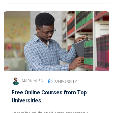
MARK ALEN
UNIVERSITY
Free Online Courses from Top
Universities
Lorem ipsum dolor sit amet, consectetur