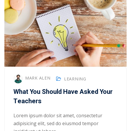
MARK ALEN
LEARNING
What You Should Have Asked Your
Teachers
Lorem ipsum dolor sit amet, consectetur
adipisicing elit, sed do eiusmod tempor