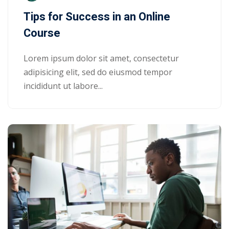
Tips for Success in an Online
Course
Lorem ipsum dolor sit amet, consectetur
adipisicing elit, sed do eiusmod tempor
incididunt ut labore...