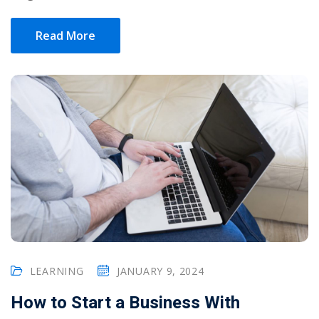
Read More
LEARNING
JANUARY 9, 2024
How to Start a Business With