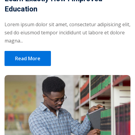
Education
Lorem ipsum dolor sit amet, consectetur adipisicing elit,
sed do eiusmod tempor incididunt ut labore et dolore
magna...
Read More