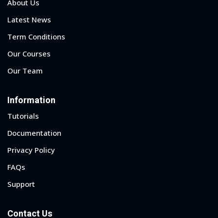
About Us
Latest News
Term Conditions
Our Courses
Our Team
Information
Tutorials
Documentation
Privacy Policy
FAQs
Support
Contact Us