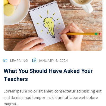
LEARNING
JANUARY 9, 2024
What You Should Have Asked Your
Teachers
Lorem ipsum dolor sit amet, consectetur adipisicing elit,
sed do eiusmod tempor incididunt ut labore et dolore
magna...