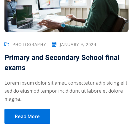
PHOTOGRAPHY
JANUARY 9, 2024
Primary and Secondary School final
exams
Lorem ipsum dolor sit amet, consectetur adipisicing elit,
sed do eiusmod tempor incididunt ut labore et dolore
magna...
Read More