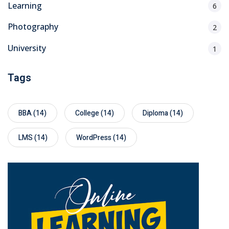
Learning
6
Photography
2
University
1
Tags
BBA
(14)
College
(14)
Diploma
(14)
LMS
(14)
WordPress
(14)