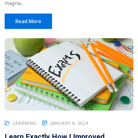
magna...
Read More
LEARNING
JANUARY 9, 2024
Learn Exactly How I Improved