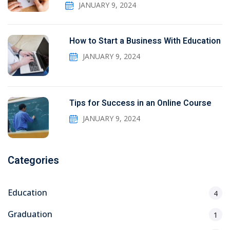
JANUARY 9, 2024
How to Start a Business With Education
JANUARY 9, 2024
Tips for Success in an Online Course
JANUARY 9, 2024
Categories
Education
4
Graduation
1