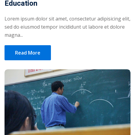
Education
Lorem ipsum dolor sit amet, consectetur adipisicing elit,
sed do eiusmod tempor incididunt ut labore et dolore
magna...
Read More