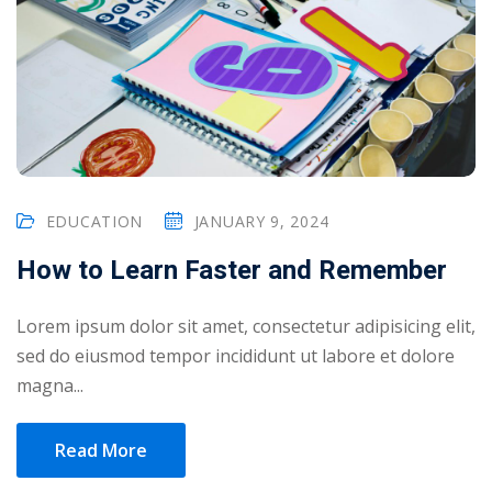
EDUCATION
JANUARY 9, 2024
How to Learn Faster and Remember
Lorem ipsum dolor sit amet, consectetur adipisicing elit,
sed do eiusmod tempor incididunt ut labore et dolore
magna...
Read More