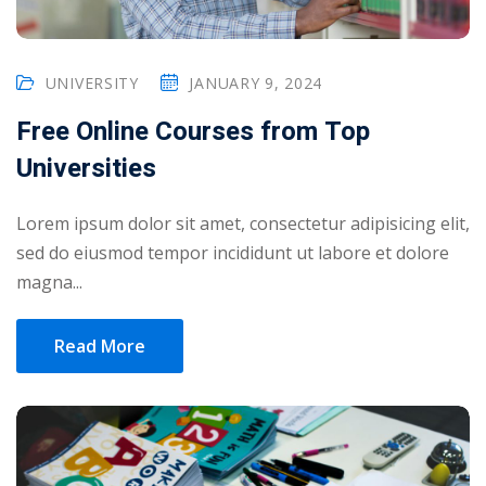
UNIVERSITY
JANUARY 9, 2024
Free Online Courses from Top
Universities
Lorem ipsum dolor sit amet, consectetur adipisicing elit,
sed do eiusmod tempor incididunt ut labore et dolore
magna...
Read More