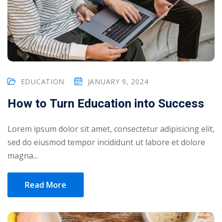
NEW
hing
Kindergarten
Remote
ning
Learning
Classic
er
LMS
NEW
ness
Online
ch
EDUCATION
JANUARY 9, 2024
Institution
How to Turn Education into Success
ation
Marketplace
er
NEW
Lorem ipsum dolor sit amet, consectetur adipisicing elit,
orate
sed do eiusmod tempor incididunt ut labore et dolore
ing
magna...
Read More