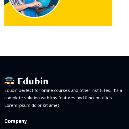
Edubin perfect for online courses and other institutes. It’s a
complete solution with lms features and functionalities.
Lorem ipsum dolor sit amet
Company