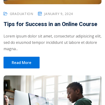
GRADUATION
JANUARY 9, 2024
Tips for Success in an Online Course
Lorem ipsum dolor sit amet, consectetur adipisicing elit,
sed do eiusmod tempor incididunt ut labore et dolore
magna...
Read More