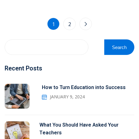
1
2
Search
Recent Posts
How to Turn Education into Success
JANUARY 9, 2024
What You Should Have Asked Your
Teachers