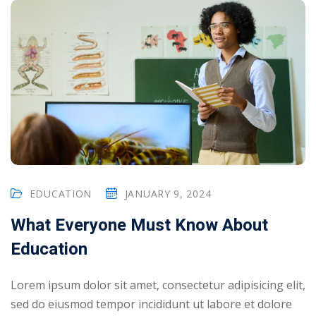
EDUCATION
JANUARY 9, 2024
What Everyone Must Know About
Education
Lorem ipsum dolor sit amet, consectetur adipisicing elit,
sed do eiusmod tempor incididunt ut labore et dolore