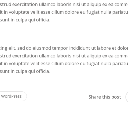
trud exercitation ullamco laboris nisi ut aliquip ex ea com
 in voluptate velit esse cillum dolore eu fugiat nulla pariatu
unt in culpa qui officia.
ing elit, sed do eiusmod tempor incididunt ut labore et dolo
trud exercitation ullamco laboris nisi ut aliquip ex ea com
 in voluptate velit esse cillum dolore eu fugiat nulla pariatu
unt in culpa qui officia.
WordPress
Share this post