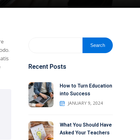
re
Search
odo.
atis
Recent Posts
e
How to Turn Education
into Success
JANUARY 9, 2024
What You Should Have
Asked Your Teachers