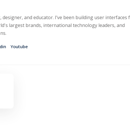
, designer, and educator. I’ve been building user interfaces 
ld's largest brands, international technology leaders, and
gns.
din
Youtube