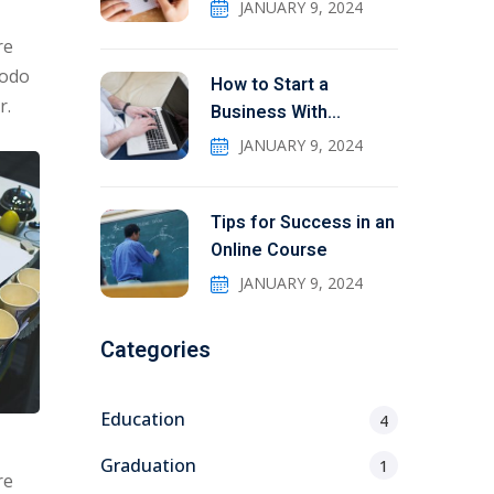
JANUARY 9, 2024
re
modo
How to Start a
r.
Business With
Education
JANUARY 9, 2024
Tips for Success in an
Online Course
JANUARY 9, 2024
Categories
Education
4
Graduation
1
re