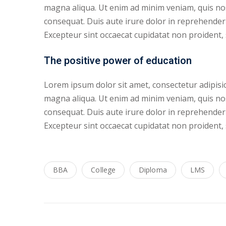
magna aliqua. Ut enim ad minim veniam, quis nos
consequat. Duis aute irure dolor in reprehenderit
Excepteur sint occaecat cupidatat non proident, s
The positive power of education
Lorem ipsum dolor sit amet, consectetur adipisic
magna aliqua. Ut enim ad minim veniam, quis nos
consequat. Duis aute irure dolor in reprehenderit
Excepteur sint occaecat cupidatat non proident, s
BBA
College
Diploma
LMS