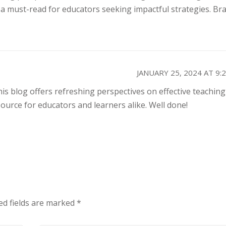
a must-read for educators seeking impactful strategies. Bra
JANUARY 25, 2024 AT 9:
his blog offers refreshing perspectives on effective teaching
ource for educators and learners alike. Well done!
ed fields are marked
*