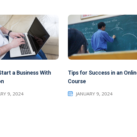
tart a Business With
Tips for Success in an Onli
on
Course
RY 9, 2024
JANUARY 9, 2024