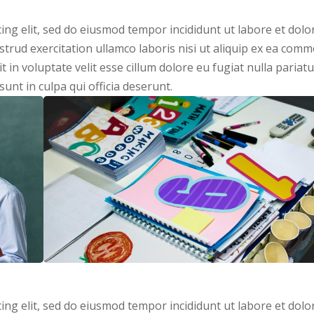
ing elit, sed do eiusmod tempor incididunt ut labore et dolo
trud exercitation ullamco laboris nisi ut aliquip ex ea com
 in voluptate velit esse cillum dolore eu fugiat nulla pariatu
unt in culpa qui officia deserunt.
ing elit, sed do eiusmod tempor incididunt ut labore et dolo