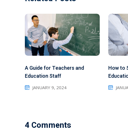
A Guide for Teachers and
How to S
Education Staff
Educati
JANUARY 9, 2024
JANUA
4 Comments