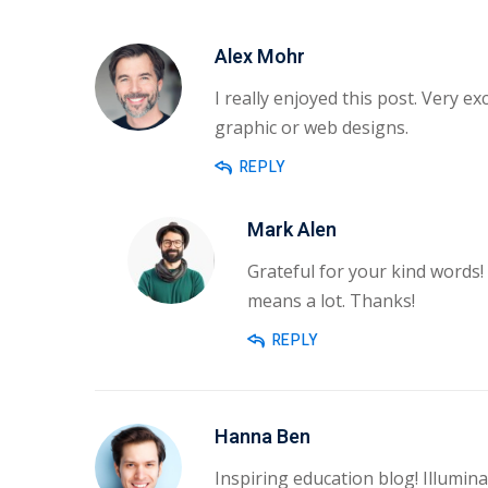
Alex Mohr
I really enjoyed this post. Very ex
graphic or web designs.
REPLY
Mark Alen
Grateful for your kind words!
means a lot. Thanks!
REPLY
Hanna Ben
Inspiring education blog! Illumina