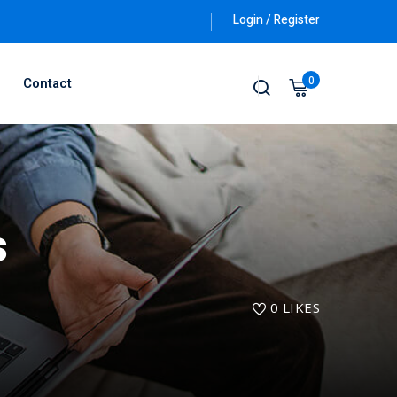
Login / Register
0
Contact
s
0
LIKES