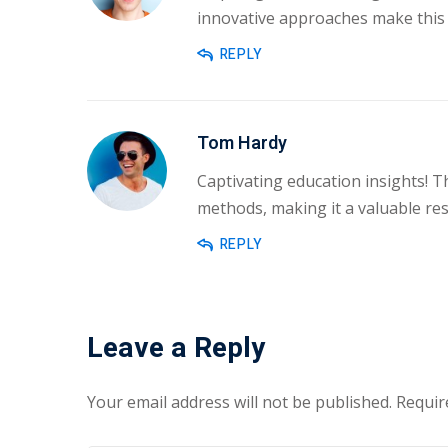
innovative approaches make this 
REPLY
Tom Hardy
Captivating education insights! T
methods, making it a valuable res
REPLY
Leave a Reply
Your email address will not be published.
Requir