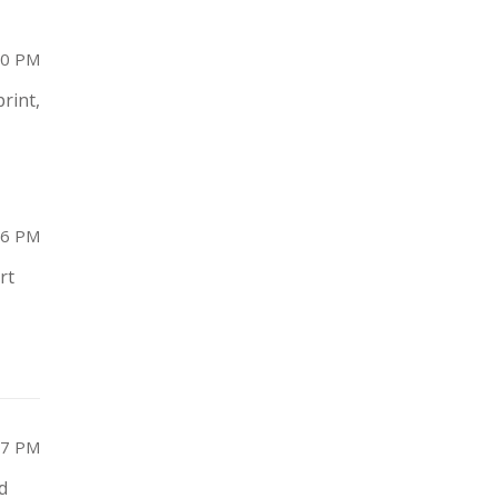
10 PM
print,
26 PM
rt
17 PM
d