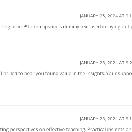
JANUARY 25, 2024 AT 9:
citing article!! Lorem ipsum is dummy text used in laying out 
JANUARY 25, 2024 AT 9:
 Thrilled to hear you found value in the insights. Your suppo
JANUARY 25, 2024 AT 9:
ting perspectives on effective teaching. Practical insights an