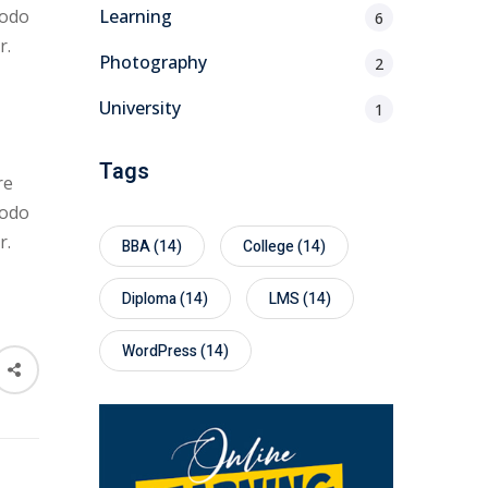
modo
Learning
6
r.
Photography
2
University
1
Tags
re
modo
r.
BBA
(14)
College
(14)
Diploma
(14)
LMS
(14)
WordPress
(14)