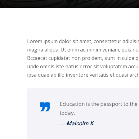
Lorem ipsum dolor sit amet, consectetur adipisic
magna aliqua. Ut enim ad minim veniam, quis nos
Bccaecat cupidatat non proident, sunt in culpa qu
unde omnis iste natus error sit voluptatem ac
ipsa quae ab illo inventore veritatis et quasi arc
Education is the passport to the
today.
― Malcolm X