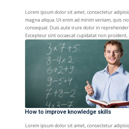
Lorem ipsum dolor sit amet, consectetur adipisic
magna aliqua. Ut enim ad minim veniam, quis nos
consequat. Duis aute irure dolor in reprehenderit
Excepteur sint occaecat cupidatat non proident, s
How to improve knowledge skills
Lorem ipsum dolor sit amet, consectetur adipisic