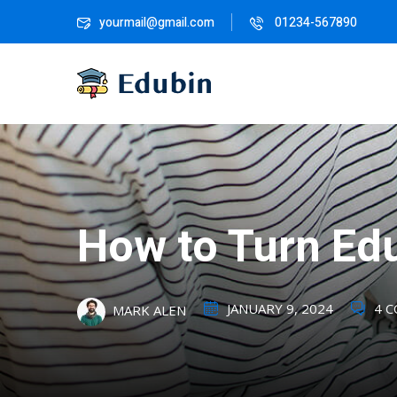
yourmail@gmail.com
01234-567890
How to Turn Edu
JANUARY 9, 2024
4 
MARK ALEN