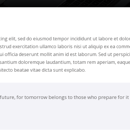
Lost your password?
Remember me
ing elit, sed do eiusmod tempor incididunt ut labore et dolo
trud exercitation ullamco laboris nisi ut aliquip ex ea comm
i officia deserunt mollit anim id est laborum. Sed ut perspici
cusantium doloremque laudantium, totam rem aperiam, eaqu
hitecto beatae vitae dicta sunt explicabo.
 future, for tomorrow belongs to those who prepare for it