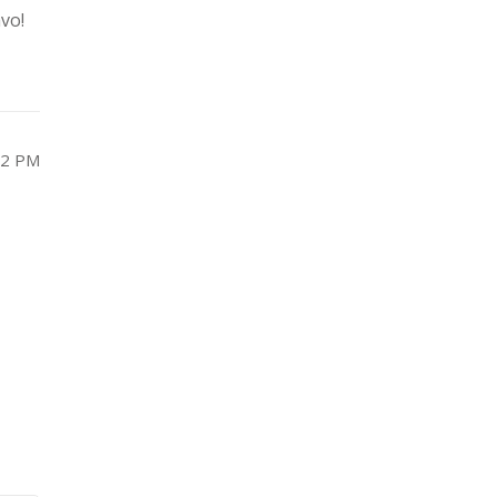
vo!
22 PM