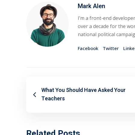
Mark Alen
I’m a front-end developer
over a decade for the wor
national political campai
Facebook
Twitter
Linke
What You Should Have Asked Your
Teachers
Related Posts