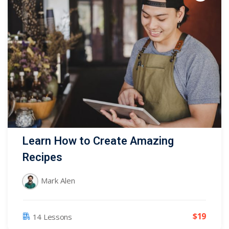
Learn How to Create Amazing
Recipes
Mark Alen
$
19
14 Lessons