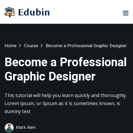
Sign in
Sign up
Sign in
Don’t have an account?
Sign up
ne
University
Career
Home
Course
Become a Professional Graphic Designer
ning
Coaching
NEW
Become a Professional
NEW
University
Graphic Designer
Classic
LMS
lopment
Portal
Knowledge
Hub
eLearning
This tutorial will help you learn quickly and thoroughly.
se
Hub
Lost your password?
Remember me
Lorem ipsum, or lipsum as it is sometimes known, is
Course
dummy text
NEW
Portal
Online
Mark Alen
Motivation
Course