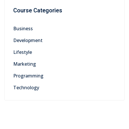
Course Categories
Business
Development
Lifestyle
Marketing
Programming
Technology