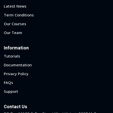
Latest News
Term Conditions
Our Courses
Our Team
Information
Tutorials
Documentation
Privacy Policy
FAQs
Support
Contact Us