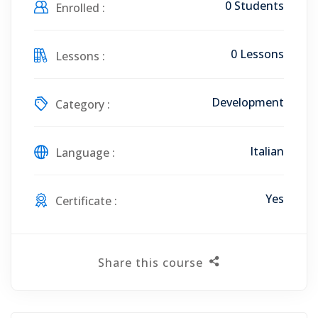
0 Students
Enrolled :
0 Lessons
Lessons :
Development
Category :
Italian
Language :
Yes
Certificate :
Share this course