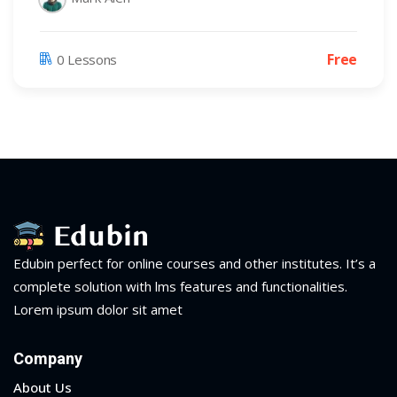
Free
0 Lessons
Edubin perfect for online courses and other institutes. It’s a
complete solution with lms features and functionalities.
Lorem ipsum dolor sit amet
Company
About Us