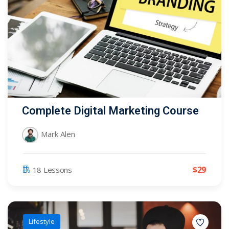
Complete Digital Marketing Course
Mark Alen
$
29
18 Lessons
Lifestyle