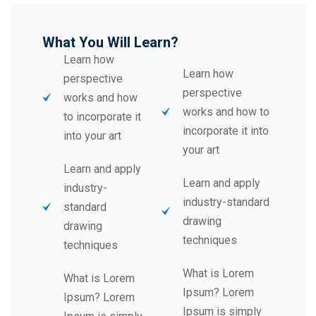
What You Will Learn?
Learn how
Learn how
perspective
perspective
works and how
works and how to
to incorporate it
incorporate it into
into your art
your art
Learn and apply
Learn and apply
industry-
industry-standard
standard
drawing
drawing
techniques
techniques
What is Lorem
What is Lorem
Ipsum? Lorem
Ipsum? Lorem
Ipsum is simply