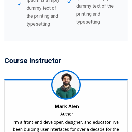
Ipsum is simply
dummy text of the
dummy text of
printing and
the printing and
typesetting
typesetting
Course Instructor
Mark Alen
Author
I’m a front-end developer, designer, and educator. I’ve
been building user interfaces for over a decade for the