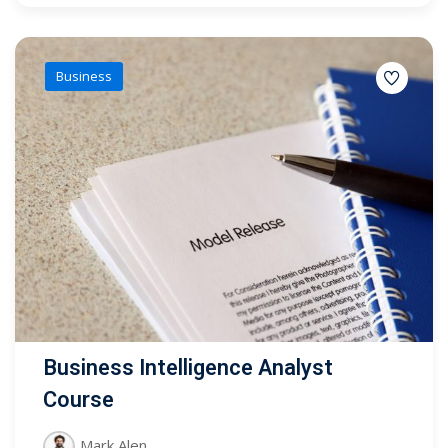
Business
Business Intelligence Analyst
Course
Mark Alen