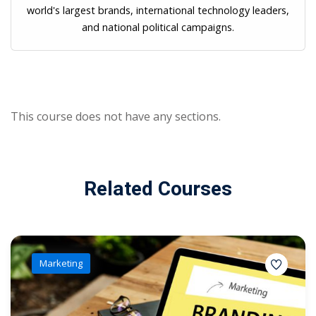
world's largest brands, international technology leaders,
and national political campaigns.
This course does not have any sections.
Related Courses
Marketing