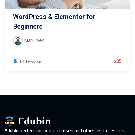
WordPress & Elementor for
Beginners
Mark Alen
$
35
14 Lessons
Edubin perfect for online courses and other institutes. It’s a