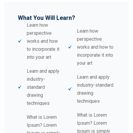
What You Will Learn?
Learn how
Learn how
perspective
perspective
works and how
works and how to
to incorporate it
incorporate it into
into your art
your art
Learn and apply
Learn and apply
industry-
industry-standard
standard
drawing
drawing
techniques
techniques
What is Lorem
What is Lorem
Ipsum? Lorem
Ipsum? Lorem
Ipsum is simply