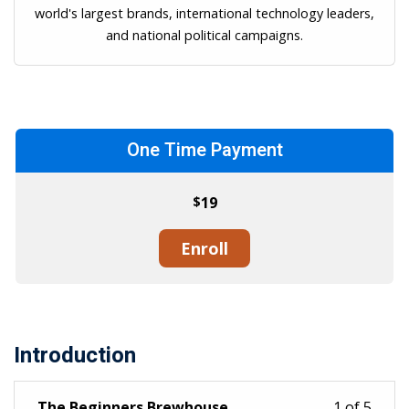
world's largest brands, international technology leaders,
and national political campaigns.
One Time Payment
$
19
Enroll
Introduction
The Beginners Brewhouse
1 of 5