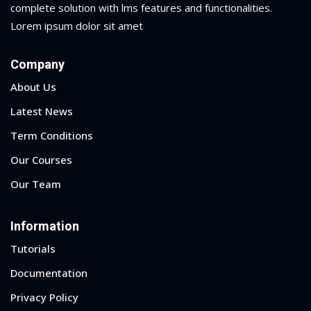
complete solution with lms features and functionalities.
Lorem ipsum dolor sit amet
Company
About Us
Latest News
Term Conditions
Our Courses
Our Team
Information
Tutorials
Documentation
Privacy Policy