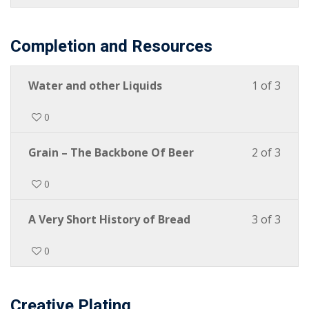
Completion and Resources
Water and other Liquids
1 of 3
0
Grain – The Backbone Of Beer
2 of 3
0
A Very Short History of Bread
3 of 3
0
Creative Plating