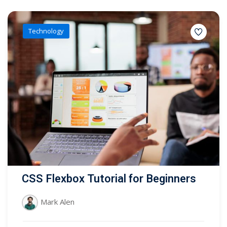
Technology
CSS Flexbox Tutorial for Beginners
Mark Alen