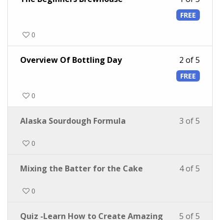
FREE
0
Overview Of Bottling Day
2 of 5
FREE
0
Alaska Sourdough Formula
3 of 5
0
Mixing the Batter for the Cake
4 of 5
0
Quiz -Learn How to Create Amazing
5 of 5