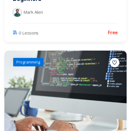
Mark Alen
Free
0 Lessons
Programming