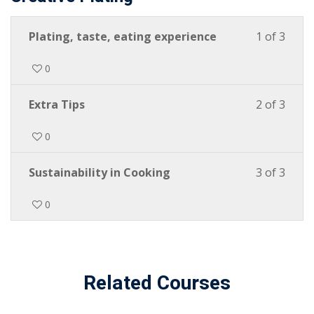
Plating, taste, eating experience
1 of 3
0
Extra Tips
2 of 3
0
Sustainability in Cooking
3 of 3
0
Related Courses