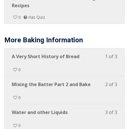
Recipes
0
Has Quiz
More Baking Information
A Very Short History of Bread
1 of 3
0
Mixing the Batter Part 2 and Bake
2 of 3
0
Water and other Liquids
3 of 3
0