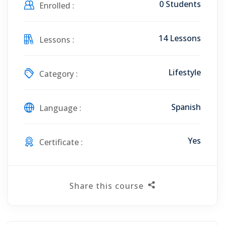
0 Students
Enrolled :
14 Lessons
Lessons :
Lifestyle
Category :
Spanish
Language :
Yes
Certificate :
Share this course