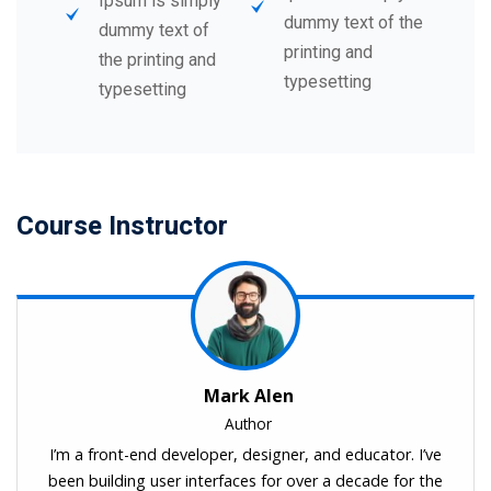
Ipsum is simply
dummy text of the
dummy text of
printing and
the printing and
typesetting
typesetting
Course Instructor
Mark Alen
Author
I’m a front-end developer, designer, and educator. I’ve
been building user interfaces for over a decade for the