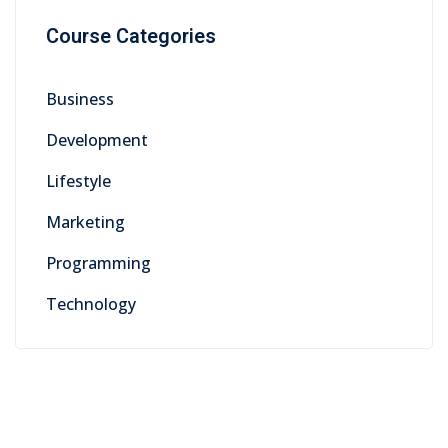
Course Categories
Business
Development
Lifestyle
Marketing
Programming
Technology