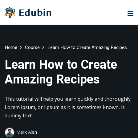
Sign in
Sign up
Sign in
Don’t have an account?
Sign up
ne
University
Career
Home
Course
Learn How to Create Amazing Recipes
ning
Coaching
NEW
Learn How to Create
NEW
University
Amazing Recipes
Classic
LMS
lopment
Portal
Knowledge
Hub
eLearning
This tutorial will help you learn quickly and thoroughly.
se
Hub
Lost your password?
Remember me
Lorem ipsum, or lipsum as it is sometimes known, is
Course
dummy text
NEW
Portal
Online
Mark Alen
Motivation
Course