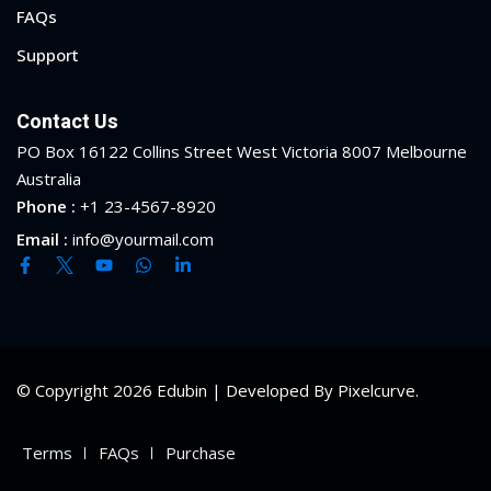
FAQs
Support
Contact Us
PO Box 16122 Collins Street West Victoria 8007 Melbourne
Australia
Phone :
+1 23-4567-8920
Email :
info@yourmail.com
© Copyright 2026 Edubin | Developed By Pixelcurve.
Terms
FAQs
Purchase