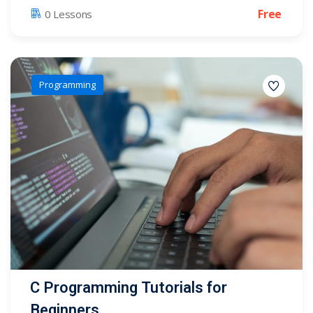
Free
0 Lessons
Programming
C Programming Tutorials for
Beginners