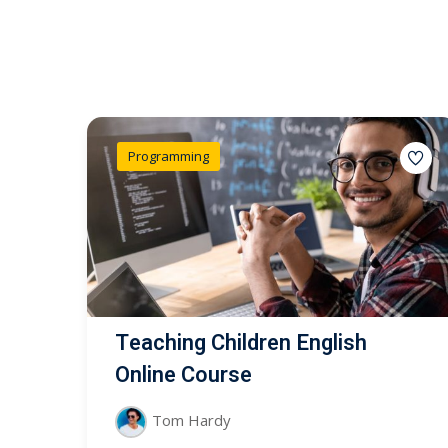
Programming
Teaching Children English
Online Course
Tom Hardy