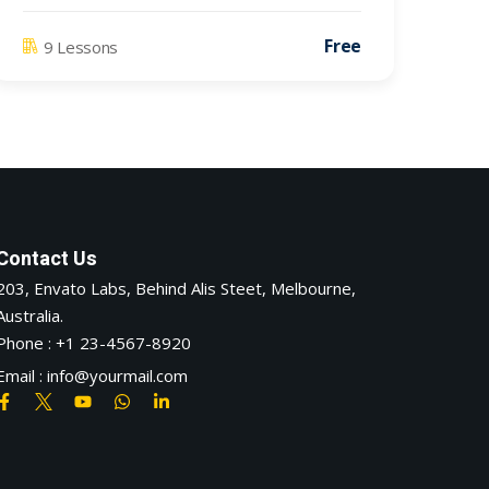
Free
9 Lessons
Contact Us
203, Envato Labs, Behind Alis Steet, Melbourne,
Australia.
Phone : +1 23-4567-8920
Email : info@yourmail.com