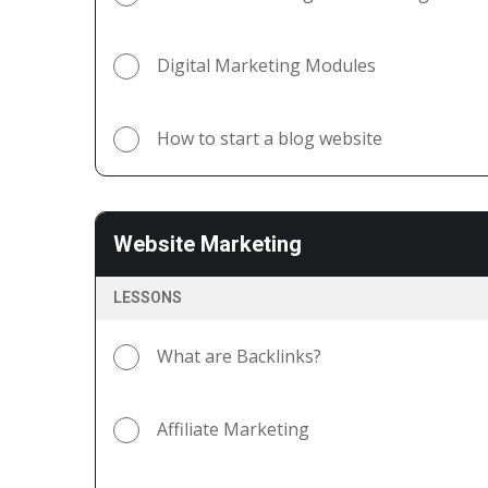
Digital Marketing Modules
How to start a blog website
Website Marketing
LESSONS
What are Backlinks?
Affiliate Marketing