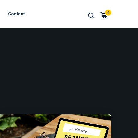
0
Contact