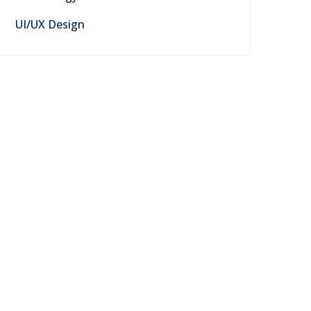
UI/UX Design