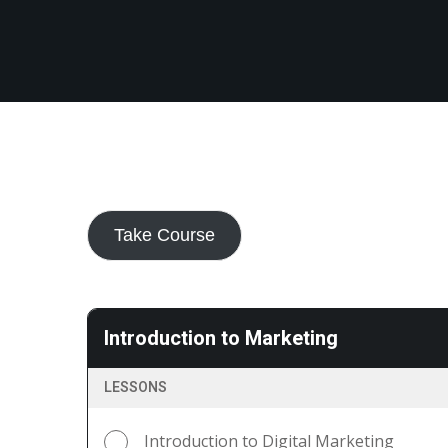
Take Course
Introduction to Marketing
LESSONS
Introduction to Digital Marketing