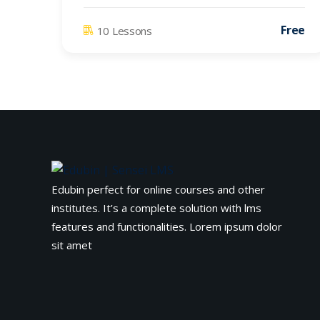
Free
10 Lessons
Edubin perfect for online courses and other
institutes. It’s a complete solution with lms
features and functionalities. Lorem ipsum dolor
sit amet