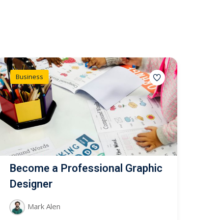
Business
Become a Professional Graphic
Designer
Mark Alen