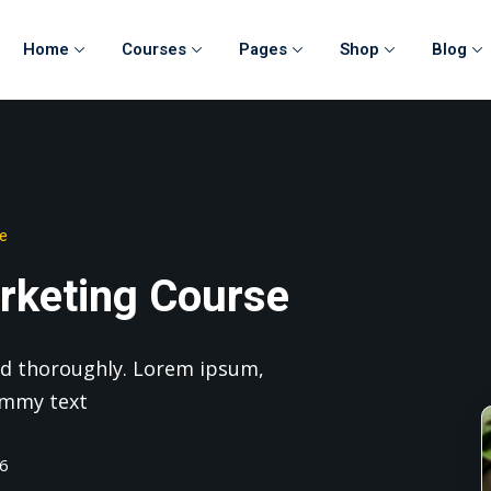
Home
Courses
Pages
Shop
Blog
Sign in
Sign up
se
Sign in
rketing Course
Don’t have an account?
Sign up
 and thoroughly. Lorem ipsum,
ummy text
26