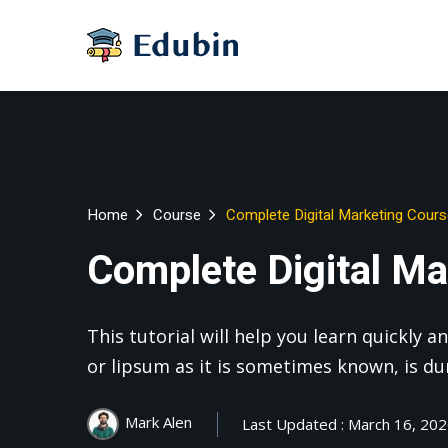
Home
Course
Complete Digital Marketing Cour
Complete Digital Ma
This tutorial will help you learn quickly
or lipsum as it is sometimes known, is d
Mark Alen
Last Updated : March 16, 20