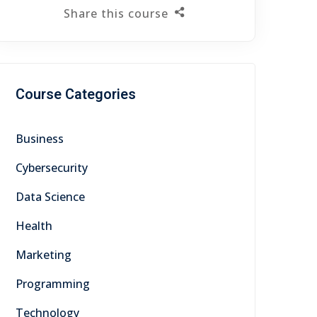
Share this course
Course Categories
Business
Cybersecurity
Data Science
Health
Marketing
Programming
Technology