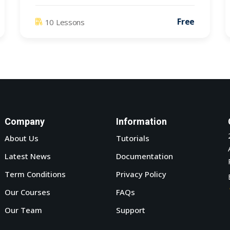
Free
10 Lessons
Company
Information
About Us
Tutorials
Latest News
Documentation
Term Conditions
Privacy Policy
Our Courses
FAQs
Our Team
Support