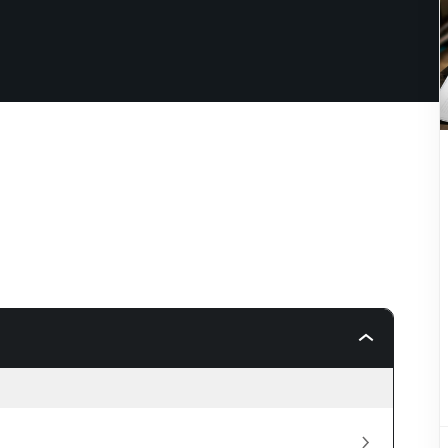
Lost your password?
Remember me