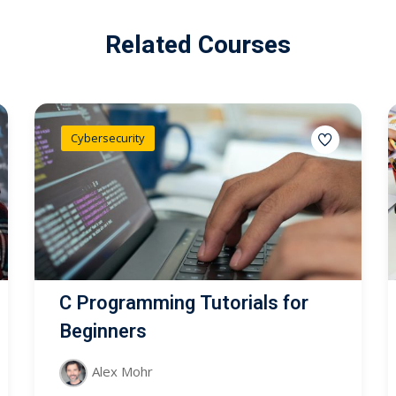
Related Courses
Cybersecurity
C Programming Tutorials for
Beginners
Alex Mohr