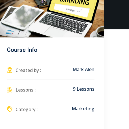
Course Info
Mark Alen
Created by :
9 Lessons
Lessons :
Marketing
Category :