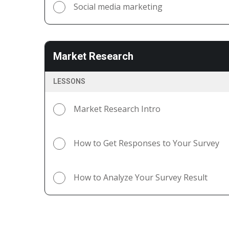
Social media marketing
Market Research
LESSONS
Market Research Intro
How to Get Responses to Your Survey
How to Analyze Your Survey Result