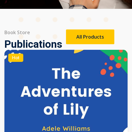
Book Store
All Products
Publications
Hot