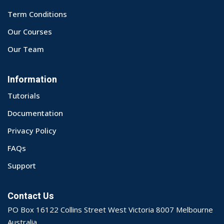
Term Conditions
Our Courses
Our Team
Information
Tutorials
Documentation
Privacy Policy
FAQs
Support
Contact Us
PO Box 16122 Collins Street West Victoria 8007 Melbourne
Australia