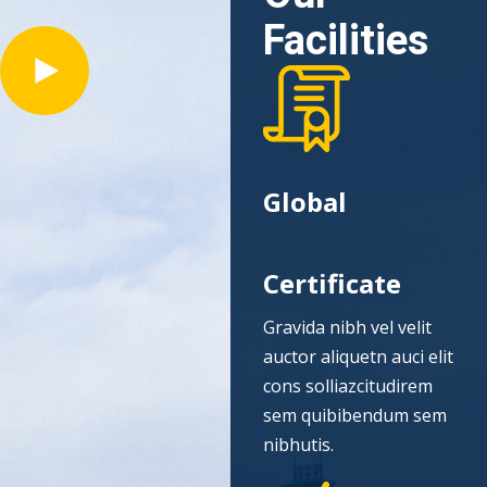
Facilities
Global
Certificate
Gravida nibh vel velit
auctor aliquetn auci elit
cons solliazcitudirem
sem quibibendum sem
nibhutis.