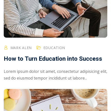
MARK ALEN
EDUCATION
How to Turn Education into Success
Lorem ipsum dolor sit amet, consectetur adipisicing elit,
sed do eiusmod tempor incididunt ut labore...