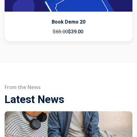
Book Demo 20
$
65
.00
$
39
.00
From the News
Latest News