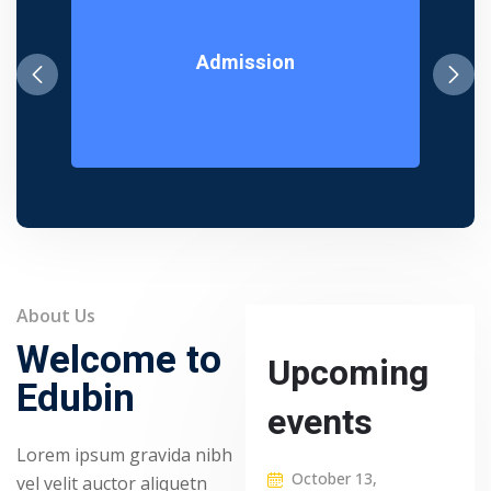
Admission
About Us
Welcome to
Upcoming
Edubin
events
Lorem ipsum gravida nibh
October 13,
vel velit auctor aliquetn