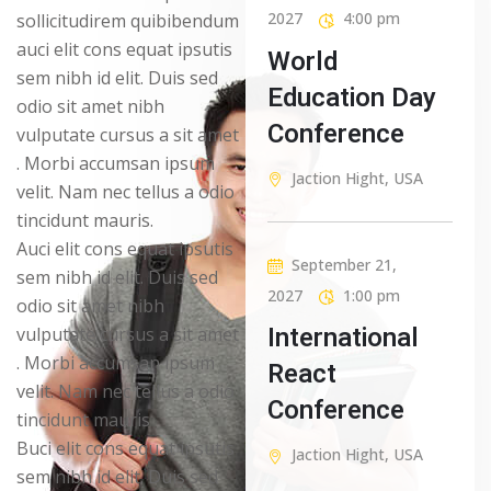
2027
4:00 pm
sollicitudirem quibibendum
auci elit cons equat ipsutis
World
sem nibh id elit. Duis sed
Education Day
odio sit amet nibh
Conference
vulputate cursus a sit amet
. Morbi accumsan ipsum
Jaction Hight, USA
velit. Nam nec tellus a odio
tincidunt mauris.
Auci elit cons equat ipsutis
September 21,
sem nibh id elit. Duis sed
2027
1:00 pm
odio sit amet nibh
International
vulputate cursus a sit amet
. Morbi accumsan ipsum
React
velit. Nam nec tellus a odio
Conference
tincidunt mauris
Buci elit cons equat ipsutis
Jaction Hight, USA
sem nibh id elit. Duis sed