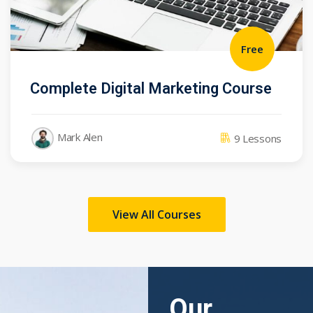
Free
Complete Digital Marketing Course
Mark Alen
9 Lessons
View All Courses
Our