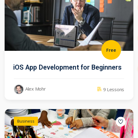
Free
iOS App Development for Beginners
Alex Mohr
9 Lessons
Business