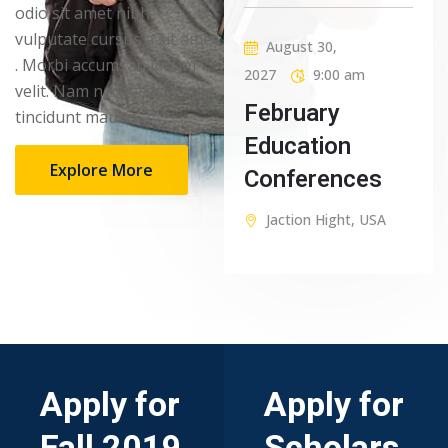
odio sit amet nibh
vulputate cursus a sit amet
August 30,
. Morbi accumsan ipsum
2027
9:00 am
velit. Nam nec tellus a odio
February
tincidunt mauris
Education
Explore More
Conferences
Jaction Hight, USA
Apply for
Apply for