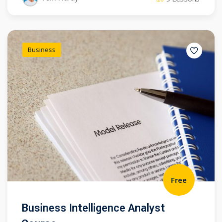
Business
Free
Business Intelligence Analyst