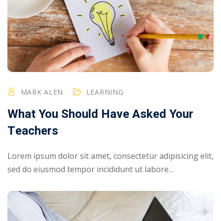
MARK ALEN
LEARNING
What You Should Have Asked Your
Teachers
Lorem ipsum dolor sit amet, consectetur adipisicing elit,
sed do eiusmod tempor incididunt ut labore...