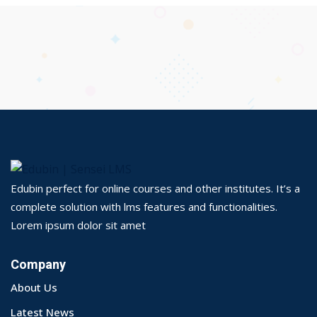
Edubin perfect for online courses and other institutes. It’s a
complete solution with lms features and functionalities.
Lorem ipsum dolor sit amet
Company
About Us
Latest News