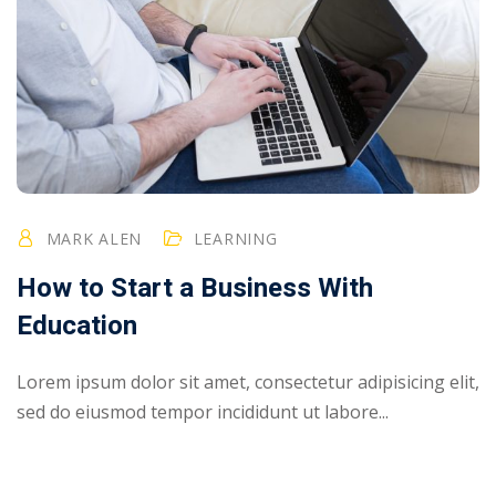
MARK ALEN
LEARNING
How to Start a Business With
Education
Lorem ipsum dolor sit amet, consectetur adipisicing elit,
sed do eiusmod tempor incididunt ut labore...