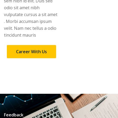
sem nibh id elit. Duis sed
odio sit amet nibh
vulputate cursus a sit amet
. Morbi accumsan ipsum
velit. Nam nec tellus a odio
tincidunt mauris
Career With Us
Feedback