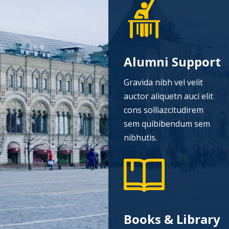
Alumni Support
Gravida nibh vel velit
auctor aliquetn auci elit
cons solliazcitudirem
sem quibibendum sem
nibhutis.
Books & Library