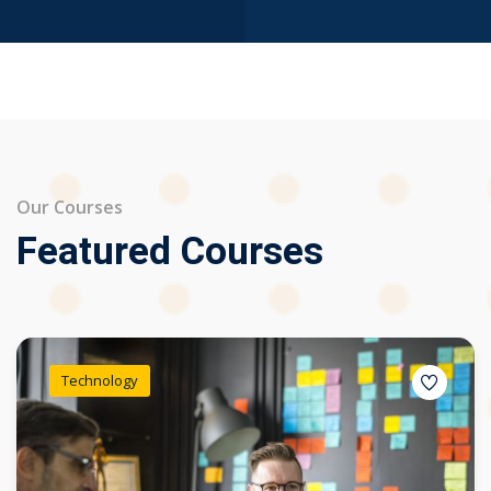
Our Courses
Featured Courses
Technology