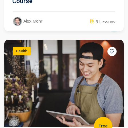
Course
Alex Mohr
9 Lessons
Health
Free