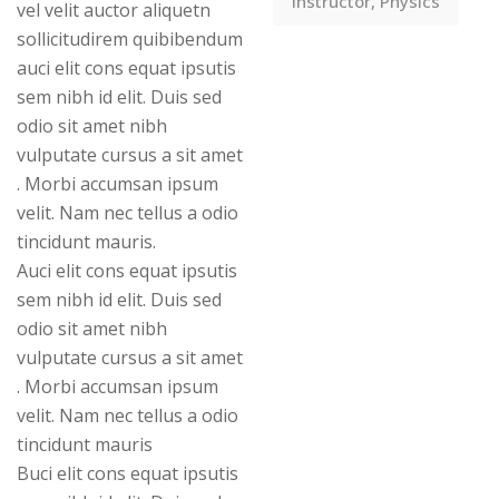
Instructor, Physics
vel velit auctor aliquetn
sollicitudirem quibibendum
auci elit cons equat ipsutis
sem nibh id elit. Duis sed
odio sit amet nibh
vulputate cursus a sit amet
. Morbi accumsan ipsum
velit. Nam nec tellus a odio
tincidunt mauris.
Auci elit cons equat ipsutis
sem nibh id elit. Duis sed
odio sit amet nibh
vulputate cursus a sit amet
. Morbi accumsan ipsum
velit. Nam nec tellus a odio
tincidunt mauris
Buci elit cons equat ipsutis