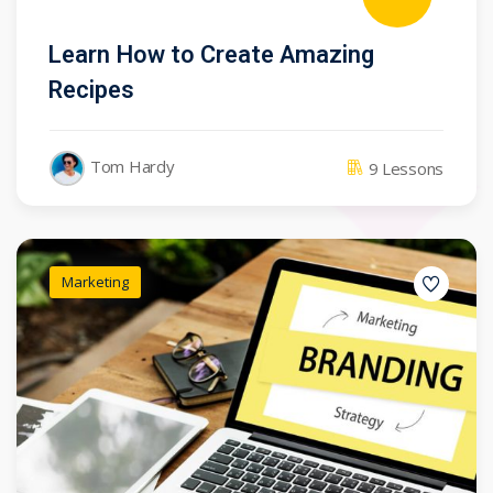
Learn How to Create Amazing
Recipes
Tom Hardy
9 Lessons
Marketing