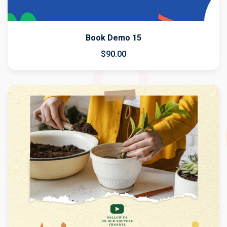
Book Demo 15
$
90
.00