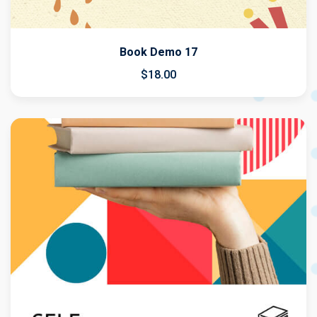
Book Demo 17
$
18
.00