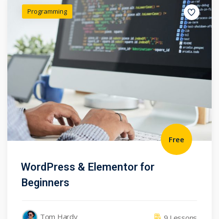
Programming
Free
WordPress & Elementor for
Beginners
Tom Hardy
9 Lessons