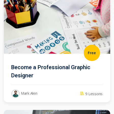
Free
Become a Professional Graphic
Designer
Mark Alen
9 Lessons