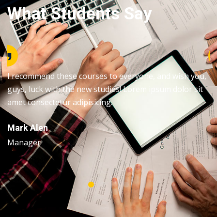
What Students Say
I recommend these courses to everyone, and wish you,
guys, luck with the new studies! Lorem ipsum dolor sit
amet consectetur adipisicing.
Mark Alen
Manager