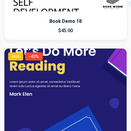
Book Demo 18
$
45
.00
Hot
-40%