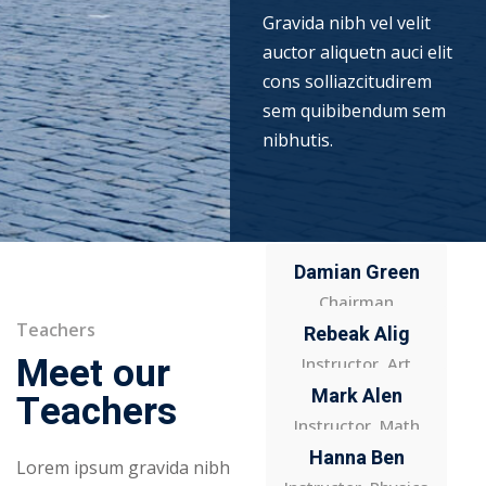
Gravida nibh vel velit
auctor aliquetn auci elit
cons solliazcitudirem
sem quibibendum sem
nibhutis.
Damian Green
Chairman
Teachers
Rebeak Alig
Meet our
Instructor, Art
Mark Alen
Teachers
Instructor, Math
Hanna Ben
Lorem ipsum gravida nibh