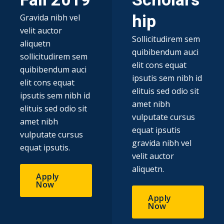
Fall 2019​
Scholars
hip
Gravida nibh vel
velit auctor
Sollicitudirem sem
aliquetn
quibibendum auci
sollicitudirem sem
elit cons equat
quibibendum auci
ipsutis sem nibh id
elit cons equat
elituis sed odio sit
ipsutis sem nibh id
amet nibh
elituis sed odio sit
vulputate cursus
amet nibh
equat ipsutis
vulputate cursus
gravida nibh vel
equat ipsutis.
velit auctor
aliquetn.
Apply
Now
Apply
Now