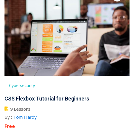
Cybersecurity
CSS Flexbox Tutorial for Beginners
9 Lessons
By :
Tom Hardy
Free