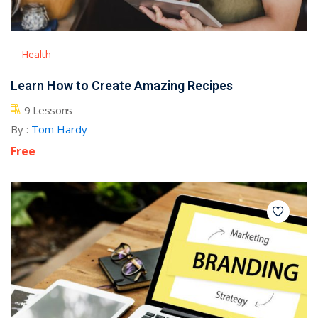
Health
Learn How to Create Amazing Recipes
9 Lessons
By :
Tom Hardy
Free