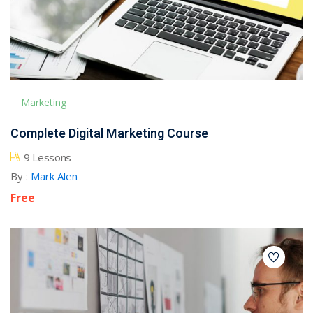
Marketing
Complete Digital Marketing Course
9 Lessons
By :
Mark Alen
Free