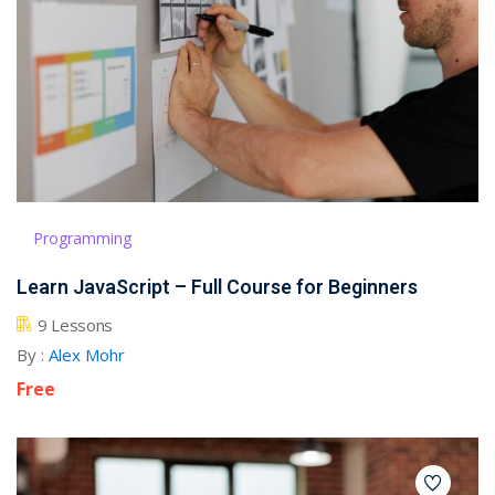
Programming
Learn JavaScript – Full Course for Beginners
9 Lessons
By :
Alex Mohr
Free