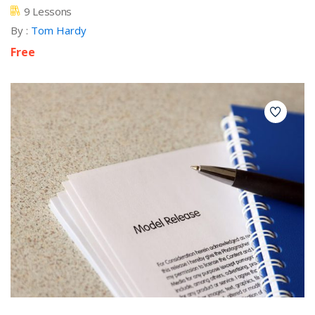
9 Lessons
By :
Tom Hardy
Free