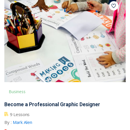
Business
Become a Professional Graphic Designer
9 Lessons
By :
Mark Alen