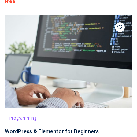
Free
Programming
WordPress & Elementor for Beginners