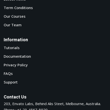
Term Conditions
Our Courses
Our Team
Information
Tutorials
Documentation
Privacy Policy
FAQs
Support
Contact Us
203, Envato Labs, Behind Alis Steet, Melbourne, Australia.
Phone : +1 23-4567-8920