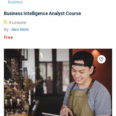
Business
Business Intelligence Analyst Course
9 Lessons
By :
Alex Mohr
Free