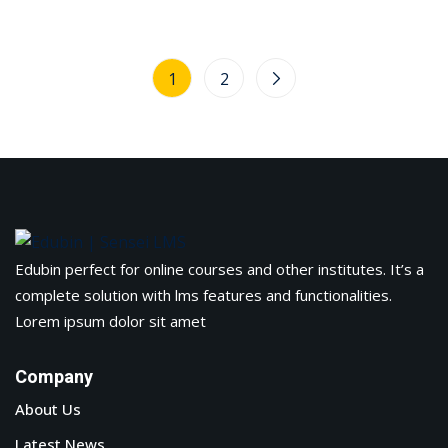
1
2
Edubin perfect for online courses and other institutes. It’s a
complete solution with lms features and functionalities.
Lorem ipsum dolor sit amet
Company
About Us
Latest News