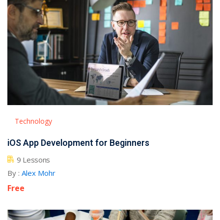
NEW
hing
Kindergarten
Remote
ning
Learning
Classic
er
LMS
NEW
ness
Online
ch
Institution
ation
Marketplace
er
Technology
NEW
orate
iOS App Development for Beginners
ing
9 Lessons
By :
Alex Mohr
Free