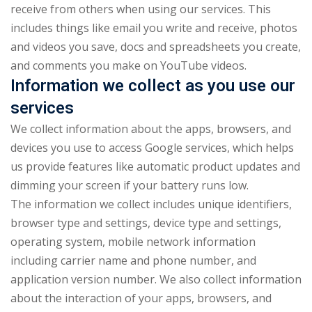
receive from others when using our services. This
includes things like email you write and receive, photos
and videos you save, docs and spreadsheets you create,
and comments you make on YouTube videos.
Information we collect as you use our
services
We collect information about the apps, browsers, and
devices you use to access Google services, which helps
us provide features like automatic product updates and
dimming your screen if your battery runs low.
The information we collect includes unique identifiers,
browser type and settings, device type and settings,
operating system, mobile network information
including carrier name and phone number, and
application version number. We also collect information
about the interaction of your apps, browsers, and