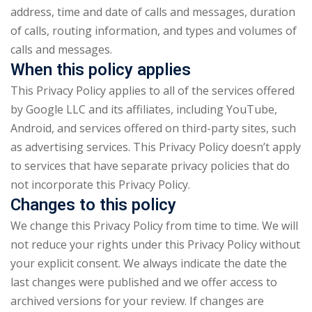
address, time and date of calls and messages, duration
of calls, routing information, and types and volumes of
calls and messages.
When this policy applies
This Privacy Policy applies to all of the services offered
by Google LLC and its affiliates, including YouTube,
Android, and services offered on third-party sites, such
as advertising services. This Privacy Policy doesn’t apply
to services that have separate privacy policies that do
not incorporate this Privacy Policy.
Changes to this policy
We change this Privacy Policy from time to time. We will
not reduce your rights under this Privacy Policy without
your explicit consent. We always indicate the date the
last changes were published and we offer access to
archived versions for your review. If changes are