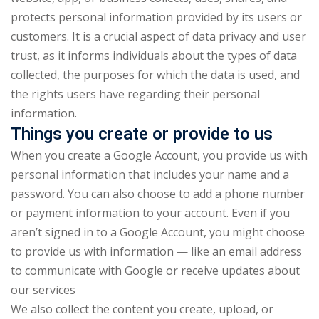
NEW
hing
protects personal information provided by its users or
Kindergarten
customers. It is a crucial aspect of data privacy and user
Remote
ning
trust, as it informs individuals about the types of data
Learning
Classic
er
collected, the purposes for which the data is used, and
LMS
NEW
the rights users have regarding their personal
ness
Online
information.
ch
Institution
Things you create or provide to us
ation
When you create a Google Account, you provide us with
Marketplace
er
personal information that includes your name and a
NEW
password. You can also choose to add a phone number
orate
or payment information to your account. Even if you
ing
aren’t signed in to a Google Account, you might choose
to provide us with information — like an email address
to communicate with Google or receive updates about
our services
We also collect the content you create, upload, or