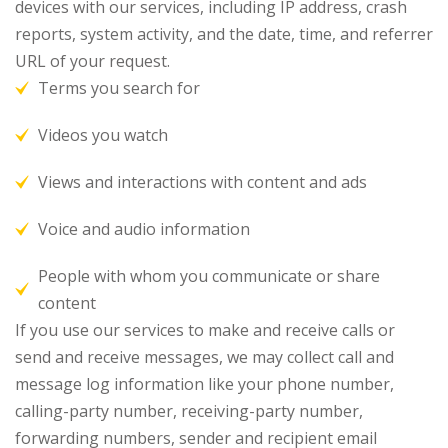
devices with our services, including IP address, crash
reports, system activity, and the date, time, and referrer
URL of your request.
Terms you search for
Videos you watch
Views and interactions with content and ads
Voice and audio information
People with whom you communicate or share
content
If you use our services to make and receive calls or
send and receive messages, we may collect call and
message log information like your phone number,
calling-party number, receiving-party number,
forwarding numbers, sender and recipient email