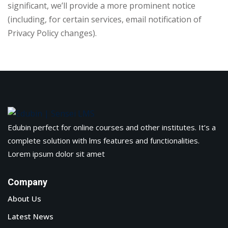
significant, we’ll provide a more prominent notice
(including, for certain services, email notification of
Privacy Policy changes).
Edubin perfect for online courses and other institutes. It’s a
complete solution with lms features and functionalities.
Lorem ipsum dolor sit amet
Company
About Us
Latest News