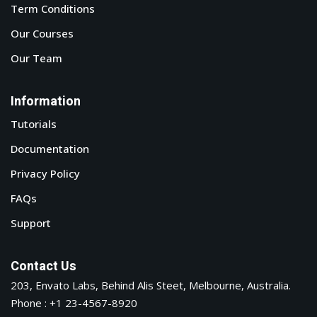
Term Conditions
Our Courses
Our Team
Information
Tutorials
Documentation
Privacy Policy
FAQs
Support
Contact Us
203, Envato Labs, Behind Alis Steet, Melbourne, Australia.
Phone : +1 23-4567-8920