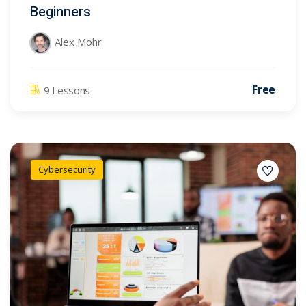
Beginners
Alex Mohr
Free
9 Lessons
Cybersecurity