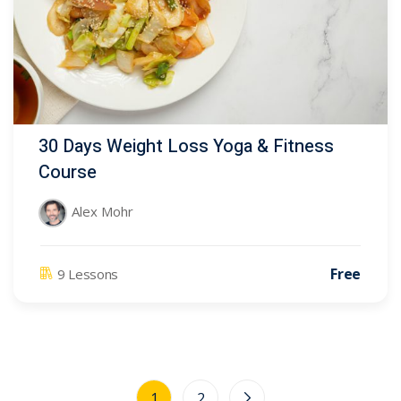
30 Days Weight Loss Yoga & Fitness
Course
Alex Mohr
Free
9 Lessons
1
2