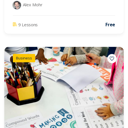
Alex Mohr
Free
9 Lessons
Business