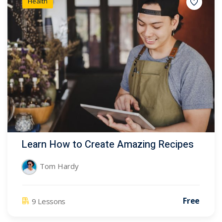
Health
Learn How to Create Amazing Recipes
Tom Hardy
Free
9 Lessons