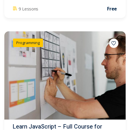
Free
9 Lessons
Programming
Learn JavaScript – Full Course for