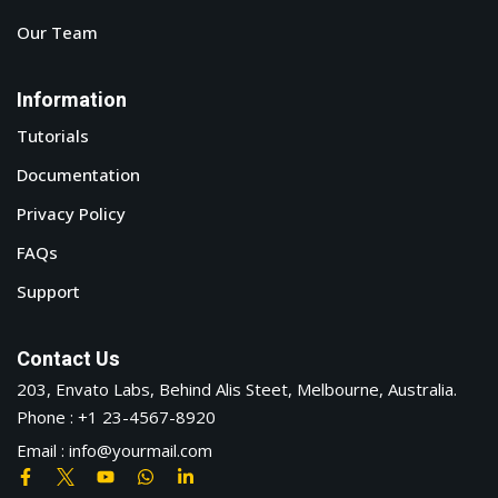
Our Team
Information
Tutorials
Documentation
Privacy Policy
FAQs
Support
Contact Us
203, Envato Labs, Behind Alis Steet, Melbourne, Australia.
Phone : +1 23-4567-8920
Email : info@yourmail.com