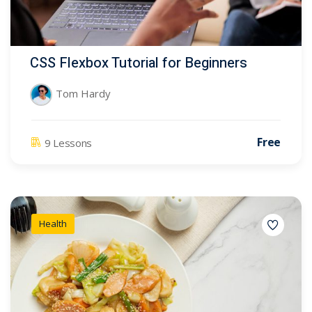
CSS Flexbox Tutorial for Beginners
Tom Hardy
Free
9 Lessons
Health