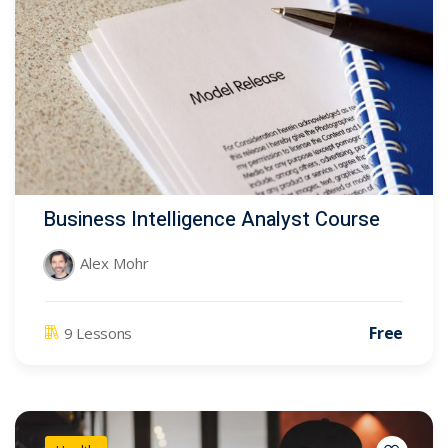
Business Intelligence Analyst Course
Alex Mohr
Free
9 Lessons