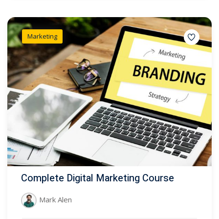
Marketing
Complete Digital Marketing Course
Mark Alen