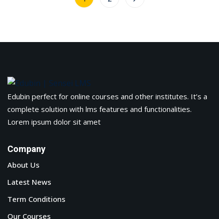
Edubin perfect for online courses and other institutes. It’s a
complete solution with lms features and functionalities.
Lorem ipsum dolor sit amet
Company
About Us
Latest News
Term Conditions
Our Courses