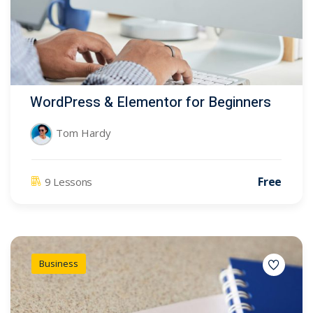
WordPress & Elementor for Beginners
Tom Hardy
Free
9 Lessons
Business