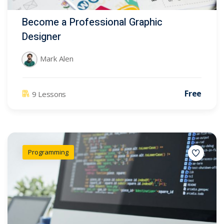
Become a Professional Graphic
Designer
Mark Alen
Free
9 Lessons
Programming