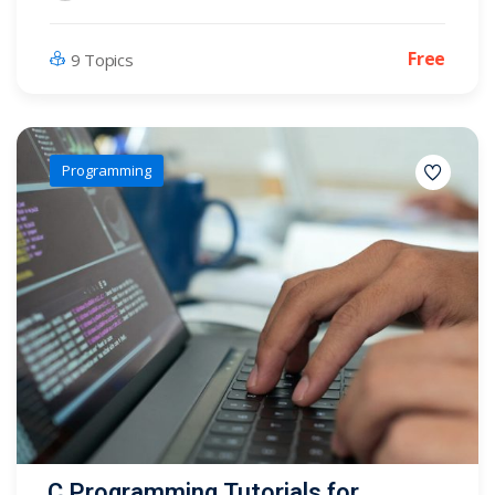
Free
9 Topics
Programming
C Programming Tutorials for