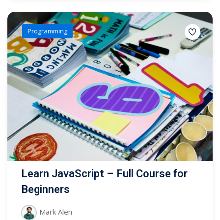
Programming
Learn JavaScript – Full Course for
Beginners
Mark Alen