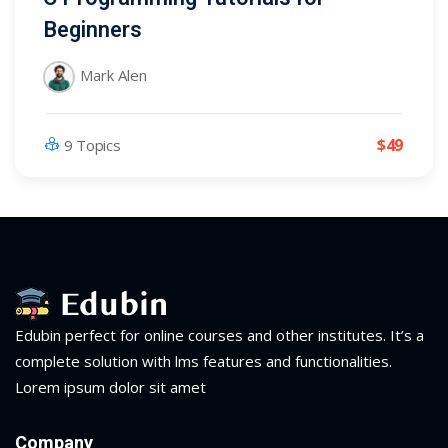
Beginners
Mark Alen
$49
9 Topics
Edubin perfect for online courses and other institutes. It’s a
complete solution with lms features and functionalities.
Lorem ipsum dolor sit amet
Company