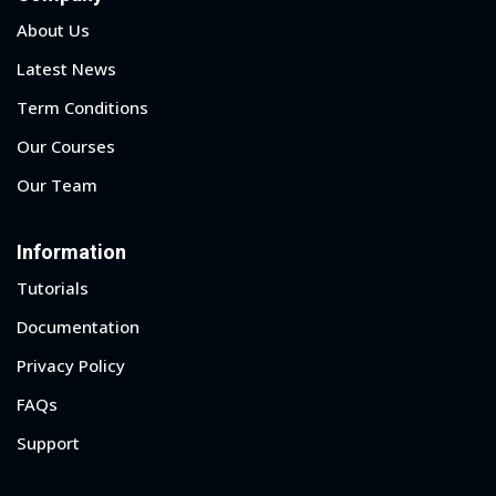
About Us
Latest News
Term Conditions
Our Courses
Our Team
Information
Tutorials
Documentation
Privacy Policy
FAQs
Support