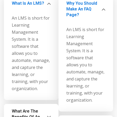
What Is An LMS?
Why You Should
NEW
hing
Make An FAQ
Kindergarten
Remote
Page?
ning
An LMS is short for
Learning
Classic
er
Learning
LMS
An LMS is short for
NEW
Management
ness
Learning
System. It is a
Online
ch
Management
software that
Institution
System. It is a
allows you to
ation
software that
Marketplace
automate, manage,
er
allows you to
and capture the
NEW
automate, manage,
orate
learning, or
and capture the
ing
training, with your
learning, or
organization.
training, with your
organization.
What Are The