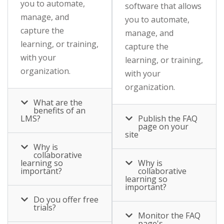
you to automate,
software that allows
manage, and
you to automate,
capture the
manage, and
learning, or training,
capture the
with your
learning, or training,
organization.
with your
organization.
What are the
benefits of an
LMS?
Publish the FAQ
page on your
site
Why is
collaborative
learning so
Why is
important?
collaborative
learning so
important?
Do you offer free
trials?
Monitor the FAQ
page's