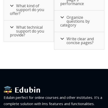
performance
What kind of
support do you
offer?
Organize
questions by
category
What technical
support do you
provide?
Write clear and
concise pages?
Edubin perfect for online courses and other institutes. It’s a
complete solution with lms features and functionalities.