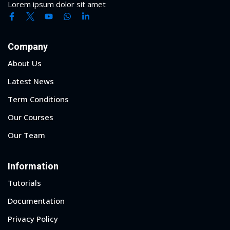
Lorem ipsum dolor sit amet
Company
About Us
Latest News
Term Conditions
Our Courses
Our Team
Information
Tutorials
Documentation
Privacy Policy