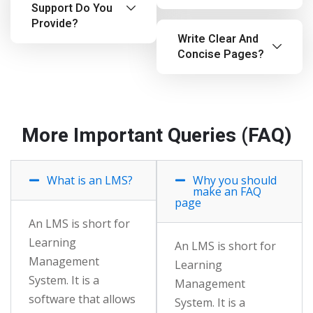
Support Do You
Provide?
Write Clear And
Concise Pages?
More Important Queries (FAQ)
What is an LMS?
Why you should
make an FAQ
page
An LMS is short for
Learning
An LMS is short for
Management
Learning
System. It is a
Management
software that allows
System. It is a