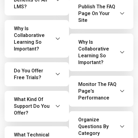
Benefits Of An
LMS?
Publish The FAQ
Page On Your
Site
Why Is
Collaborative
Learning So
Why Is
Important?
Collaborative
Learning So
Important?
Do You Offer
Free Trials?
Monitor The FAQ
Page's
Performance
What Kind Of
Support Do You
Offer?
Organize
Questions By
Category
What Technical