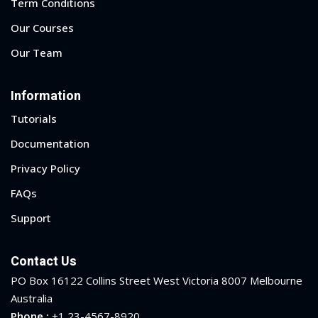
Term Conditions
Our Courses
Our Team
Information
Tutorials
Documentation
Privacy Policy
FAQs
Support
Contact Us
PO Box 16122 Collins Street West Victoria 8007 Melbourne
Australia
Phone :
+1 23-4567-8920