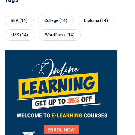
BBA
(14)
College
(14)
Diploma
(14)
LMS
(14)
WordPress
(14)