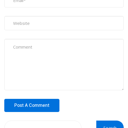
Search