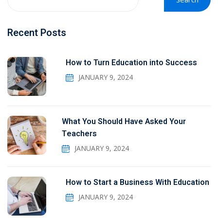
Recent Posts
How to Turn Education into Success
JANUARY 9, 2024
What You Should Have Asked Your
Teachers
JANUARY 9, 2024
How to Start a Business With Education
JANUARY 9, 2024