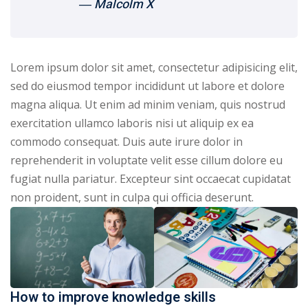
― Malcolm X
Lorem ipsum dolor sit amet, consectetur adipisicing elit,
sed do eiusmod tempor incididunt ut labore et dolore
magna aliqua. Ut enim ad minim veniam, quis nostrud
exercitation ullamco laboris nisi ut aliquip ex ea
commodo consequat. Duis aute irure dolor in
reprehenderit in voluptate velit esse cillum dolore eu
fugiat nulla pariatur. Excepteur sint occaecat cupidatat
non proident, sunt in culpa qui officia deserunt.
How to improve knowledge skills