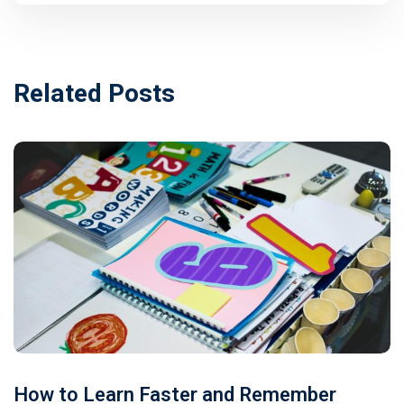
Related Posts
How to Learn Faster and Remember