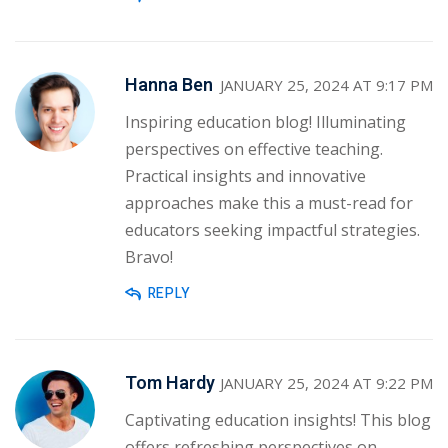
Hanna Ben
JANUARY 25, 2024 AT 9:17 PM
Inspiring education blog! Illuminating
perspectives on effective teaching.
Practical insights and innovative
approaches make this a must-read for
educators seeking impactful strategies.
Bravo!
REPLY
Tom Hardy
JANUARY 25, 2024 AT 9:22 PM
Captivating education insights! This blog
offers refreshing perspectives on