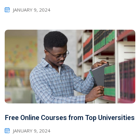
JANUARY 9, 2024
Free Online Courses from Top Universities
JANUARY 9, 2024