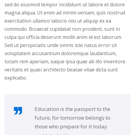
sed do eiusmod tempor incididunt ut labore et dolore
NEW
hing
Kindergarten
magna aliqua. Ut enim ad minim veniam, quis nostrud
Remote
ning
exercitation ullamco laboris nisi ut aliquip ex ea
Learning
Classic
er
commodo. Bccaecat cupidatat non proident, sunt in
LMS
NEW
culpa qui officia deserunt mollit anim id est laborum.
ness
Sed ut perspiciatis unde omnis iste natus error sit
Online
ch
voluptatem accusantium doloremque laudantium,
Institution
totam rem aperiam, eaque ipsa quae ab illo inventore
ation
Marketplace
veritatis et quasi architecto beatae vitae dicta sunt
er
explicabo.
NEW
orate
ing
Education is the passport to the
future, for tomorrow belongs to
those who prepare for it today.