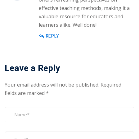
effective teaching methods, making it a
valuable resource for educators and
learners alike. Well done!
REPLY
Leave a Reply
Your email address will not be published.
Required
fields are marked
*