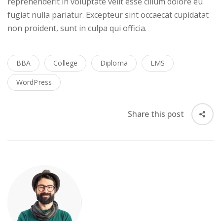
reprehenderit in voluptate velit esse cillum dolore eu
fugiat nulla pariatur. Excepteur sint occaecat cupidatat
non proident, sunt in culpa qui officia.
BBA
College
Diploma
LMS
WordPress
Share this post