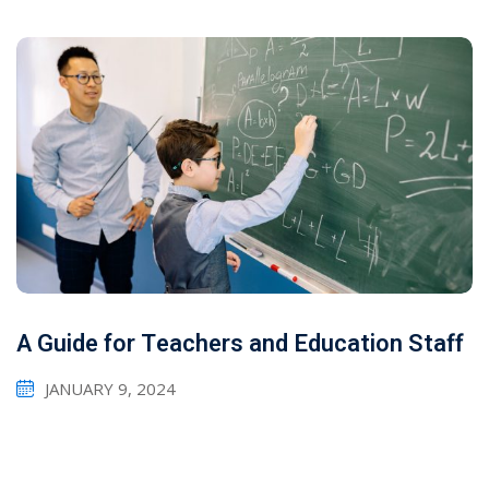
A Guide for Teachers and Education Staff
JANUARY 9, 2024