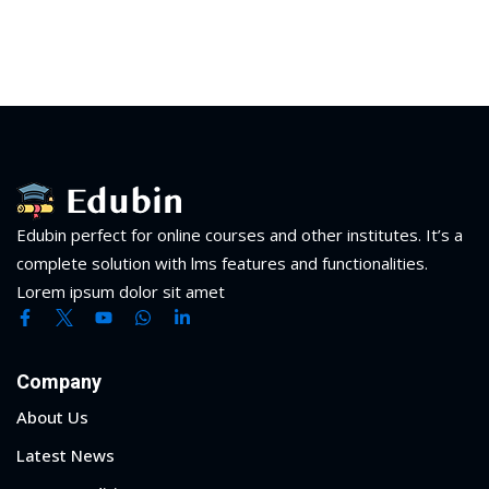
Edubin perfect for online courses and other institutes. It’s a
complete solution with lms features and functionalities.
Lorem ipsum dolor sit amet
Company
About Us
Latest News