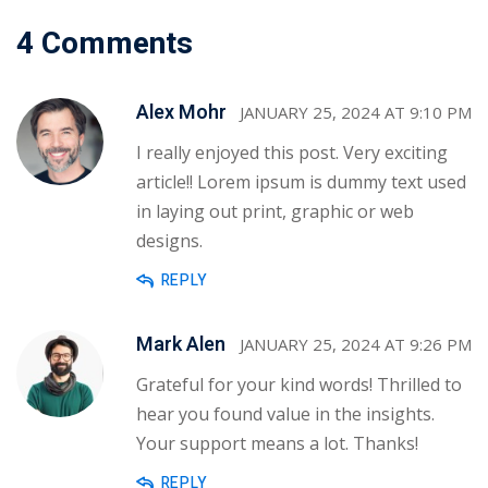
4 Comments
Alex Mohr
JANUARY 25, 2024 AT 9:10 PM
I really enjoyed this post. Very exciting
article!! Lorem ipsum is dummy text used
in laying out print, graphic or web
designs.
REPLY
Mark Alen
JANUARY 25, 2024 AT 9:26 PM
Grateful for your kind words! Thrilled to
hear you found value in the insights.
Your support means a lot. Thanks!
REPLY