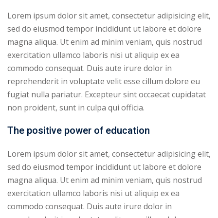
Lorem ipsum dolor sit amet, consectetur adipisicing elit,
sed do eiusmod tempor incididunt ut labore et dolore
magna aliqua. Ut enim ad minim veniam, quis nostrud
exercitation ullamco laboris nisi ut aliquip ex ea
commodo consequat. Duis aute irure dolor in
reprehenderit in voluptate velit esse cillum dolore eu
fugiat nulla pariatur. Excepteur sint occaecat cupidatat
non proident, sunt in culpa qui officia.
The positive power of education
Lorem ipsum dolor sit amet, consectetur adipisicing elit,
sed do eiusmod tempor incididunt ut labore et dolore
magna aliqua. Ut enim ad minim veniam, quis nostrud
exercitation ullamco laboris nisi ut aliquip ex ea
commodo consequat. Duis aute irure dolor in