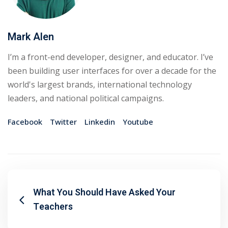
Mark Alen
I’m a front-end developer, designer, and educator. I’ve
been building user interfaces for over a decade for the
world's largest brands, international technology
leaders, and national political campaigns.
Facebook
Twitter
Linkedin
Youtube
What You Should Have Asked Your
Teachers