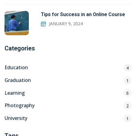
Tips for Success in an Online Course
JANUARY 9, 2024
Categories
Education
4
Graduation
1
Learning
6
Photography
2
University
1
Tags